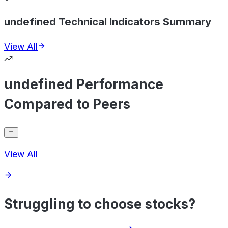
undefined Technical Indicators Summary
View All
undefined Performance
Compared to Peers
View All
Struggling to choose stocks?