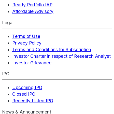
Ready Portfolio IAP
Affordable Advisory
Legal
Terms of Use
Privacy Policy
Terms and Conditions for Subscription
Investor Charter in respect of Research Analyst
Investor Grievance
IPO
Upcoming IPO
Closed IPO
Recently Listed IPO
News & Announcement