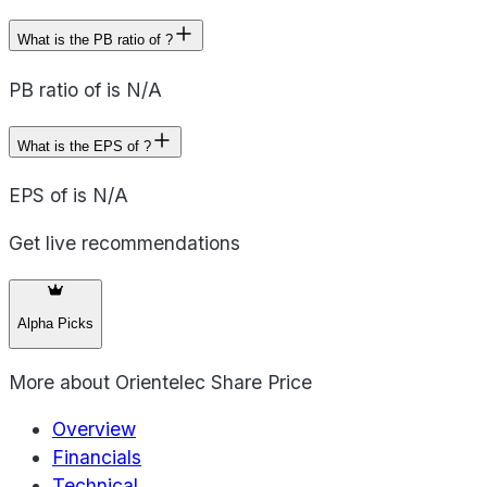
What is the PB ratio of ?
PB ratio of is N/A
What is the EPS of ?
EPS of is N/A
Get live recommendations
Alpha Picks
More about
Orientelec Share Price
Overview
Financials
Technical