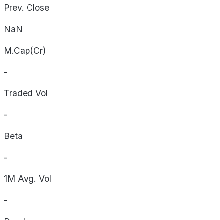
Prev. Close
NaN
M.Cap(Cr)
-
Traded Vol
-
Beta
-
1M Avg. Vol
-