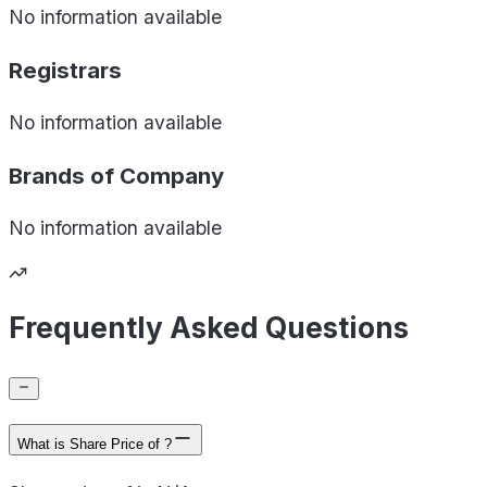
No information available
Registrars
No information available
Brands of
Company
No information available
Frequently Asked Questions
What is Share Price of ?