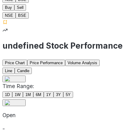
Buy
Sell
NSE
BSE
undefined Stock Performance
Price Chart
Price Performance
Volume Analysis
Line
Candle
Time Range:
1D
1W
1M
6M
1Y
3Y
5Y
Open
-