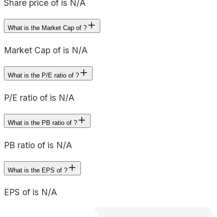
Share price of is N/A
What is the Market Cap of ?
Market Cap of is N/A
What is the P/E ratio of ?
P/E ratio of is N/A
What is the PB ratio of ?
PB ratio of is N/A
What is the EPS of ?
EPS of is N/A