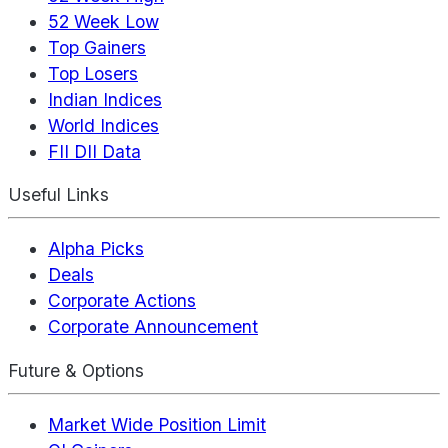
52 Week Low
Top Gainers
Top Losers
Indian Indices
World Indices
FII DII Data
Useful Links
Alpha Picks
Deals
Corporate Actions
Corporate Announcement
Future & Options
Market Wide Position Limit