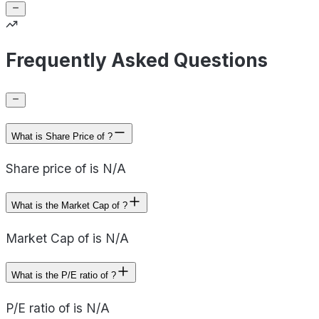
Frequently Asked Questions
What is Share Price of ?
Share price of is N/A
What is the Market Cap of ?
Market Cap of is N/A
What is the P/E ratio of ?
P/E ratio of is N/A