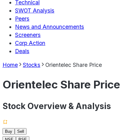
Technical
SWOT Analysis
Peers
News and Announcements
Screeners
Corp Action
Deals
Home
Stocks
Orientelec Share Price
Orientelec Share Price
Stock Overview & Analysis
Buy
Sell
NSE
BSE