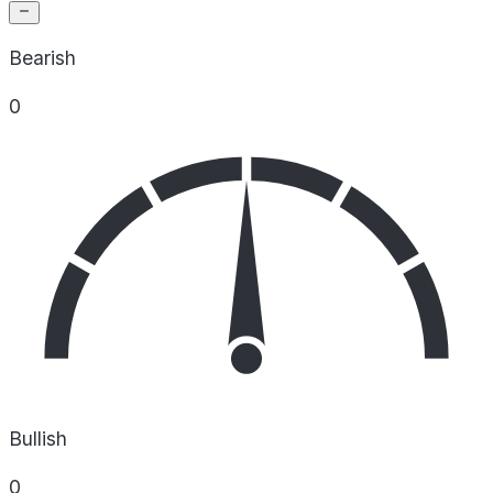
Bearish
0
Bullish
0