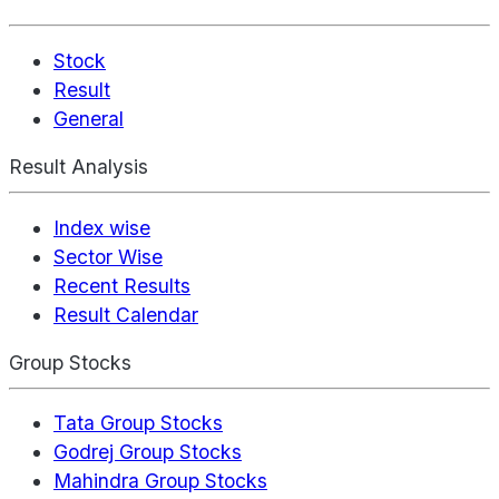
Stock
Result
General
Result Analysis
Index wise
Sector Wise
Recent Results
Result Calendar
Group Stocks
Tata Group Stocks
Godrej Group Stocks
Mahindra Group Stocks