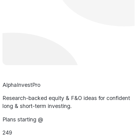
AlphaInvestPro
Research-backed equity & F&O ideas for confident
long & short-term investing.
Plans starting @
249