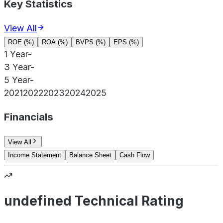
Key Statistics
View All
ROE (%)
ROA (%)
BVPS (%)
EPS (%)
1 Year
-
3 Year
-
5 Year
-
2021
2022
2023
2024
2025
Financials
View All
Income Statement
Balance Sheet
Cash Flow
undefined Technical Rating