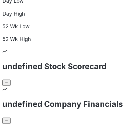
Day
Low
Day
High
52 Wk
Low
52 Wk
High
undefined Stock Scorecard
undefined Company Financials