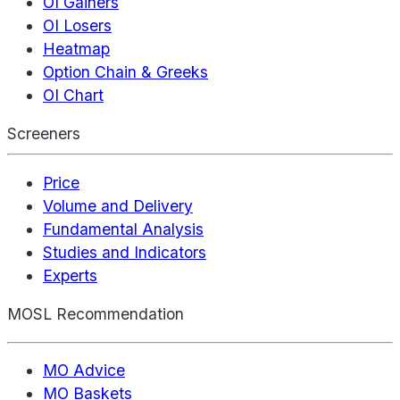
OI Gainers
OI Losers
Heatmap
Option Chain & Greeks
OI Chart
Screeners
Price
Volume and Delivery
Fundamental Analysis
Studies and Indicators
Experts
MOSL Recommendation
MO Advice
MO Baskets