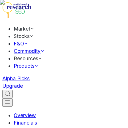
Market
Stocks
F&O
Commodity
Resources
Products
Alpha Picks
Upgrade
Overview
Financials