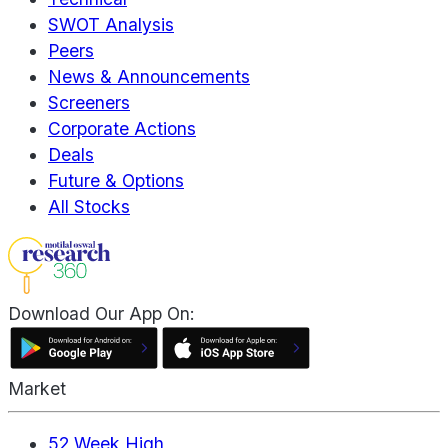
SWOT Analysis
Peers
News & Announcements
Screeners
Corporate Actions
Deals
Future & Options
All Stocks
Download Our App On:
Market
52 Week High