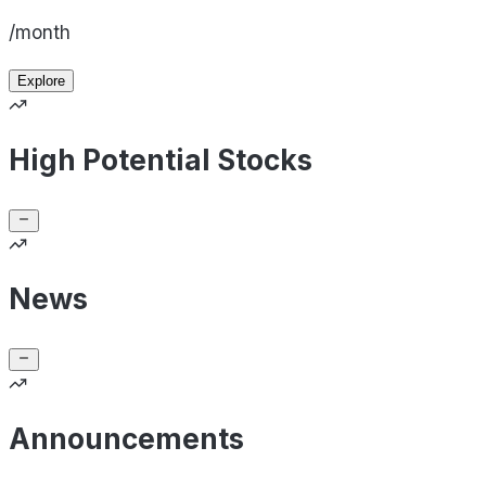
/month
Explore
High Potential Stocks
News
Announcements