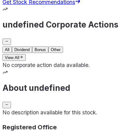
Get Stock Recommendations
undefined Corporate Actions
All
Dividend
Bonus
Other
View All
No corporate action data available.
About undefined
No description available for this stock.
Registered Office