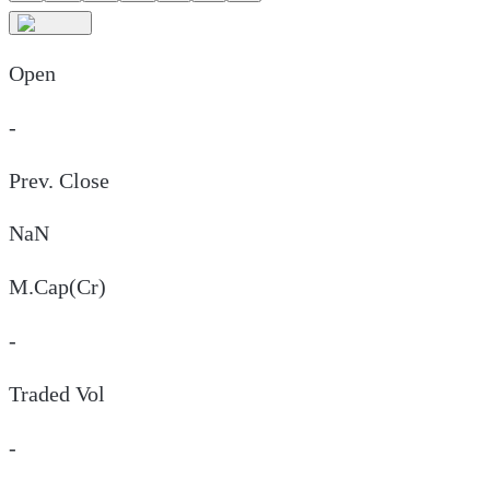
Open
-
Prev. Close
NaN
M.Cap(Cr)
-
Traded Vol
-