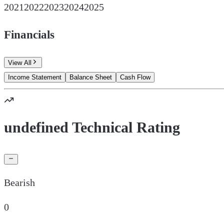
2021
2022
2023
2024
2025
Financials
View All
Income Statement
Balance Sheet
Cash Flow
undefined Technical Rating
Bearish
0