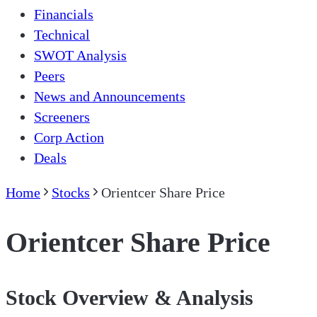
Financials
Technical
SWOT Analysis
Peers
News and Announcements
Screeners
Corp Action
Deals
Home
Stocks
Orientcer Share Price
Orientcer Share Price
Stock Overview & Analysis