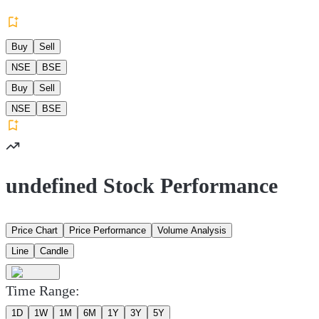
Buy
Sell
NSE
BSE
Buy
Sell
NSE
BSE
undefined Stock Performance
Price Chart
Price Performance
Volume Analysis
Line
Candle
Time Range:
1D
1W
1M
6M
1Y
3Y
5Y