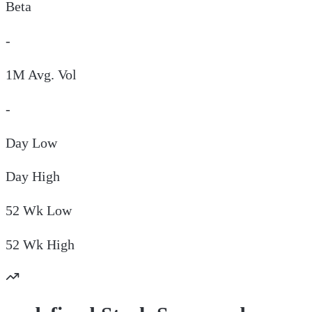
Beta
-
1M Avg. Vol
-
Day
Low
Day
High
52 Wk
Low
52 Wk
High