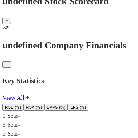
undefined Stock Scorecard
undefined Company Financials
Key Statistics
View All
ROE (%)
ROA (%)
BVPS (%)
EPS (%)
1 Year
-
3 Year
-
5 Year
-