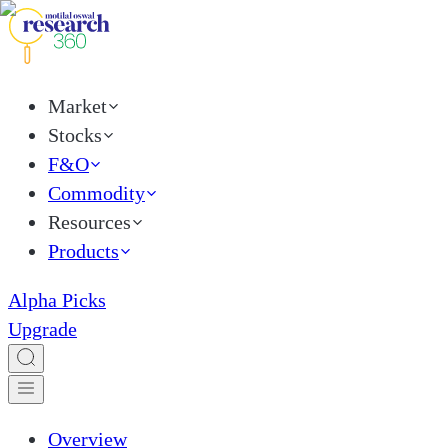
Market
Stocks
F&O
Commodity
Resources
Products
Alpha Picks
Upgrade
Overview