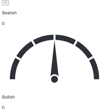
Bearish
0
Bullish
0