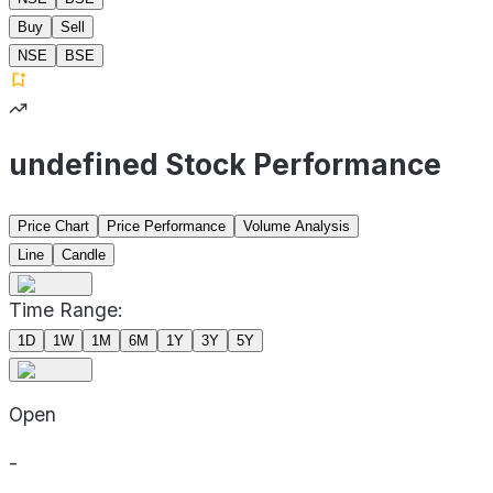
Buy
Sell
NSE
BSE
undefined Stock Performance
Price Chart
Price Performance
Volume Analysis
Line
Candle
Time Range:
1D
1W
1M
6M
1Y
3Y
5Y
Open
-