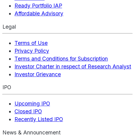
Ready Portfolio IAP
Affordable Advisory
Legal
Terms of Use
Privacy Policy
Terms and Conditions for Subscription
Investor Charter in respect of Research Analyst
Investor Grievance
IPO
Upcoming IPO
Closed IPO
Recently Listed IPO
News & Announcement