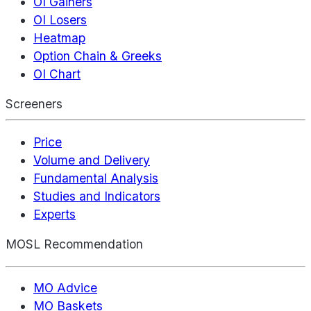
OI Gainers
OI Losers
Heatmap
Option Chain & Greeks
OI Chart
Screeners
Price
Volume and Delivery
Fundamental Analysis
Studies and Indicators
Experts
MOSL Recommendation
MO Advice
MO Baskets