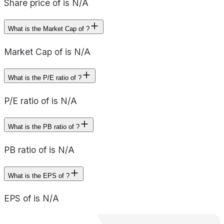
Share price of is N/A
What is the Market Cap of ?
Market Cap of is N/A
What is the P/E ratio of ?
P/E ratio of is N/A
What is the PB ratio of ?
PB ratio of is N/A
What is the EPS of ?
EPS of is N/A