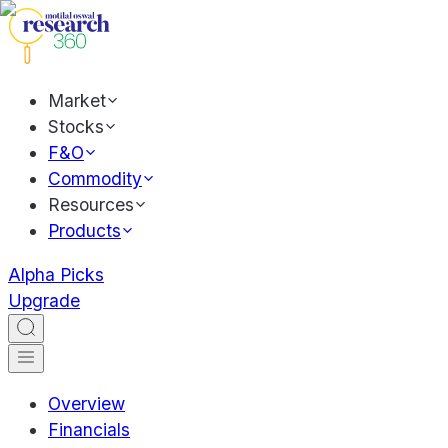
Market
Stocks
F&O
Commodity
Resources
Products
Alpha Picks
Upgrade
Overview
Financials