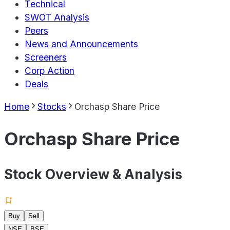
Technical
SWOT Analysis
Peers
News and Announcements
Screeners
Corp Action
Deals
Home
Stocks
Orchasp Share Price
Orchasp Share Price
Stock Overview & Analysis
Buy
Sell
NSE
BSE