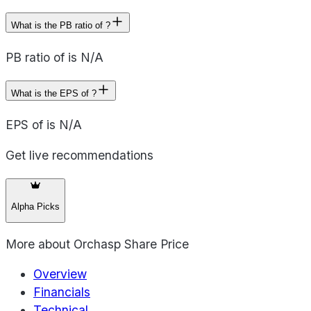
What is the PB ratio of ?
PB ratio of is N/A
What is the EPS of ?
EPS of is N/A
Get live recommendations
Alpha Picks
More about
Orchasp Share Price
Overview
Financials
Technical