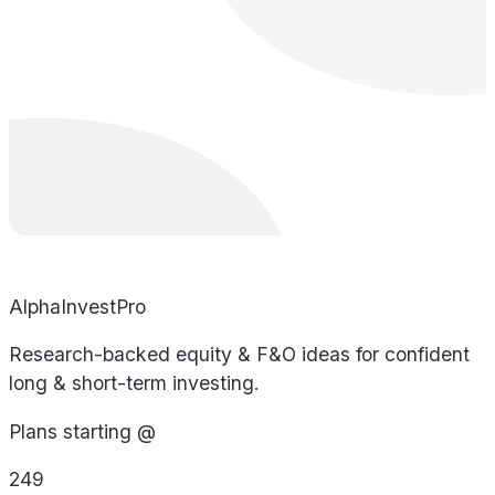
AlphaInvestPro
Research-backed equity & F&O ideas for confident
long & short-term investing.
Plans starting @
249