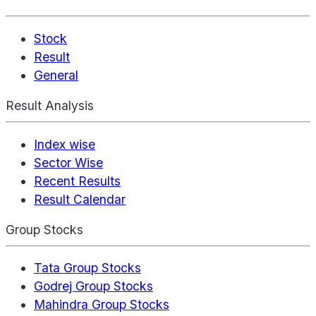
Stock
Result
General
Result Analysis
Index wise
Sector Wise
Recent Results
Result Calendar
Group Stocks
Tata Group Stocks
Godrej Group Stocks
Mahindra Group Stocks