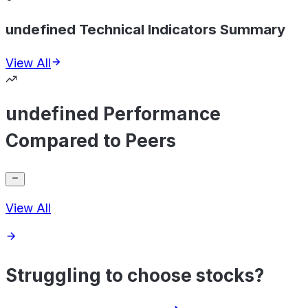
undefined Technical Indicators Summary
View All
undefined Performance
Compared to Peers
View All
Struggling to choose stocks?