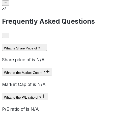
Frequently Asked Questions
What is Share Price of ?
Share price of is N/A
What is the Market Cap of ?
Market Cap of is N/A
What is the P/E ratio of ?
P/E ratio of is N/A