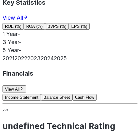
Key Statistics
View All
ROE (%)
ROA (%)
BVPS (%)
EPS (%)
1 Year
-
3 Year
-
5 Year
-
2021
2022
2023
2024
2025
Financials
View All
Income Statement
Balance Sheet
Cash Flow
undefined Technical Rating