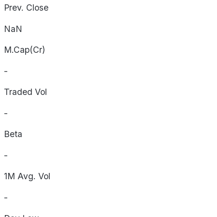
Prev. Close
NaN
M.Cap(Cr)
-
Traded Vol
-
Beta
-
1M Avg. Vol
-