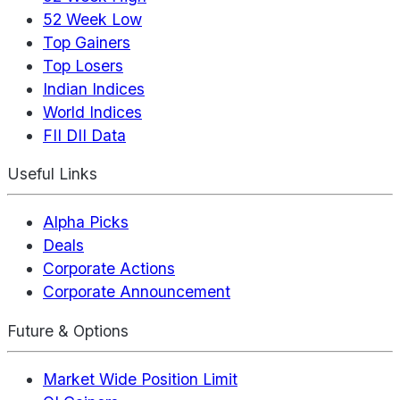
52 Week Low
Top Gainers
Top Losers
Indian Indices
World Indices
FII DII Data
Useful Links
Alpha Picks
Deals
Corporate Actions
Corporate Announcement
Future & Options
Market Wide Position Limit