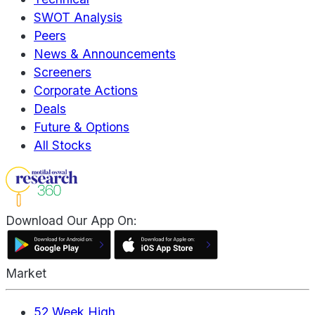
SWOT Analysis
Peers
News & Announcements
Screeners
Corporate Actions
Deals
Future & Options
All Stocks
Download Our App On:
Market
52 Week High