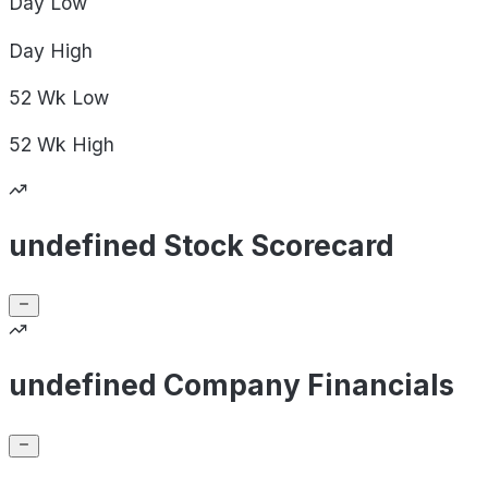
Day
Low
Day
High
52 Wk
Low
52 Wk
High
undefined Stock Scorecard
undefined Company Financials