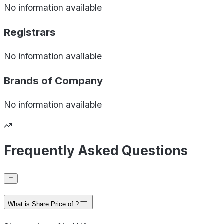
No information available
Registrars
No information available
Brands of
Company
No information available
Frequently Asked Questions
What is Share Price of ?