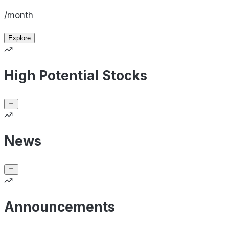
/month
Explore
High Potential Stocks
News
Announcements