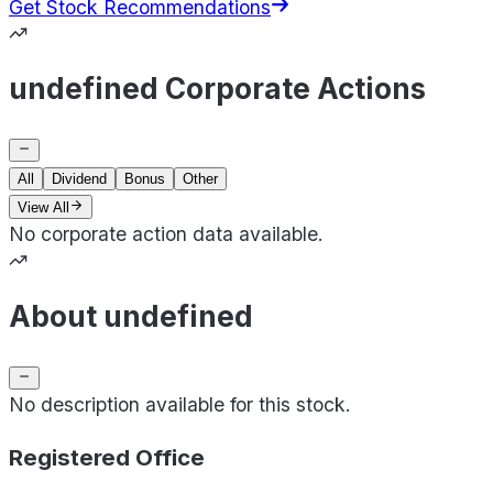
Get Stock Recommendations
undefined Corporate Actions
All
Dividend
Bonus
Other
View All
No corporate action data available.
About undefined
No description available for this stock.
Registered Office