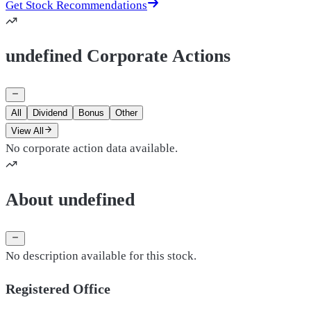
Get Stock Recommendations
undefined Corporate Actions
All
Dividend
Bonus
Other
View All
No corporate action data available.
About undefined
No description available for this stock.
Registered Office