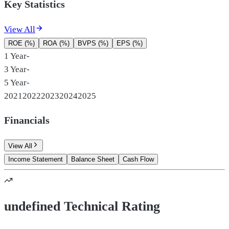
Key Statistics
View All
ROE (%)
ROA (%)
BVPS (%)
EPS (%)
1 Year
-
3 Year
-
5 Year
-
2021
2022
2023
2024
2025
Financials
View All
Income Statement
Balance Sheet
Cash Flow
undefined Technical Rating