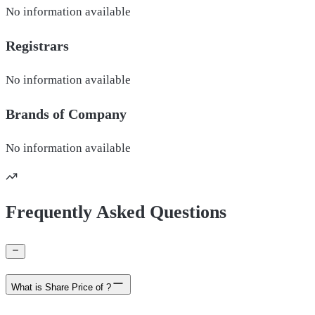
No information available
Registrars
No information available
Brands of
Company
No information available
Frequently Asked Questions
What is Share Price of ?