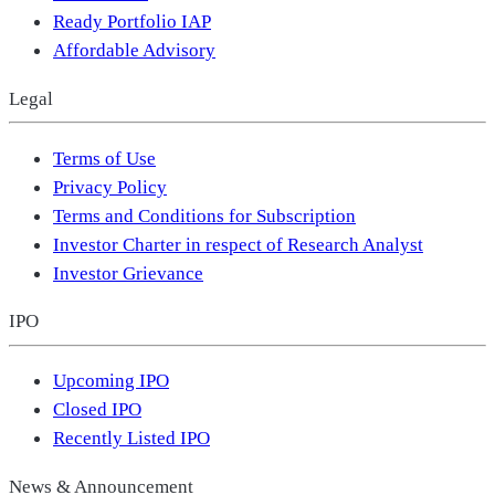
Ready Portfolio IAP
Affordable Advisory
Legal
Terms of Use
Privacy Policy
Terms and Conditions for Subscription
Investor Charter in respect of Research Analyst
Investor Grievance
IPO
Upcoming IPO
Closed IPO
Recently Listed IPO
News & Announcement