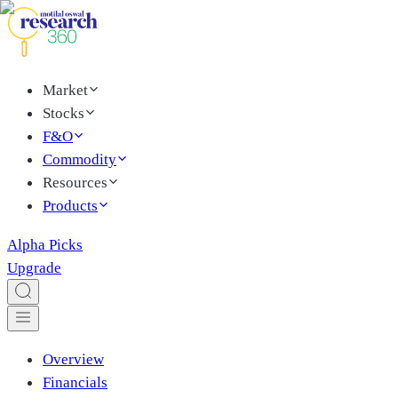
Market
Stocks
F&O
Commodity
Resources
Products
Alpha Picks
Upgrade
Overview
Financials