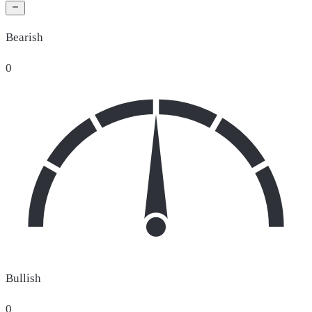
Bearish
0
Bullish
0