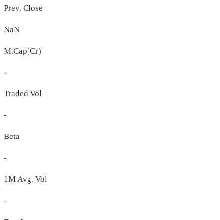
Prev. Close
NaN
M.Cap(Cr)
-
Traded Vol
-
Beta
-
1M Avg. Vol
-