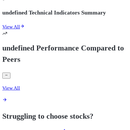
undefined Technical Indicators Summary
View All
undefined Performance Compared to
Peers
View All
Struggling to choose stocks?