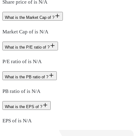
Share price of is N/A
What is the Market Cap of ?
Market Cap of is N/A
What is the P/E ratio of ?
P/E ratio of is N/A
What is the PB ratio of ?
PB ratio of is N/A
What is the EPS of ?
EPS of is N/A