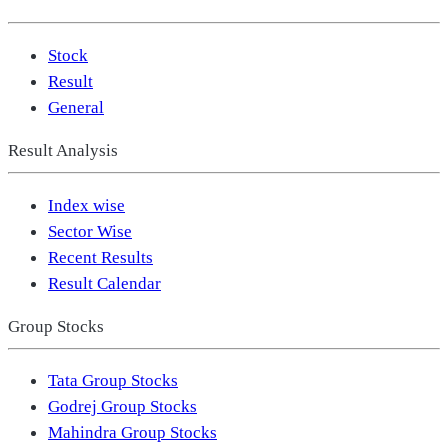
Stock
Result
General
Result Analysis
Index wise
Sector Wise
Recent Results
Result Calendar
Group Stocks
Tata Group Stocks
Godrej Group Stocks
Mahindra Group Stocks