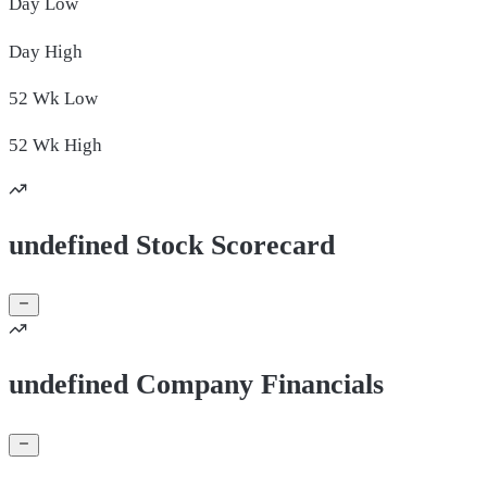
Day
Low
Day
High
52 Wk
Low
52 Wk
High
undefined Stock Scorecard
undefined Company Financials