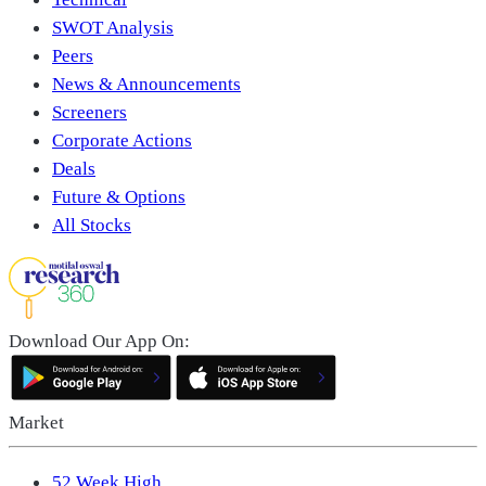
SWOT Analysis
Peers
News & Announcements
Screeners
Corporate Actions
Deals
Future & Options
All Stocks
Download Our App On:
Market
52 Week High