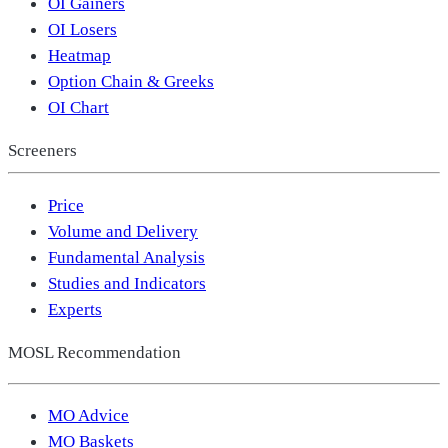
OI Gainers
OI Losers
Heatmap
Option Chain & Greeks
OI Chart
Screeners
Price
Volume and Delivery
Fundamental Analysis
Studies and Indicators
Experts
MOSL Recommendation
MO Advice
MO Baskets