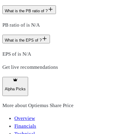
What is the PB ratio of ?
PB ratio of is N/A
What is the EPS of ?
EPS of is N/A
Get live recommendations
Alpha Picks
More about
Optiemus Share Price
Overview
Financials
Technical