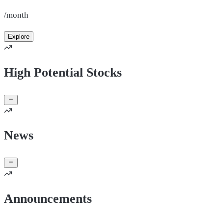
/month
Explore
High Potential Stocks
News
Announcements