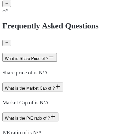
Frequently Asked Questions
What is Share Price of ?
Share price of is N/A
What is the Market Cap of ?
Market Cap of is N/A
What is the P/E ratio of ?
P/E ratio of is N/A