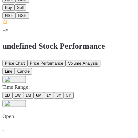
Buy
Sell
NSE
BSE
undefined Stock Performance
Price Chart
Price Performance
Volume Analysis
Line
Candle
Time Range:
1D
1W
1M
6M
1Y
3Y
5Y
Open
-