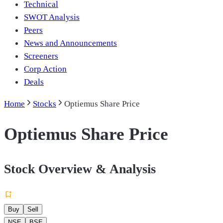
Technical
SWOT Analysis
Peers
News and Announcements
Screeners
Corp Action
Deals
Home
Stocks
Optiemus Share Price
Optiemus Share Price
Stock Overview & Analysis
Buy
Sell
NSE
BSE