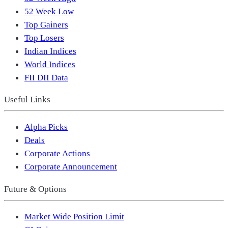
52 Week Low
Top Gainers
Top Losers
Indian Indices
World Indices
FII DII Data
Useful Links
Alpha Picks
Deals
Corporate Actions
Corporate Announcement
Future & Options
Market Wide Position Limit