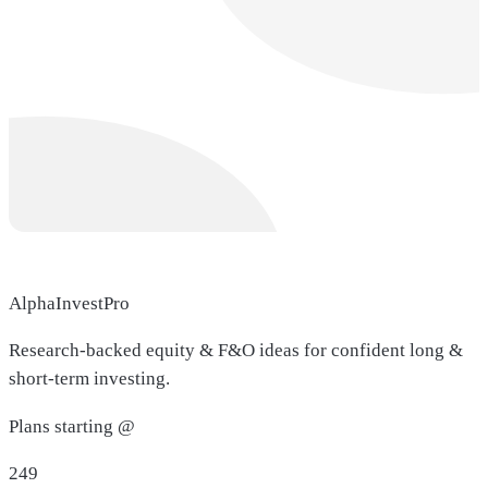
AlphaInvestPro
Research-backed equity & F&O ideas for confident long &
short-term investing.
Plans starting @
249