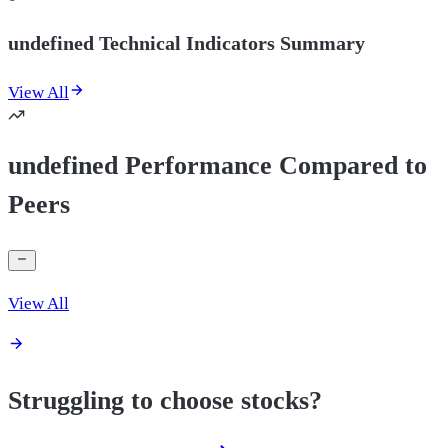
undefined Technical Indicators Summary
View All
undefined Performance Compared to
Peers
View All
Struggling to choose stocks?