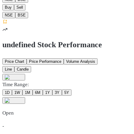
Buy
Sell
NSE
BSE
undefined Stock Performance
Price Chart
Price Performance
Volume Analysis
Line
Candle
Time Range:
1D
1W
1M
6M
1Y
3Y
5Y
Open
-