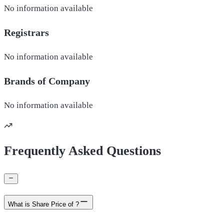
No information available
Registrars
No information available
Brands of
Company
No information available
Frequently Asked Questions
What is Share Price of ?