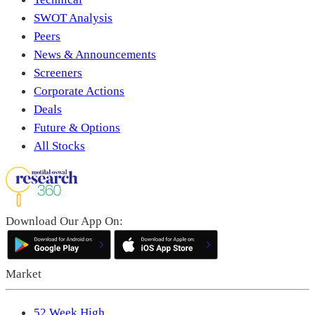
SWOT Analysis
Peers
News & Announcements
Screeners
Corporate Actions
Deals
Future & Options
All Stocks
Download Our App On:
Market
52 Week High