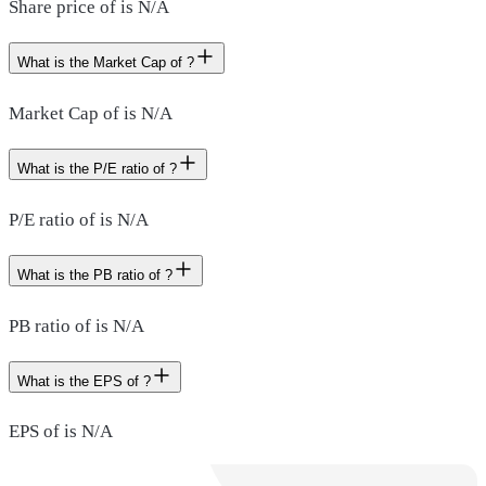
Share price of is N/A
What is the Market Cap of ?
Market Cap of is N/A
What is the P/E ratio of ?
P/E ratio of is N/A
What is the PB ratio of ?
PB ratio of is N/A
What is the EPS of ?
EPS of is N/A