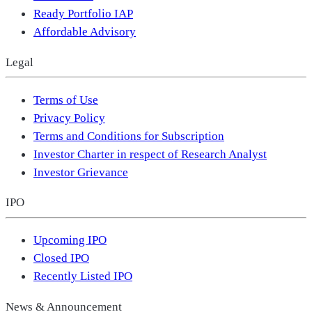
Ready Portfolio IAP
Affordable Advisory
Legal
Terms of Use
Privacy Policy
Terms and Conditions for Subscription
Investor Charter in respect of Research Analyst
Investor Grievance
IPO
Upcoming IPO
Closed IPO
Recently Listed IPO
News & Announcement