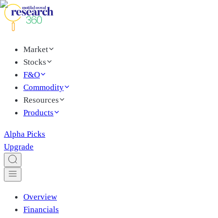
Market
Stocks
F&O
Commodity
Resources
Products
Alpha Picks
Upgrade
Overview
Financials