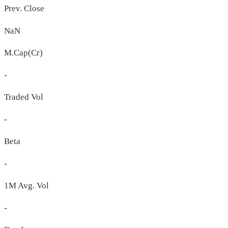
Prev. Close
NaN
M.Cap(Cr)
-
Traded Vol
-
Beta
-
1M Avg. Vol
-