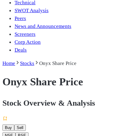
Technical
SWOT Analysis
Peers
News and Announcements
Screeners
Corp Action
Deals
Home
Stocks
Onyx Share Price
Onyx Share Price
Stock Overview & Analysis
Buy
Sell
NSE
BSE