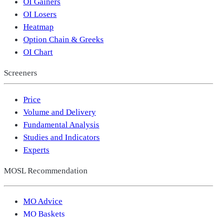
OI Gainers
OI Losers
Heatmap
Option Chain & Greeks
OI Chart
Screeners
Price
Volume and Delivery
Fundamental Analysis
Studies and Indicators
Experts
MOSL Recommendation
MO Advice
MO Baskets