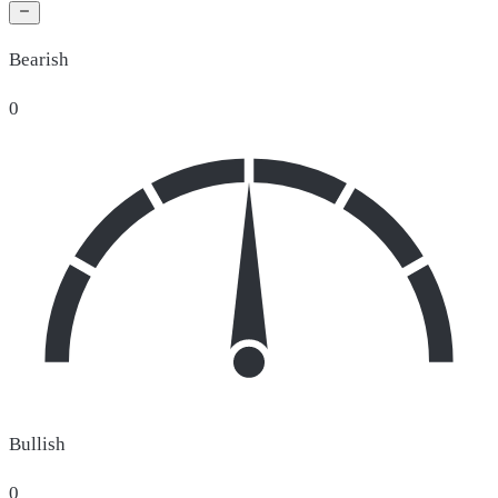
Bearish
0
Bullish
0