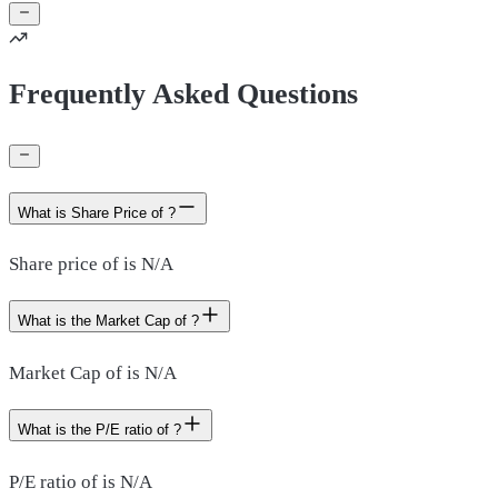
Frequently Asked Questions
What is Share Price of ?
Share price of is N/A
What is the Market Cap of ?
Market Cap of is N/A
What is the P/E ratio of ?
P/E ratio of is N/A