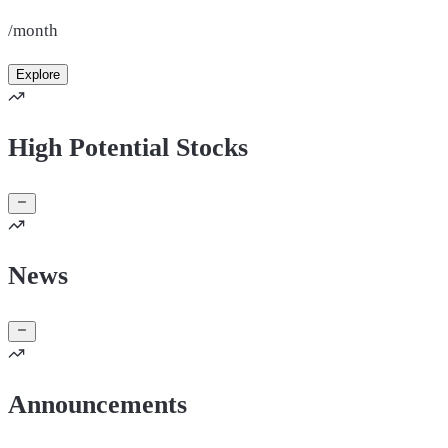
/month
Explore
High Potential Stocks
News
Announcements