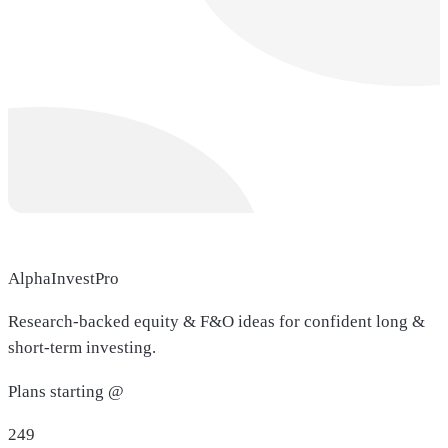
AlphaInvestPro
Research-backed equity & F&O ideas for confident long &
short-term investing.
Plans starting @
249