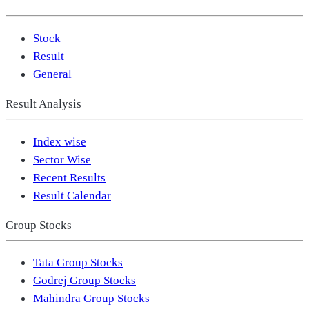
Stock
Result
General
Result Analysis
Index wise
Sector Wise
Recent Results
Result Calendar
Group Stocks
Tata Group Stocks
Godrej Group Stocks
Mahindra Group Stocks