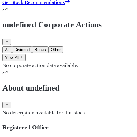
Get Stock Recommendations
undefined Corporate Actions
All
Dividend
Bonus
Other
View All
No corporate action data available.
About undefined
No description available for this stock.
Registered Office