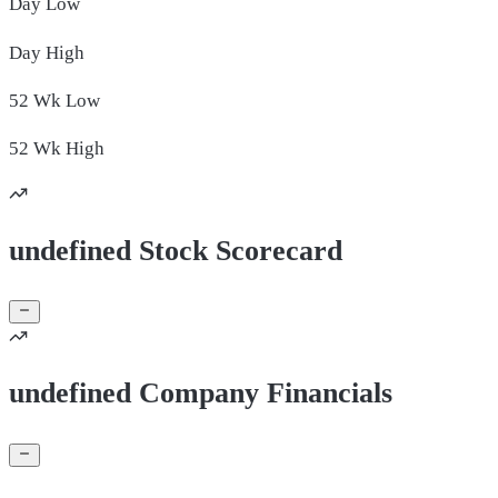
Day
Low
Day
High
52 Wk
Low
52 Wk
High
undefined Stock Scorecard
undefined Company Financials