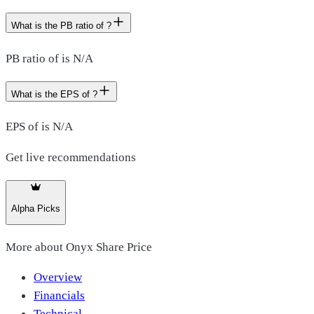
What is the PB ratio of ?
PB ratio of is N/A
What is the EPS of ?
EPS of is N/A
Get live recommendations
Alpha Picks
More about
Onyx Share Price
Overview
Financials
Technical