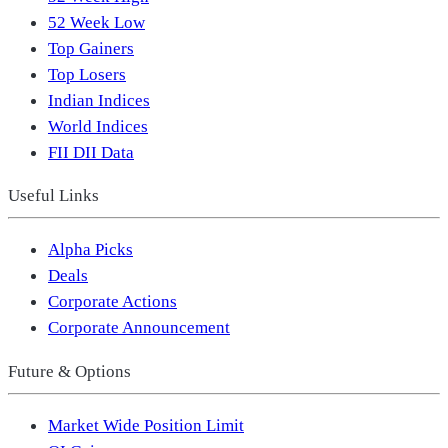
52 Week Low
Top Gainers
Top Losers
Indian Indices
World Indices
FII DII Data
Useful Links
Alpha Picks
Deals
Corporate Actions
Corporate Announcement
Future & Options
Market Wide Position Limit