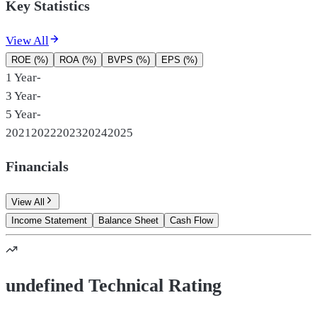
Key Statistics
View All
ROE (%)
ROA (%)
BVPS (%)
EPS (%)
1 Year
-
3 Year
-
5 Year
-
2021
2022
2023
2024
2025
Financials
View All
Income Statement
Balance Sheet
Cash Flow
undefined Technical Rating