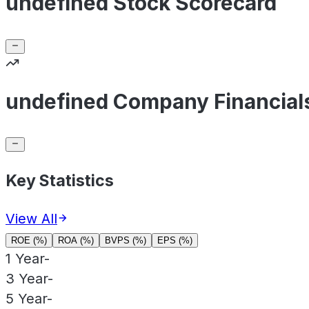
undefined Stock Scorecard
undefined Company Financial
Key Statistics
View All
ROE (%)
ROA (%)
BVPS (%)
EPS (%)
1 Year
-
3 Year
-
5 Year
-