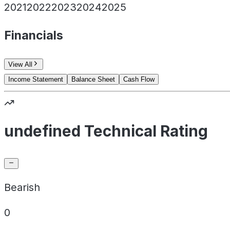
2021
2022
2023
2024
2025
Financials
View All
Income Statement
Balance Sheet
Cash Flow
undefined Technical Rating
Bearish
0