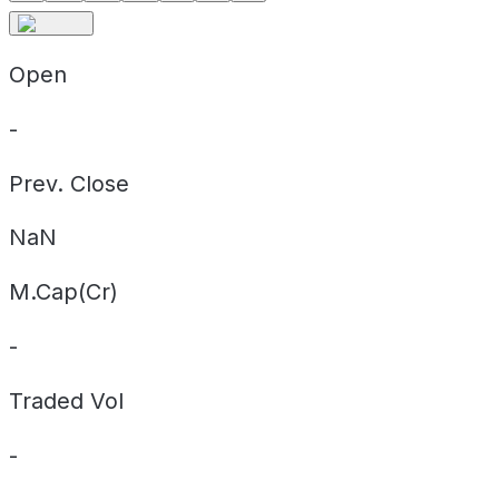
Open
-
Prev. Close
NaN
M.Cap(Cr)
-
Traded Vol
-