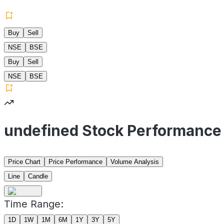
Buy
Sell
NSE
BSE
Buy
Sell
NSE
BSE
undefined Stock Performance
Price Chart
Price Performance
Volume Analysis
Line
Candle
Time Range:
1D
1W
1M
6M
1Y
3Y
5Y