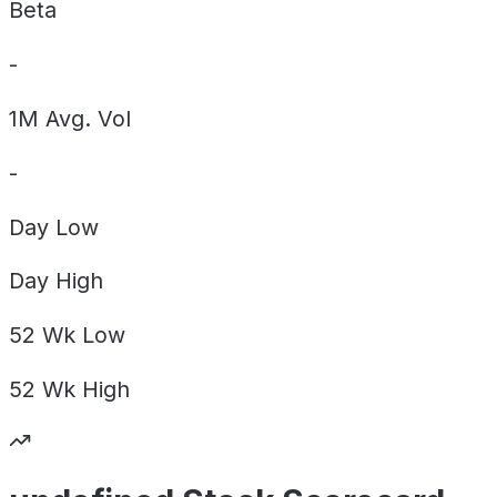
Beta
-
1M Avg. Vol
-
Day
Low
Day
High
52 Wk
Low
52 Wk
High