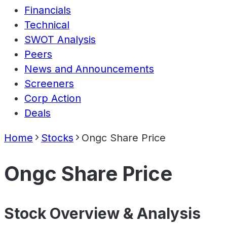
Financials
Technical
SWOT Analysis
Peers
News and Announcements
Screeners
Corp Action
Deals
Home
Stocks
Ongc Share Price
Ongc Share Price
Stock Overview & Analysis