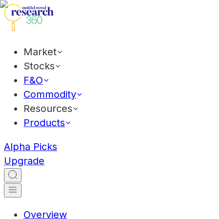
Market
Stocks
F&O
Commodity
Resources
Products
Alpha Picks
Upgrade
Overview