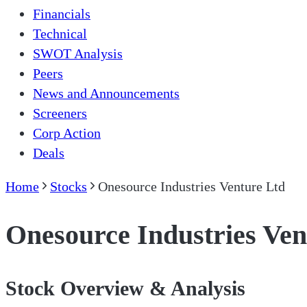
Financials
Technical
SWOT Analysis
Peers
News and Announcements
Screeners
Corp Action
Deals
Home
Stocks
Onesource Industries Venture Ltd
Onesource Industries Ven
Stock Overview & Analysis