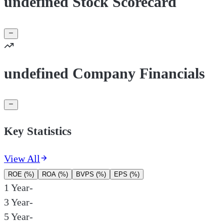
undefined Stock Scorecard
undefined Company Financials
Key Statistics
View All
ROE (%)
ROA (%)
BVPS (%)
EPS (%)
1 Year
-
3 Year
-
5 Year
-