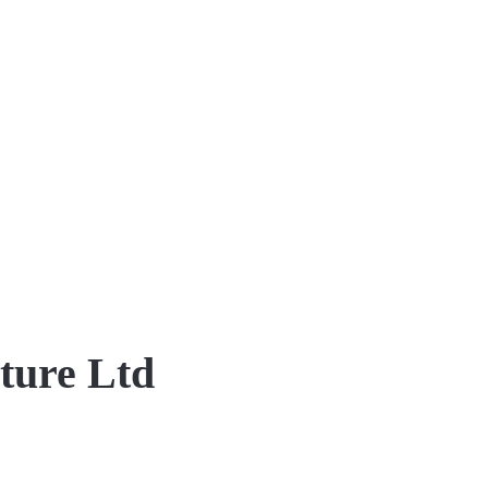
ture Ltd