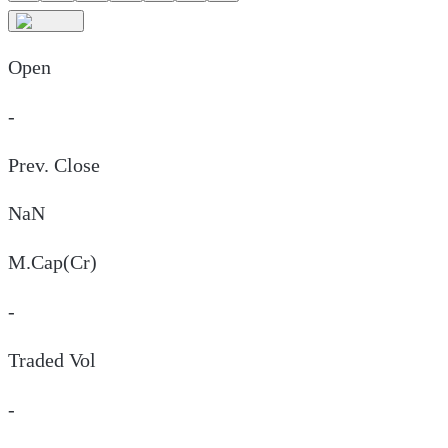
Open
-
Prev. Close
NaN
M.Cap(Cr)
-
Traded Vol
-