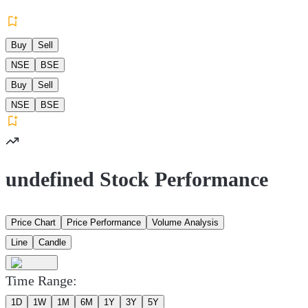
Buy
Sell
NSE
BSE
Buy
Sell
NSE
BSE
undefined Stock Performance
Price Chart
Price Performance
Volume Analysis
Line
Candle
Time Range:
1D
1W
1M
6M
1Y
3Y
5Y