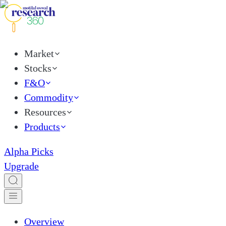
Market
Stocks
F&O
Commodity
Resources
Products
Alpha Picks
Upgrade
Overview