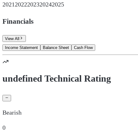
2021
2022
2023
2024
2025
Financials
View All
Income Statement
Balance Sheet
Cash Flow
undefined Technical Rating
Bearish
0