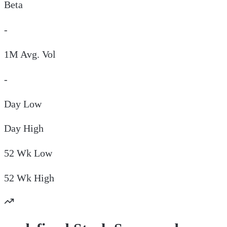
Beta
-
1M Avg. Vol
-
Day
Low
Day
High
52 Wk
Low
52 Wk
High