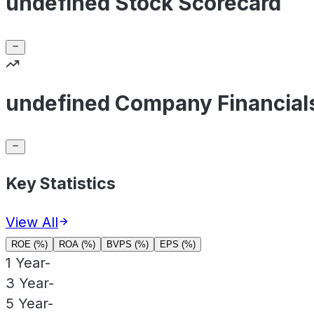
undefined Stock Scorecard
undefined Company Financial
Key Statistics
View All
ROE (%)
ROA (%)
BVPS (%)
EPS (%)
1 Year
-
3 Year
-
5 Year
-