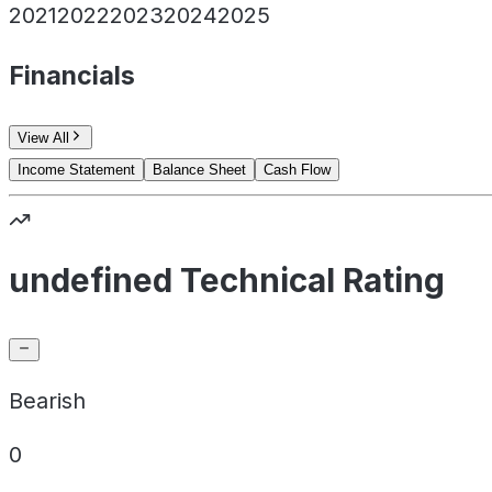
2021
2022
2023
2024
2025
Financials
View All
Income Statement
Balance Sheet
Cash Flow
undefined Technical Rating
Bearish
0