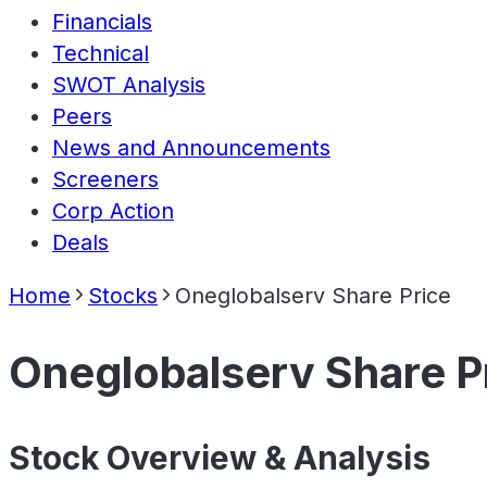
Financials
Technical
SWOT Analysis
Peers
News and Announcements
Screeners
Corp Action
Deals
Home
Stocks
Oneglobalserv Share Price
Oneglobalserv Share P
Stock Overview & Analysis