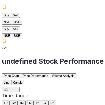
Buy
Sell
NSE
BSE
Buy
Sell
NSE
BSE
undefined Stock Performance
Price Chart
Price Performance
Volume Analysis
Line
Candle
Time Range:
1D
1W
1M
6M
1Y
3Y
5Y