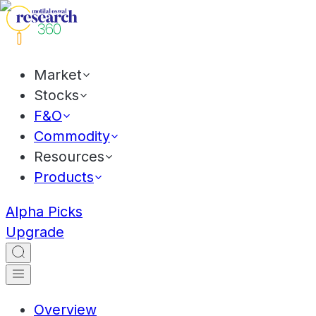
Market
Stocks
F&O
Commodity
Resources
Products
Alpha Picks
Upgrade
Overview