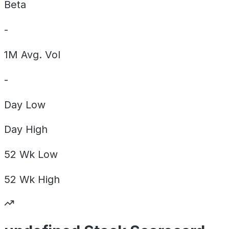
Beta
-
1M Avg. Vol
-
Day
Low
Day
High
52 Wk
Low
52 Wk
High