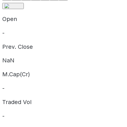
Open
-
Prev. Close
NaN
M.Cap(Cr)
-
Traded Vol
-