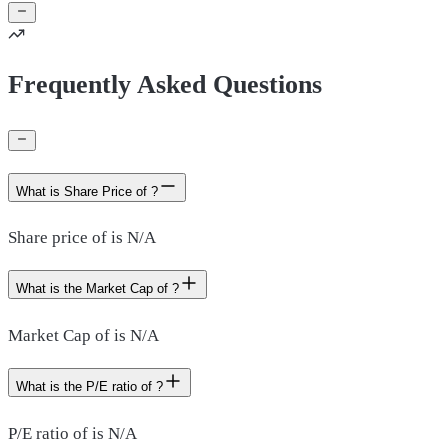
Frequently Asked Questions
What is Share Price of ?
Share price of is N/A
What is the Market Cap of ?
Market Cap of is N/A
What is the P/E ratio of ?
P/E ratio of is N/A