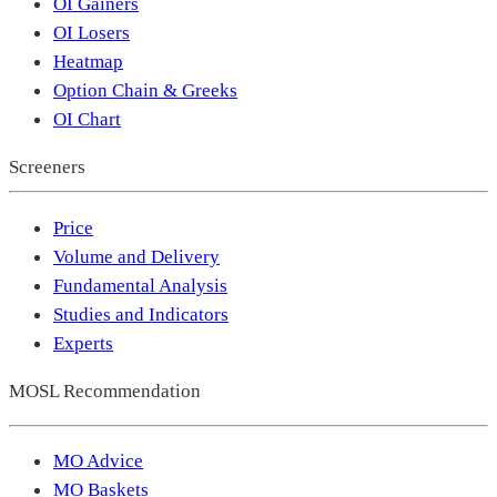
OI Gainers
OI Losers
Heatmap
Option Chain & Greeks
OI Chart
Screeners
Price
Volume and Delivery
Fundamental Analysis
Studies and Indicators
Experts
MOSL Recommendation
MO Advice
MO Baskets