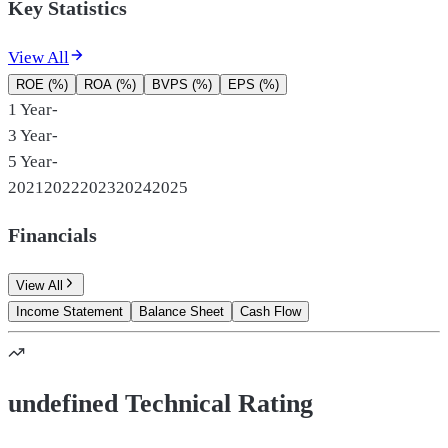
Key Statistics
View All
ROE (%)
ROA (%)
BVPS (%)
EPS (%)
1 Year
-
3 Year
-
5 Year
-
2021
2022
2023
2024
2025
Financials
View All
Income Statement
Balance Sheet
Cash Flow
undefined Technical Rating