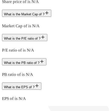
Share price of is N/A
What is the Market Cap of ?
Market Cap of is N/A
What is the P/E ratio of ?
P/E ratio of is N/A
What is the PB ratio of ?
PB ratio of is N/A
What is the EPS of ?
EPS of is N/A