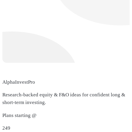
AlphaInvestPro
Research-backed equity & F&O ideas for confident long &
short-term investing.
Plans starting @
249