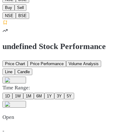
Buy
Sell
NSE
BSE
undefined Stock Performance
Price Chart
Price Performance
Volume Analysis
Line
Candle
Time Range:
1D
1W
1M
6M
1Y
3Y
5Y
Open
-