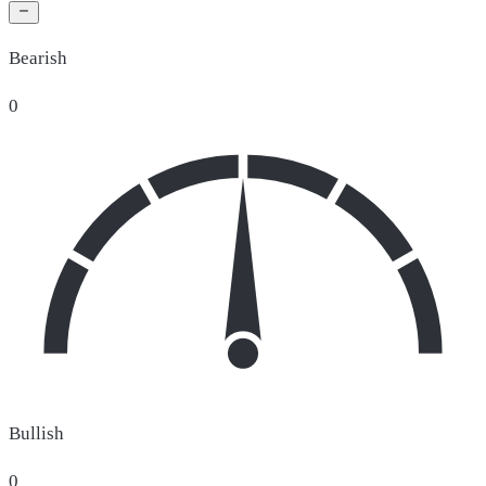
Bearish
0
Bullish
0