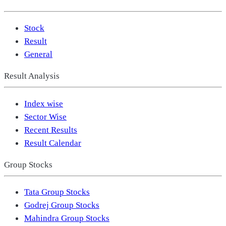
Stock
Result
General
Result Analysis
Index wise
Sector Wise
Recent Results
Result Calendar
Group Stocks
Tata Group Stocks
Godrej Group Stocks
Mahindra Group Stocks