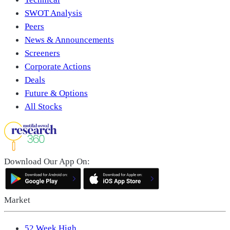
SWOT Analysis
Peers
News & Announcements
Screeners
Corporate Actions
Deals
Future & Options
All Stocks
Download Our App On:
Market
52 Week High