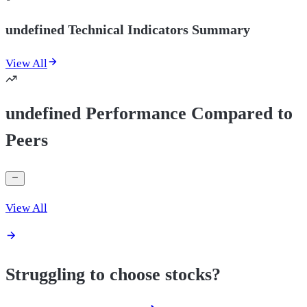
undefined Technical Indicators Summary
View All
undefined Performance Compared to
Peers
View All
Struggling to choose stocks?