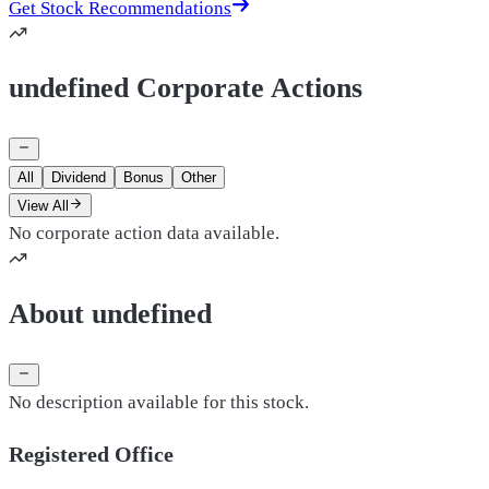
Get Stock Recommendations
undefined Corporate Actions
All
Dividend
Bonus
Other
View All
No corporate action data available.
About undefined
No description available for this stock.
Registered Office