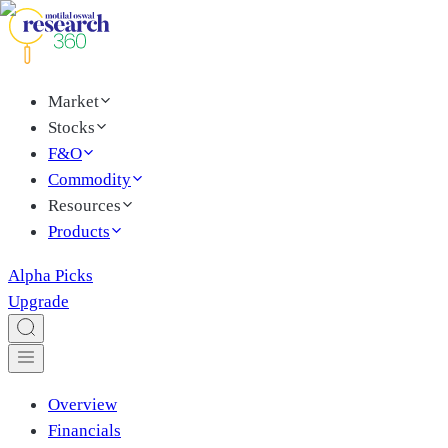
Market
Stocks
F&O
Commodity
Resources
Products
Alpha Picks
Upgrade
Overview
Financials