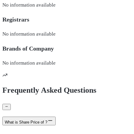
No information available
Registrars
No information available
Brands of
Company
No information available
Frequently Asked Questions
What is Share Price of ?