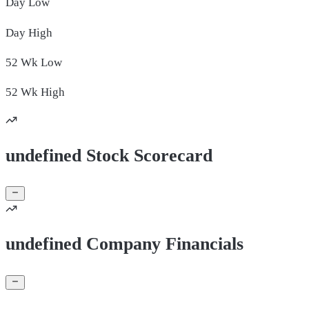
Day
Low
Day
High
52 Wk
Low
52 Wk
High
undefined Stock Scorecard
undefined Company Financials