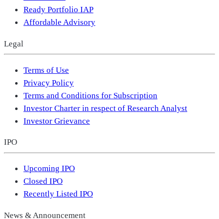
Ready Portfolio IAP
Affordable Advisory
Legal
Terms of Use
Privacy Policy
Terms and Conditions for Subscription
Investor Charter in respect of Research Analyst
Investor Grievance
IPO
Upcoming IPO
Closed IPO
Recently Listed IPO
News & Announcement