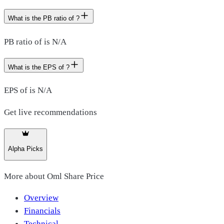
What is the PB ratio of ?
PB ratio of is N/A
What is the EPS of ?
EPS of is N/A
Get live recommendations
Alpha Picks
More about
Oml Share Price
Overview
Financials
Technical