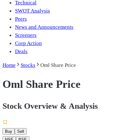
Technical
SWOT Analysis
Peers
News and Announcements
Screeners
Corp Action
Deals
Home
Stocks
Oml Share Price
Oml Share Price
Stock Overview & Analysis
Buy
Sell
NSE
BSE