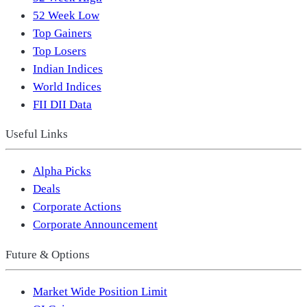
52 Week Low
Top Gainers
Top Losers
Indian Indices
World Indices
FII DII Data
Useful Links
Alpha Picks
Deals
Corporate Actions
Corporate Announcement
Future & Options
Market Wide Position Limit