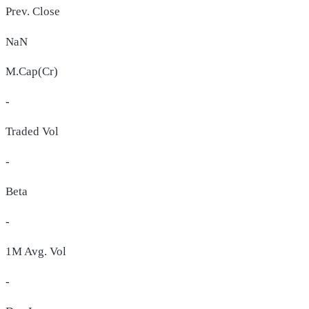
Prev. Close
NaN
M.Cap(Cr)
-
Traded Vol
-
Beta
-
1M Avg. Vol
-