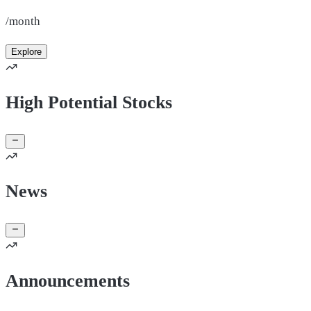
/month
Explore
High Potential Stocks
News
Announcements