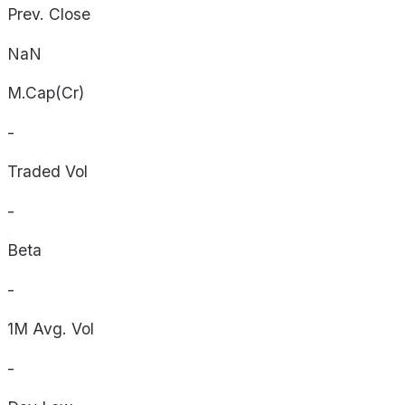
Prev. Close
NaN
M.Cap(Cr)
-
Traded Vol
-
Beta
-
1M Avg. Vol
-