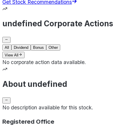
Get Stock Recommendations
undefined Corporate Actions
All
Dividend
Bonus
Other
View All
No corporate action data available.
About undefined
No description available for this stock.
Registered Office