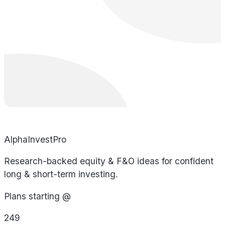
AlphaInvestPro
Research-backed equity & F&O ideas for confident
long & short-term investing.
Plans starting @
249