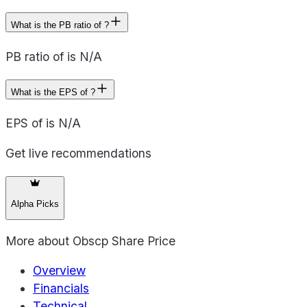
What is the PB ratio of ?
PB ratio of is N/A
What is the EPS of ?
EPS of is N/A
Get live recommendations
Alpha Picks
More about
Obscp Share Price
Overview
Financials
Technical