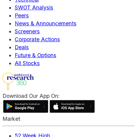
SWOT Analysis
Peers
News & Announcements
Screeners
Corporate Actions
Deals
Future & Options
All Stocks
Download Our App On:
Market
52 Week High