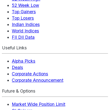
52 Week Low
Top Gainers
Top Losers
Indian Indices
World Indices
FII DII Data
Useful Links
Alpha Picks
Deals
Corporate Actions
Corporate Announcement
Future & Options
Market Wide Position Limit