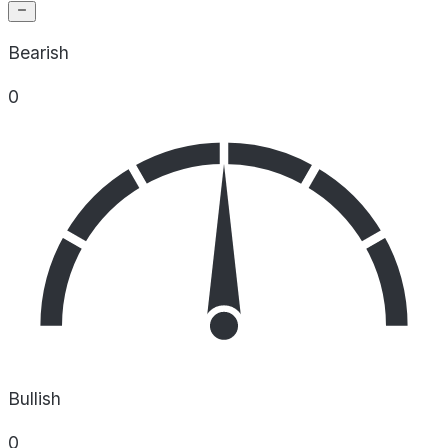
Bearish
0
Bullish
0