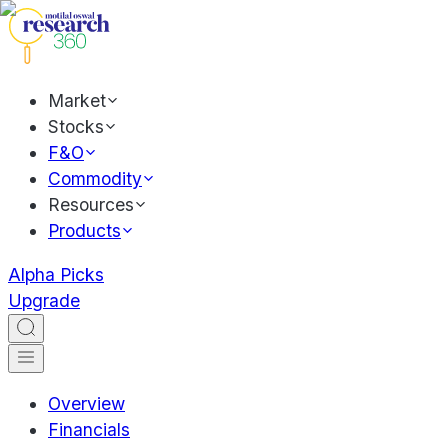
Market
Stocks
F&O
Commodity
Resources
Products
Alpha Picks
Upgrade
Overview
Financials