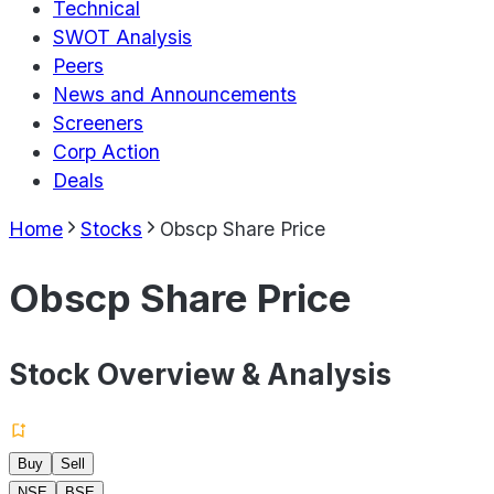
Technical
SWOT Analysis
Peers
News and Announcements
Screeners
Corp Action
Deals
Home
Stocks
Obscp Share Price
Obscp Share Price
Stock Overview & Analysis
Buy
Sell
NSE
BSE