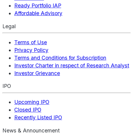
Ready Portfolio IAP
Affordable Advisory
Legal
Terms of Use
Privacy Policy
Terms and Conditions for Subscription
Investor Charter in respect of Research Analyst
Investor Grievance
IPO
Upcoming IPO
Closed IPO
Recently Listed IPO
News & Announcement