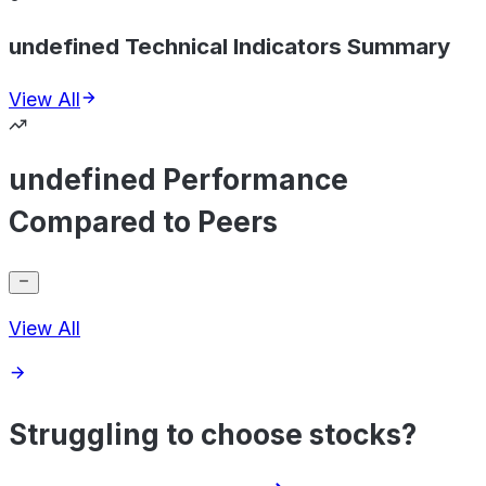
undefined Technical Indicators Summary
View All
undefined Performance
Compared to Peers
View All
Struggling to choose stocks?