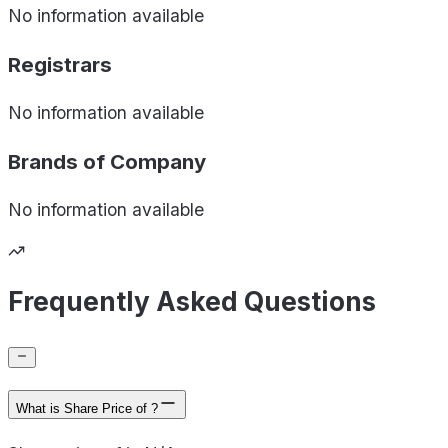
No information available
Registrars
No information available
Brands of
Company
No information available
Frequently Asked Questions
What is Share Price of ?