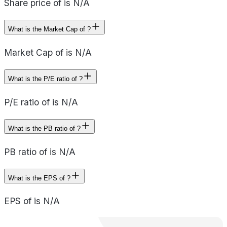
Share price of is N/A
What is the Market Cap of ?
Market Cap of is N/A
What is the P/E ratio of ?
P/E ratio of is N/A
What is the PB ratio of ?
PB ratio of is N/A
What is the EPS of ?
EPS of is N/A