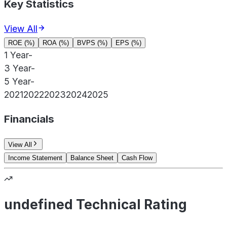
Key Statistics
View All
ROE (%)
ROA (%)
BVPS (%)
EPS (%)
1 Year
-
3 Year
-
5 Year
-
2021
2022
2023
2024
2025
Financials
View All
Income Statement
Balance Sheet
Cash Flow
undefined Technical Rating