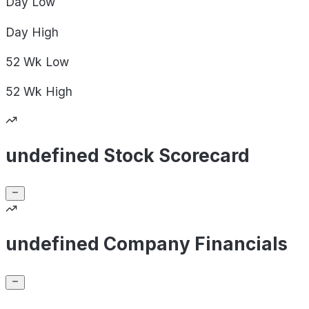
Day
Low
Day
High
52 Wk
Low
52 Wk
High
undefined Stock Scorecard
undefined Company Financials