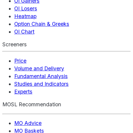
OI Gainers
OI Losers
Heatmap
Option Chain & Greeks
OI Chart
Screeners
Price
Volume and Delivery
Fundamental Analysis
Studies and Indicators
Experts
MOSL Recommendation
MO Advice
MO Baskets