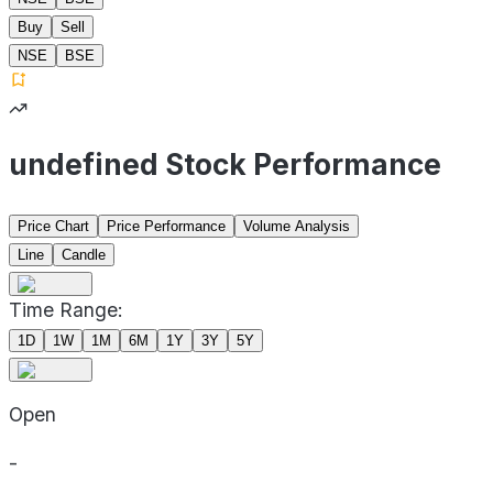
Buy
Sell
NSE
BSE
undefined Stock Performance
Price Chart
Price Performance
Volume Analysis
Line
Candle
Time Range:
1D
1W
1M
6M
1Y
3Y
5Y
Open
-