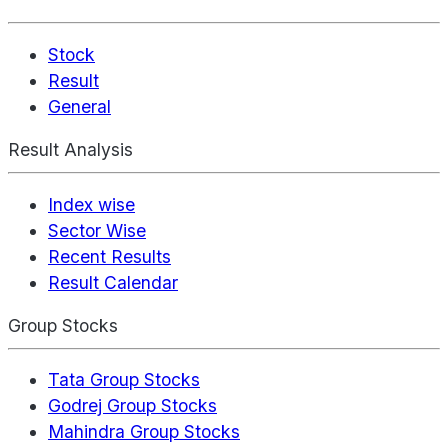
Stock
Result
General
Result Analysis
Index wise
Sector Wise
Recent Results
Result Calendar
Group Stocks
Tata Group Stocks
Godrej Group Stocks
Mahindra Group Stocks