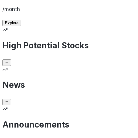
/month
Explore
High Potential Stocks
News
Announcements