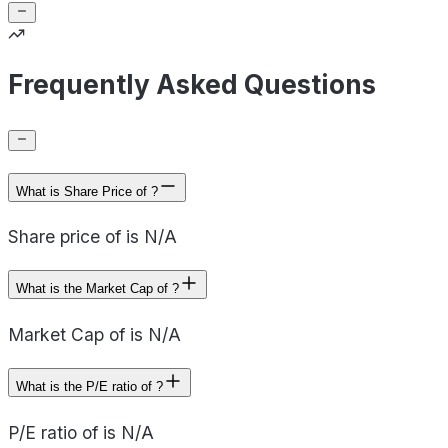
Frequently Asked Questions
What is Share Price of ?
Share price of is N/A
What is the Market Cap of ?
Market Cap of is N/A
What is the P/E ratio of ?
P/E ratio of is N/A