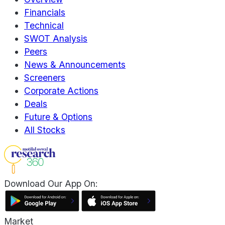
Financials
Technical
SWOT Analysis
Peers
News & Announcements
Screeners
Corporate Actions
Deals
Future & Options
All Stocks
Download Our App On:
Market