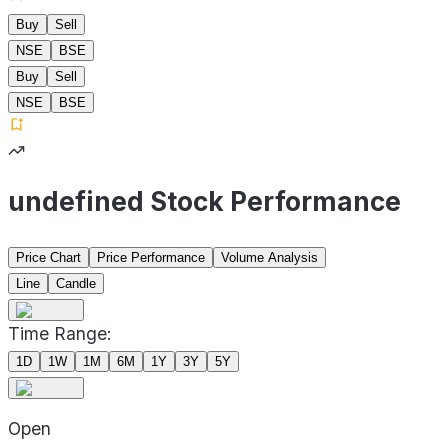
Buy
Sell
NSE
BSE
Buy
Sell
NSE
BSE
undefined Stock Performance
Price Chart
Price Performance
Volume Analysis
Line
Candle
Time Range:
1D
1W
1M
6M
1Y
3Y
5Y
Open