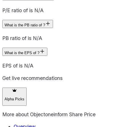
P/E ratio of is N/A
What is the PB ratio of ?
PB ratio of is N/A
What is the EPS of ?
EPS of is N/A
Get live recommendations
Alpha Picks
More about
Objectoneinform Share Price
Overview