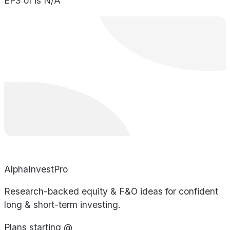
EPS of is N/A
AlphaInvestPro
Research-backed equity & F&O ideas for confident
long & short-term investing.
Plans starting @