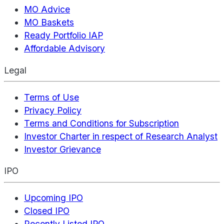
MO Advice
MO Baskets
Ready Portfolio IAP
Affordable Advisory
Legal
Terms of Use
Privacy Policy
Terms and Conditions for Subscription
Investor Charter in respect of Research Analyst
Investor Grievance
IPO
Upcoming IPO
Closed IPO
Recently Listed IPO