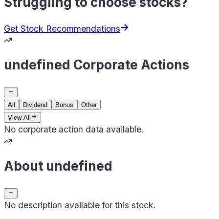
Struggling to choose stocks?
Get Stock Recommendations
undefined Corporate Actions
All
Dividend
Bonus
Other
View All
No corporate action data available.
About undefined
No description available for this stock.