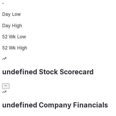
-
Day
Low
Day
High
52 Wk
Low
52 Wk
High
undefined Stock Scorecard
undefined Company Financials