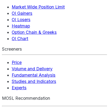
Market Wide Position Limit
OI Gainers
OI Losers
Heatmap
Option Chain & Greeks
OI Chart
Screeners
Price
Volume and Delivery
Fundamental Analysis
Studies and Indicators
Experts
MOSL Recommendation