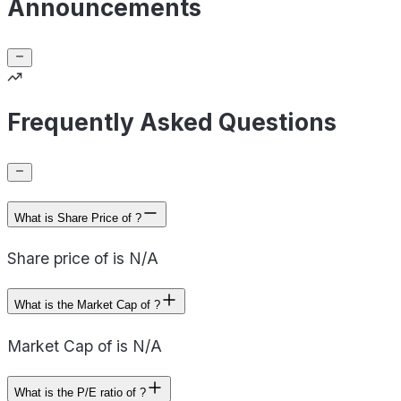
Announcements
Frequently Asked Questions
What is Share Price of ?
Share price of is N/A
What is the Market Cap of ?
Market Cap of is N/A
What is the P/E ratio of ?