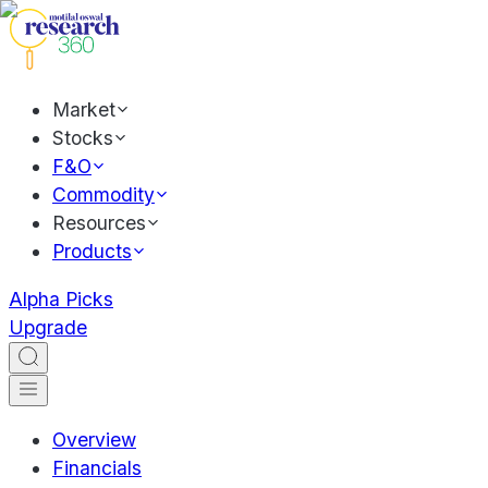
Market
Stocks
F&O
Commodity
Resources
Products
Alpha Picks
Upgrade
Overview
Financials