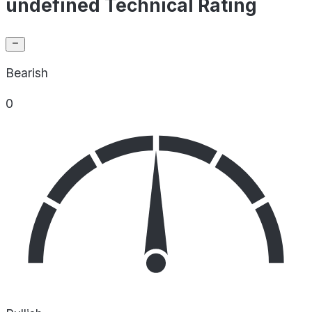
undefined Technical Rating
Bearish
0