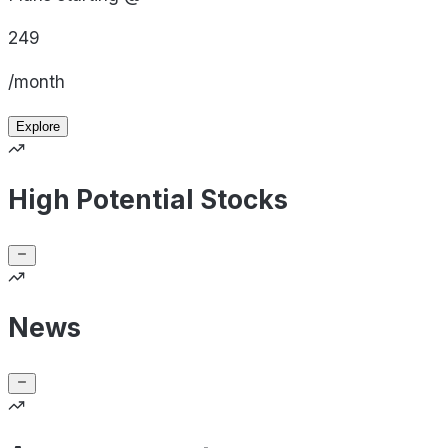
249
/month
Explore
High Potential Stocks
News