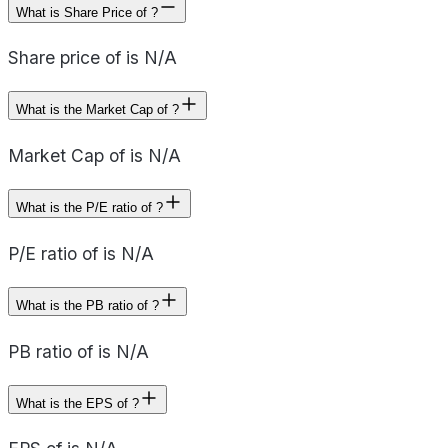
What is Share Price of ?
Share price of is N/A
What is the Market Cap of ?
Market Cap of is N/A
What is the P/E ratio of ?
P/E ratio of is N/A
What is the PB ratio of ?
PB ratio of is N/A
What is the EPS of ?