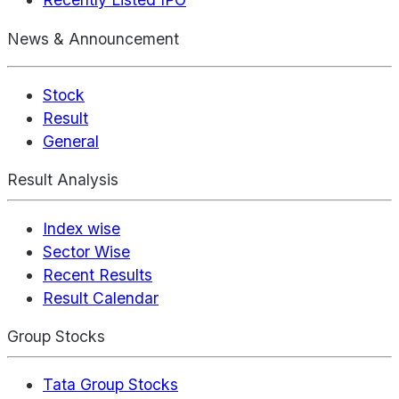
News & Announcement
Stock
Result
General
Result Analysis
Index wise
Sector Wise
Recent Results
Result Calendar
Group Stocks
Tata Group Stocks