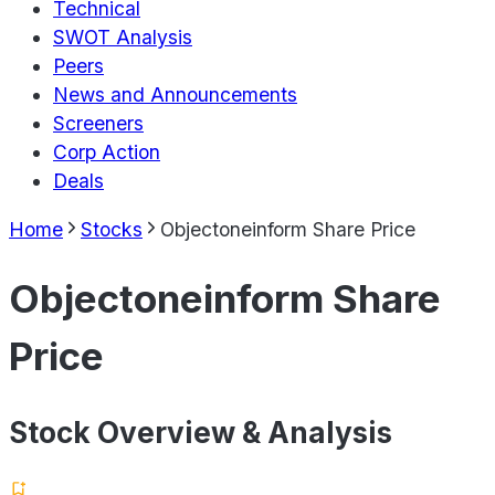
Technical
SWOT Analysis
Peers
News and Announcements
Screeners
Corp Action
Deals
Home
Stocks
Objectoneinform Share Price
Objectoneinform Share
Price
Stock Overview & Analysis