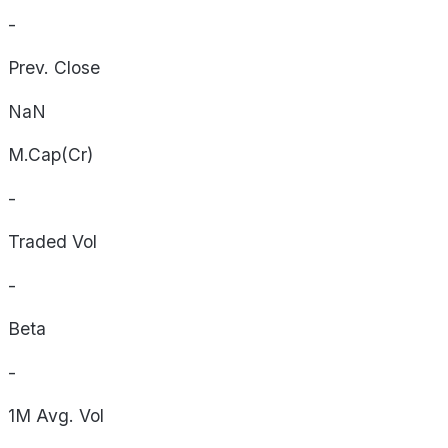
-
Prev. Close
NaN
M.Cap(Cr)
-
Traded Vol
-
Beta
-
1M Avg. Vol