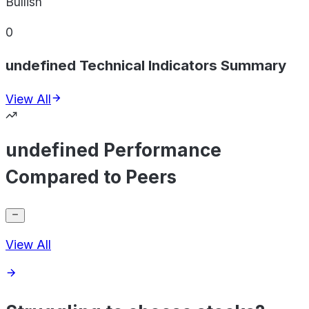
Bullish
0
undefined Technical Indicators Summary
View All
undefined Performance
Compared to Peers
View All