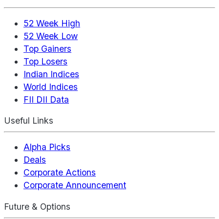
52 Week High
52 Week Low
Top Gainers
Top Losers
Indian Indices
World Indices
FII DII Data
Useful Links
Alpha Picks
Deals
Corporate Actions
Corporate Announcement
Future & Options