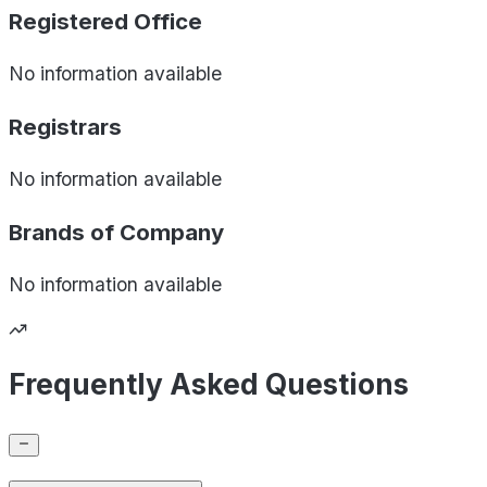
Registered Office
No information available
Registrars
No information available
Brands of
Company
No information available
Frequently Asked Questions