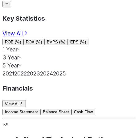
Key Statistics
View All
ROE (%)
ROA (%)
BVPS (%)
EPS (%)
1 Year
-
3 Year
-
5 Year
-
2021
2022
2023
2024
2025
Financials
View All
Income Statement
Balance Sheet
Cash Flow