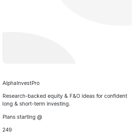
AlphaInvestPro
Research-backed equity & F&O ideas for confident
long & short-term investing.
Plans starting @
249