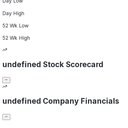
Day
Low
Day
High
52 Wk
Low
52 Wk
High
undefined Stock Scorecard
undefined Company Financials