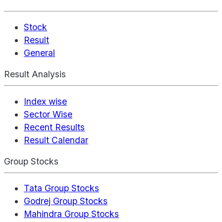
Stock
Result
General
Result Analysis
Index wise
Sector Wise
Recent Results
Result Calendar
Group Stocks
Tata Group Stocks
Godrej Group Stocks
Mahindra Group Stocks