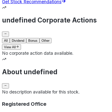
Get Stock Recommendations
undefined Corporate Actions
All
Dividend
Bonus
Other
View All
No corporate action data available.
About undefined
No description available for this stock.
Registered Office