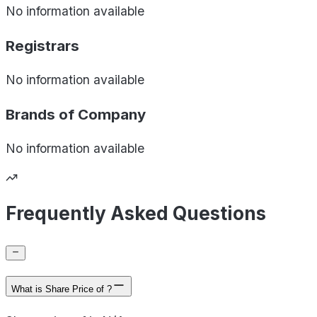
No information available
Registrars
No information available
Brands of
Company
No information available
Frequently Asked Questions
What is Share Price of ?