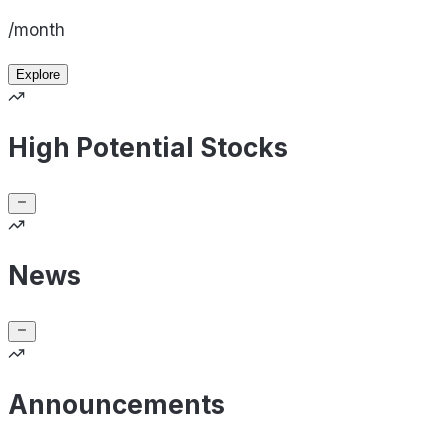
/month
Explore
High Potential Stocks
News
Announcements