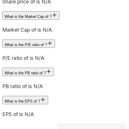
Share price of is N/A
What is the Market Cap of ?
Market Cap of is N/A
What is the P/E ratio of ?
P/E ratio of is N/A
What is the PB ratio of ?
PB ratio of is N/A
What is the EPS of ?
EPS of is N/A