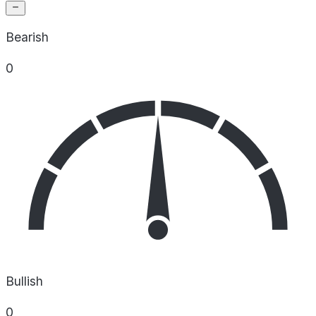
Bearish
0
Bullish
0