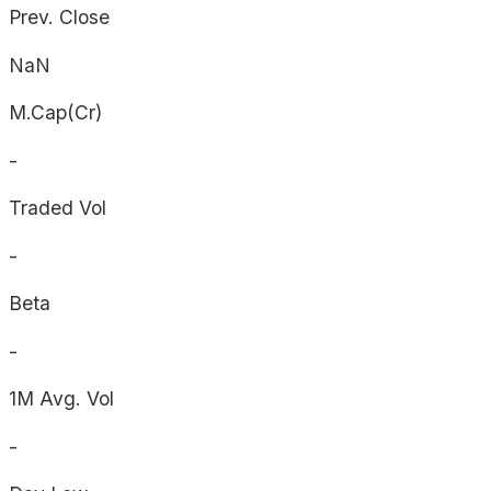
Prev. Close
NaN
M.Cap(Cr)
-
Traded Vol
-
Beta
-
1M Avg. Vol
-