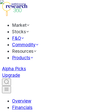
Market
Stocks
F&O
Commodity
Resources
Products
Alpha Picks
Upgrade
Overview
Financials