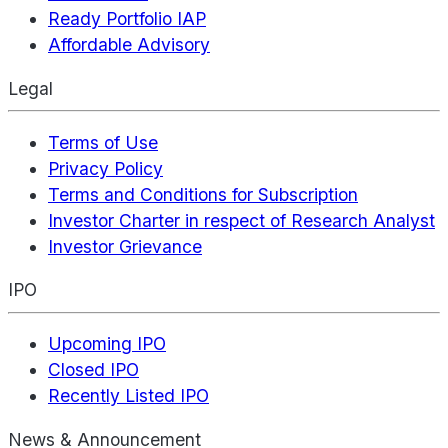
Ready Portfolio IAP
Affordable Advisory
Legal
Terms of Use
Privacy Policy
Terms and Conditions for Subscription
Investor Charter in respect of Research Analyst
Investor Grievance
IPO
Upcoming IPO
Closed IPO
Recently Listed IPO
News & Announcement