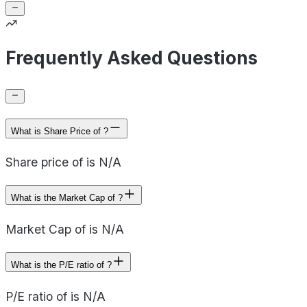
Frequently Asked Questions
What is Share Price of ?
Share price of is N/A
What is the Market Cap of ?
Market Cap of is N/A
What is the P/E ratio of ?
P/E ratio of is N/A