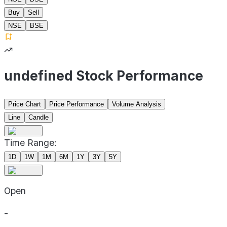
Buy
Sell
NSE
BSE
undefined Stock Performance
Price Chart
Price Performance
Volume Analysis
Line
Candle
Time Range:
1D
1W
1M
6M
1Y
3Y
5Y
Open
-