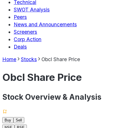
Technical
SWOT Analysis
Peers
News and Announcements
Screeners
Corp Action
Deals
Home
Stocks
Obcl Share Price
Obcl Share Price
Stock Overview & Analysis
Buy
Sell
NSE
BSE