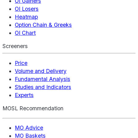
OI Gainers
OI Losers
Heatmap
Option Chain & Greeks
OI Chart
Screeners
Price
Volume and Delivery
Fundamental Analysis
Studies and Indicators
Experts
MOSL Recommendation
MO Advice
MO Baskets