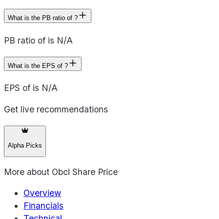
What is the PB ratio of ?
PB ratio of is N/A
What is the EPS of ?
EPS of is N/A
Get live recommendations
Alpha Picks
More about
Obcl Share Price
Overview
Financials
Technical