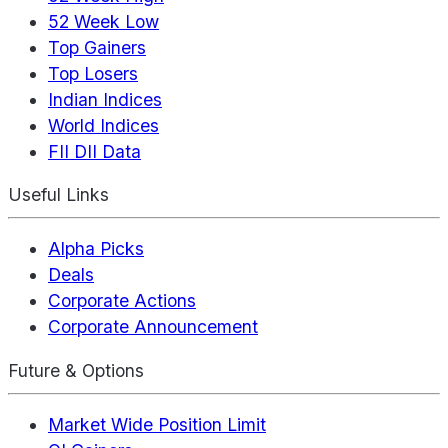
52 Week Low
Top Gainers
Top Losers
Indian Indices
World Indices
FII DII Data
Useful Links
Alpha Picks
Deals
Corporate Actions
Corporate Announcement
Future & Options
Market Wide Position Limit