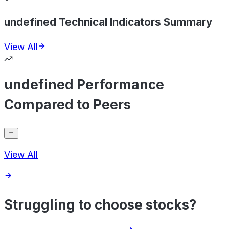
undefined Technical Indicators Summary
View All
undefined Performance
Compared to Peers
View All
Struggling to choose stocks?