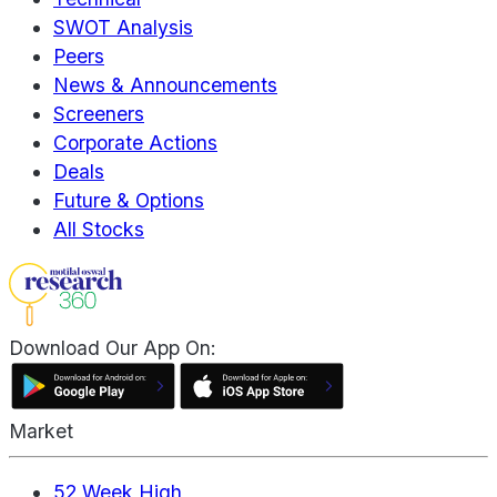
SWOT Analysis
Peers
News & Announcements
Screeners
Corporate Actions
Deals
Future & Options
All Stocks
Download Our App On:
Market
52 Week High