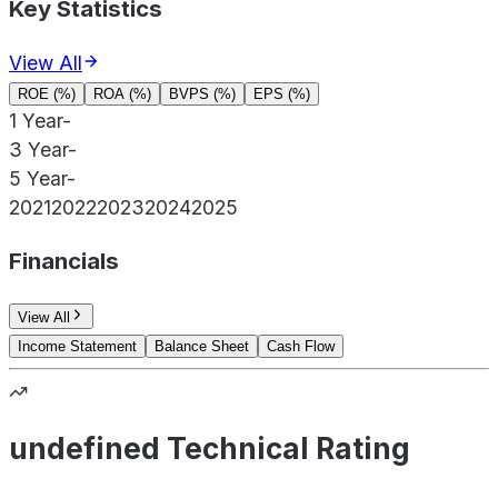
Key Statistics
View All
ROE (%)
ROA (%)
BVPS (%)
EPS (%)
1 Year
-
3 Year
-
5 Year
-
2021
2022
2023
2024
2025
Financials
View All
Income Statement
Balance Sheet
Cash Flow
undefined Technical Rating