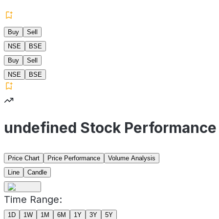
Buy
Sell
NSE
BSE
Buy
Sell
NSE
BSE
undefined Stock Performance
Price Chart
Price Performance
Volume Analysis
Line
Candle
Time Range:
1D
1W
1M
6M
1Y
3Y
5Y