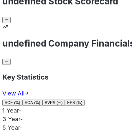
undefined Stock Scorecard
undefined Company Financial
Key Statistics
View All
ROE (%)
ROA (%)
BVPS (%)
EPS (%)
1 Year
-
3 Year
-
5 Year
-