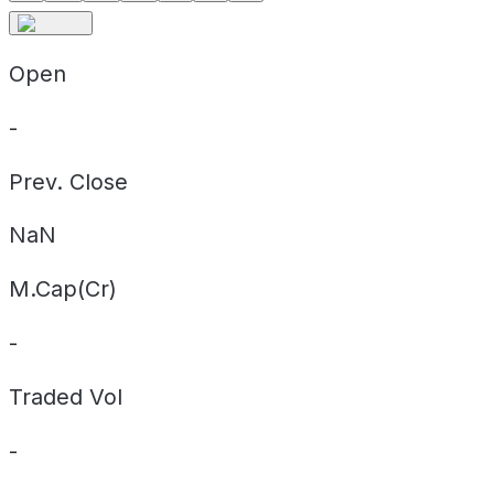
Open
-
Prev. Close
NaN
M.Cap(Cr)
-
Traded Vol
-