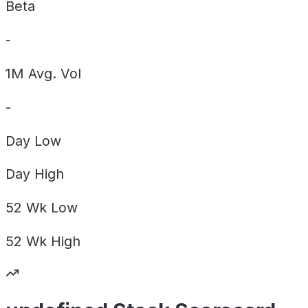
Beta
-
1M Avg. Vol
-
Day
Low
Day
High
52 Wk
Low
52 Wk
High