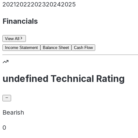
2021
2022
2023
2024
2025
Financials
View All
Income Statement
Balance Sheet
Cash Flow
undefined Technical Rating
Bearish
0