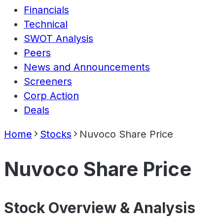
Financials
Technical
SWOT Analysis
Peers
News and Announcements
Screeners
Corp Action
Deals
Home
Stocks
Nuvoco Share Price
Nuvoco Share Price
Stock Overview & Analysis