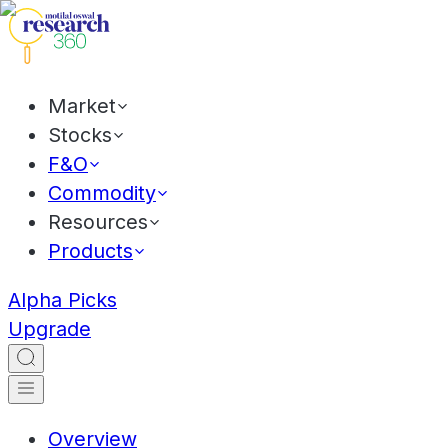
Market
Stocks
F&O
Commodity
Resources
Products
Alpha Picks
Upgrade
Overview