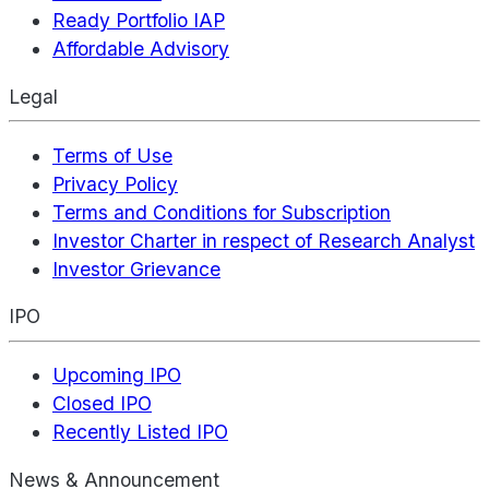
Ready Portfolio IAP
Affordable Advisory
Legal
Terms of Use
Privacy Policy
Terms and Conditions for Subscription
Investor Charter in respect of Research Analyst
Investor Grievance
IPO
Upcoming IPO
Closed IPO
Recently Listed IPO
News & Announcement