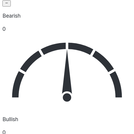
Bearish
0
Bullish
0