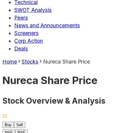
Technical
SWOT Analysis
Peers
News and Announcements
Screeners
Corp Action
Deals
Home
Stocks
Nureca Share Price
Nureca Share Price
Stock Overview & Analysis
Buy
Sell
NSE
BSE