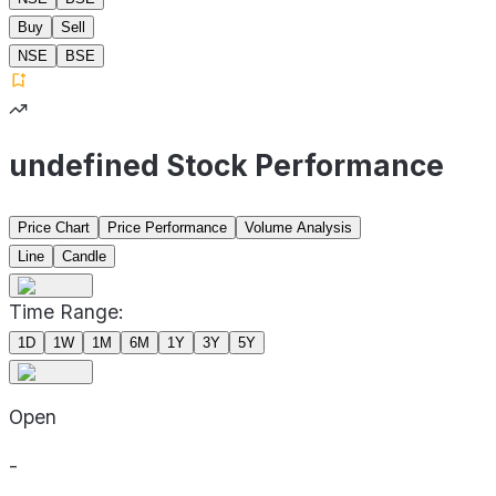
Buy
Sell
NSE
BSE
undefined Stock Performance
Price Chart
Price Performance
Volume Analysis
Line
Candle
Time Range:
1D
1W
1M
6M
1Y
3Y
5Y
Open
-