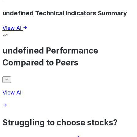
undefined Technical Indicators Summary
View All
undefined Performance
Compared to Peers
View All
Struggling to choose stocks?