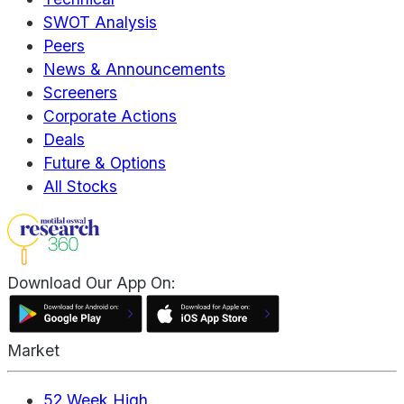
SWOT Analysis
Peers
News & Announcements
Screeners
Corporate Actions
Deals
Future & Options
All Stocks
Download Our App On:
Market
52 Week High