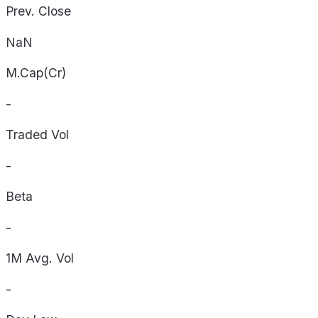
Prev. Close
NaN
M.Cap(Cr)
-
Traded Vol
-
Beta
-
1M Avg. Vol
-