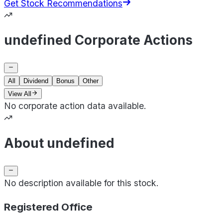
Get Stock Recommendations
undefined Corporate Actions
All
Dividend
Bonus
Other
View All
No corporate action data available.
About undefined
No description available for this stock.
Registered Office