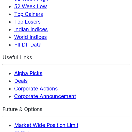
52 Week Low
Top Gainers
Top Losers
Indian Indices
World Indices
FII DII Data
Useful Links
Alpha Picks
Deals
Corporate Actions
Corporate Announcement
Future & Options
Market Wide Position Limit