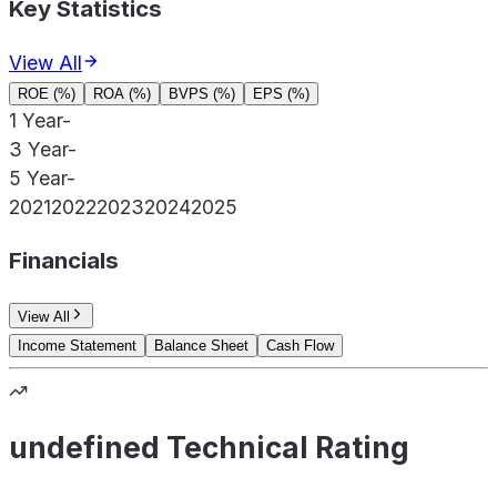
Key Statistics
View All
ROE (%)
ROA (%)
BVPS (%)
EPS (%)
1 Year
-
3 Year
-
5 Year
-
2021
2022
2023
2024
2025
Financials
View All
Income Statement
Balance Sheet
Cash Flow
undefined Technical Rating