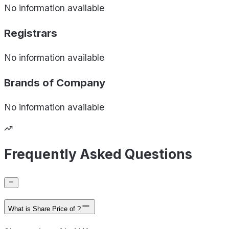
No information available
Registrars
No information available
Brands of
Company
No information available
Frequently Asked Questions
What is Share Price of ?