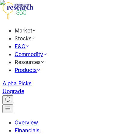
Market
Stocks
F&O
Commodity
Resources
Products
Alpha Picks
Upgrade
Overview
Financials