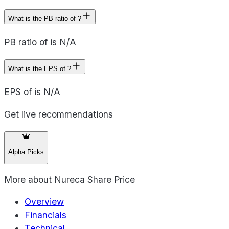
What is the PB ratio of ?
PB ratio of is N/A
What is the EPS of ?
EPS of is N/A
Get live recommendations
Alpha Picks
More about
Nureca Share Price
Overview
Financials
Technical