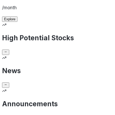
/month
Explore
High Potential Stocks
News
Announcements