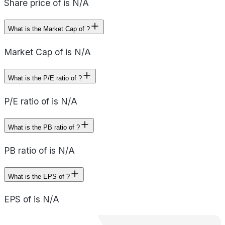
Share price of is N/A
What is the Market Cap of ?
Market Cap of is N/A
What is the P/E ratio of ?
P/E ratio of is N/A
What is the PB ratio of ?
PB ratio of is N/A
What is the EPS of ?
EPS of is N/A