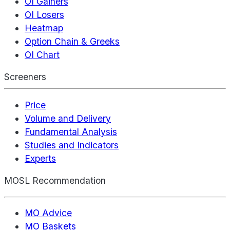
OI Gainers
OI Losers
Heatmap
Option Chain & Greeks
OI Chart
Screeners
Price
Volume and Delivery
Fundamental Analysis
Studies and Indicators
Experts
MOSL Recommendation
MO Advice
MO Baskets