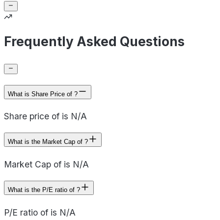
Frequently Asked Questions
What is Share Price of ?
Share price of is N/A
What is the Market Cap of ?
Market Cap of is N/A
What is the P/E ratio of ?
P/E ratio of is N/A