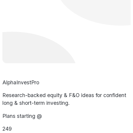
AlphaInvestPro
Research-backed equity & F&O ideas for confident
long & short-term investing.
Plans starting @
249