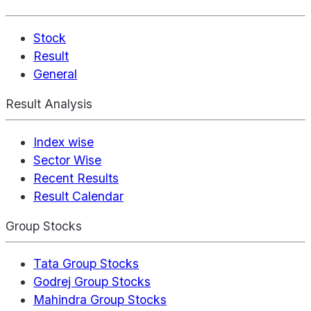
Stock
Result
General
Result Analysis
Index wise
Sector Wise
Recent Results
Result Calendar
Group Stocks
Tata Group Stocks
Godrej Group Stocks
Mahindra Group Stocks