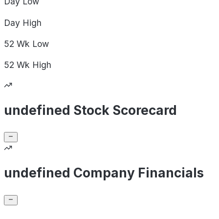
Day
Low
Day
High
52 Wk
Low
52 Wk
High
undefined Stock Scorecard
undefined Company Financials