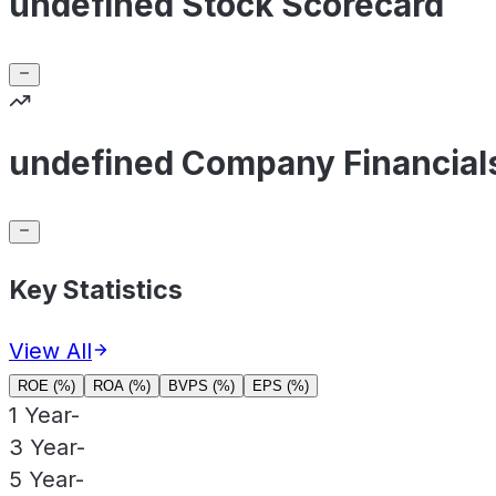
undefined Stock Scorecard
undefined Company Financial
Key Statistics
View All
ROE (%)
ROA (%)
BVPS (%)
EPS (%)
1 Year
-
3 Year
-
5 Year
-