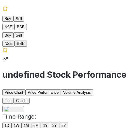
Buy
Sell
NSE
BSE
Buy
Sell
NSE
BSE
undefined Stock Performance
Price Chart
Price Performance
Volume Analysis
Line
Candle
Time Range:
1D
1W
1M
6M
1Y
3Y
5Y