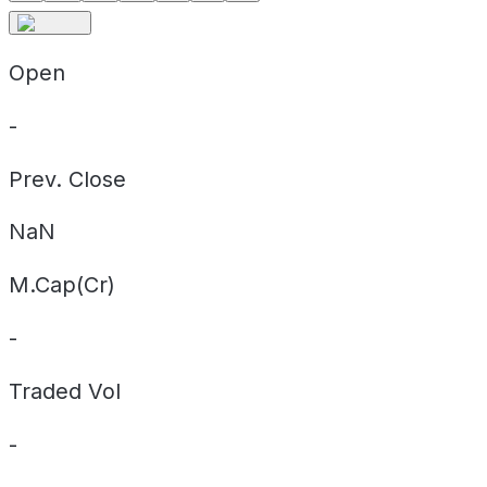
Open
-
Prev. Close
NaN
M.Cap(Cr)
-
Traded Vol
-