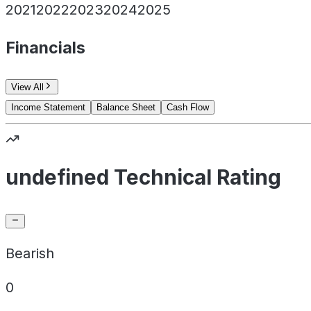
2021
2022
2023
2024
2025
Financials
View All
Income Statement
Balance Sheet
Cash Flow
undefined Technical Rating
Bearish
0