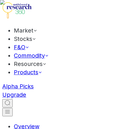
Market
Stocks
F&O
Commodity
Resources
Products
Alpha Picks
Upgrade
Overview