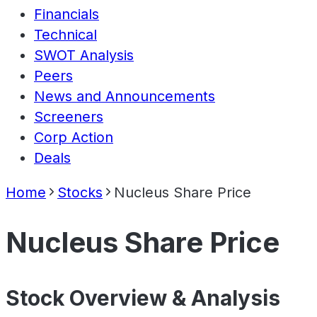
Financials
Technical
SWOT Analysis
Peers
News and Announcements
Screeners
Corp Action
Deals
Home
Stocks
Nucleus Share Price
Nucleus Share Price
Stock Overview & Analysis