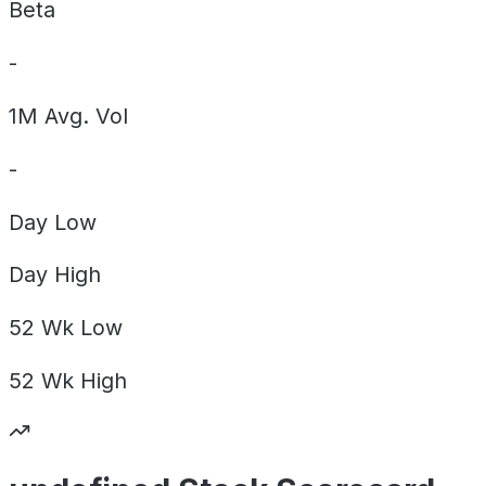
Beta
-
1M Avg. Vol
-
Day
Low
Day
High
52 Wk
Low
52 Wk
High