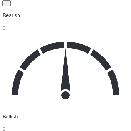
Bearish
0
Bullish
0