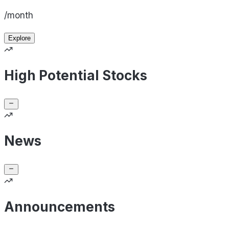
/month
Explore
High Potential Stocks
News
Announcements