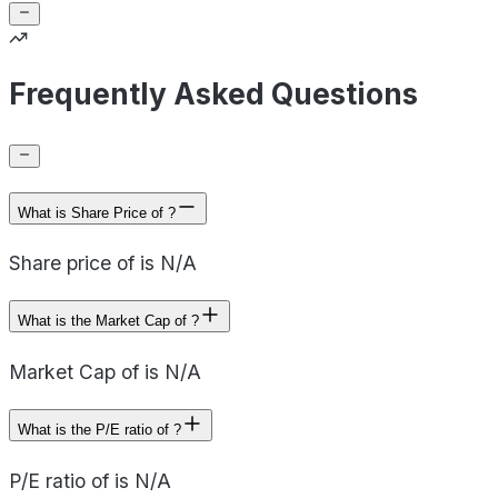
Frequently Asked Questions
What is Share Price of ?
Share price of is N/A
What is the Market Cap of ?
Market Cap of is N/A
What is the P/E ratio of ?
P/E ratio of is N/A