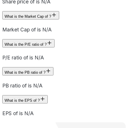
Share price of is N/A
What is the Market Cap of ?
Market Cap of is N/A
What is the P/E ratio of ?
P/E ratio of is N/A
What is the PB ratio of ?
PB ratio of is N/A
What is the EPS of ?
EPS of is N/A