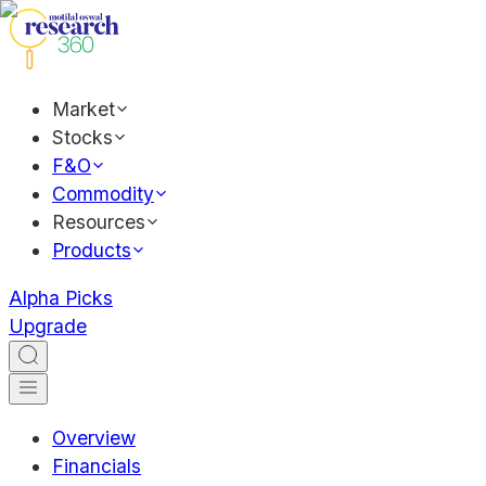
Market
Stocks
F&O
Commodity
Resources
Products
Alpha Picks
Upgrade
Overview
Financials