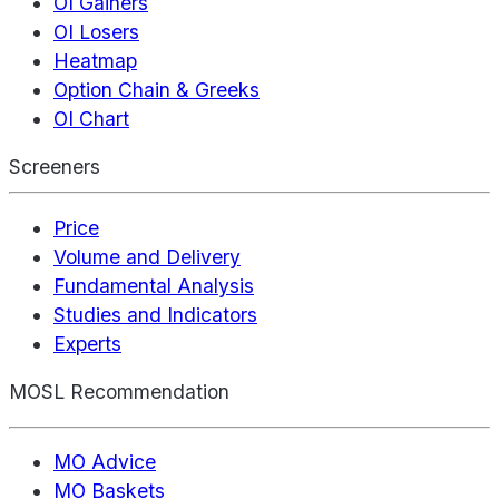
OI Gainers
OI Losers
Heatmap
Option Chain & Greeks
OI Chart
Screeners
Price
Volume and Delivery
Fundamental Analysis
Studies and Indicators
Experts
MOSL Recommendation
MO Advice
MO Baskets