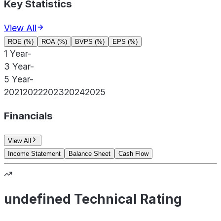
Key Statistics
View All
ROE (%)
ROA (%)
BVPS (%)
EPS (%)
1 Year
-
3 Year
-
5 Year
-
2021
2022
2023
2024
2025
Financials
View All
Income Statement
Balance Sheet
Cash Flow
undefined Technical Rating