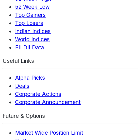
52 Week Low
Top Gainers
Top Losers
Indian Indices
World Indices
FII DII Data
Useful Links
Alpha Picks
Deals
Corporate Actions
Corporate Announcement
Future & Options
Market Wide Position Limit