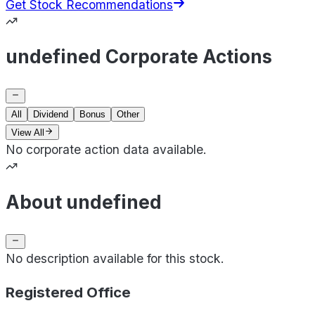
Get Stock Recommendations
undefined Corporate Actions
All
Dividend
Bonus
Other
View All
No corporate action data available.
About undefined
No description available for this stock.
Registered Office