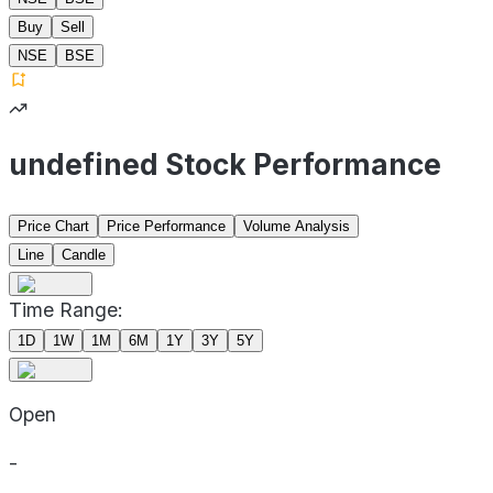
Buy
Sell
NSE
BSE
undefined Stock Performance
Price Chart
Price Performance
Volume Analysis
Line
Candle
Time Range:
1D
1W
1M
6M
1Y
3Y
5Y
Open
-