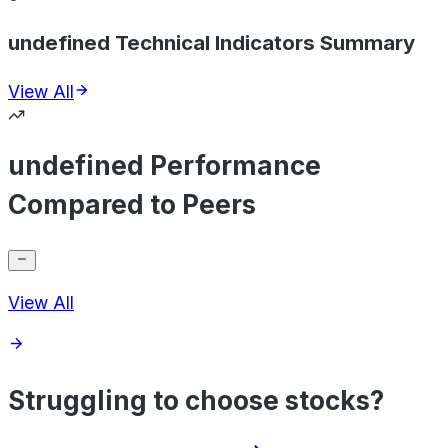
undefined Technical Indicators Summary
View All
undefined Performance
Compared to Peers
View All
Struggling to choose stocks?