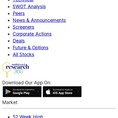
SWOT Analysis
Peers
News & Announcements
Screeners
Corporate Actions
Deals
Future & Options
All Stocks
Download Our App On:
Market
52 Week High