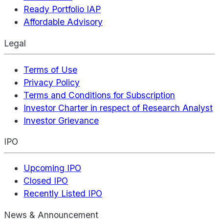
Ready Portfolio IAP
Affordable Advisory
Legal
Terms of Use
Privacy Policy
Terms and Conditions for Subscription
Investor Charter in respect of Research Analyst
Investor Grievance
IPO
Upcoming IPO
Closed IPO
Recently Listed IPO
News & Announcement