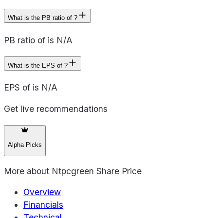
What is the PB ratio of ?
PB ratio of is N/A
What is the EPS of ?
EPS of is N/A
Get live recommendations
Alpha Picks
More about
Ntpcgreen Share Price
Overview
Financials
Technical