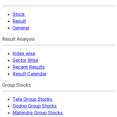
Stock
Result
General
Result Analysis
Index wise
Sector Wise
Recent Results
Result Calendar
Group Stocks
Tata Group Stocks
Godrej Group Stocks
Mahindra Group Stocks