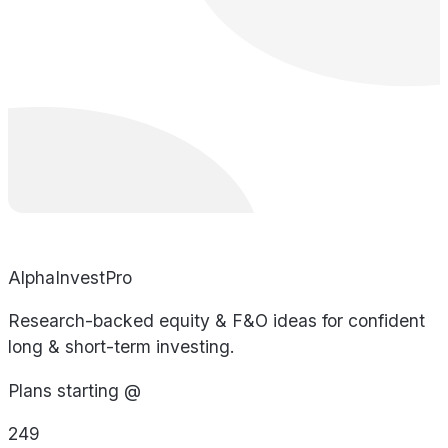
AlphaInvestPro
Research-backed equity & F&O ideas for confident
long & short-term investing.
Plans starting @
249