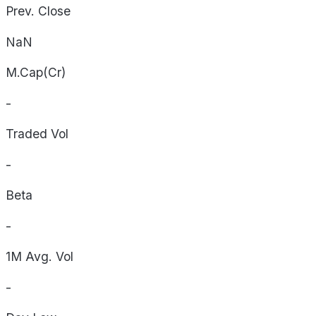
Prev. Close
NaN
M.Cap(Cr)
-
Traded Vol
-
Beta
-
1M Avg. Vol
-