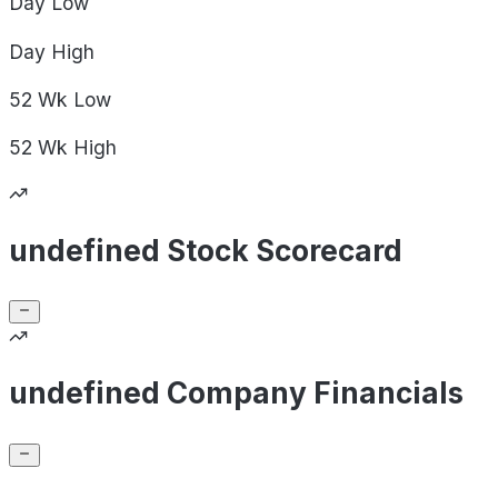
Day
Low
Day
High
52 Wk
Low
52 Wk
High
undefined Stock Scorecard
undefined Company Financials