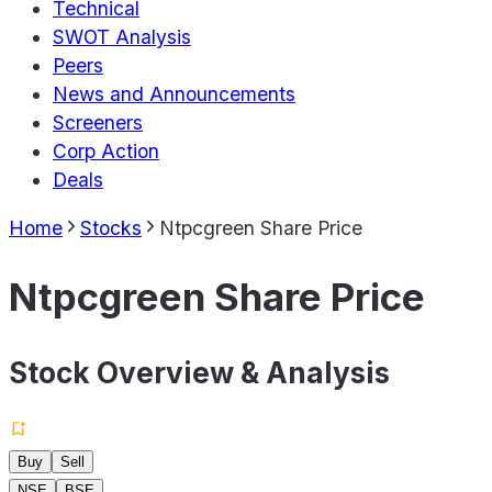
Technical
SWOT Analysis
Peers
News and Announcements
Screeners
Corp Action
Deals
Home
Stocks
Ntpcgreen Share Price
Ntpcgreen Share Price
Stock Overview & Analysis
Buy
Sell
NSE
BSE