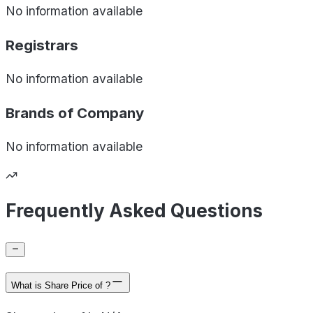
No information available
Registrars
No information available
Brands of
Company
No information available
Frequently Asked Questions
What is Share Price of ?