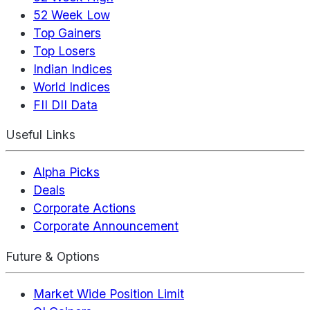
52 Week Low
Top Gainers
Top Losers
Indian Indices
World Indices
FII DII Data
Useful Links
Alpha Picks
Deals
Corporate Actions
Corporate Announcement
Future & Options
Market Wide Position Limit