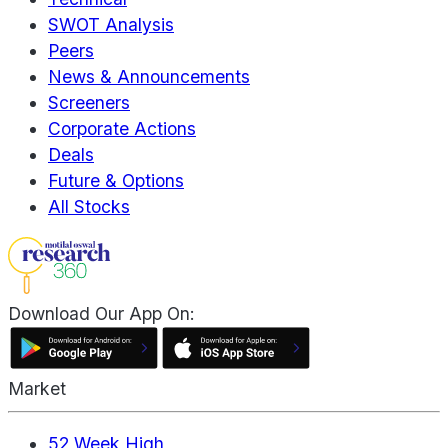
SWOT Analysis
Peers
News & Announcements
Screeners
Corporate Actions
Deals
Future & Options
All Stocks
Download Our App On:
Market
52 Week High