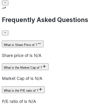
Frequently Asked Questions
What is Share Price of ?
Share price of is N/A
What is the Market Cap of ?
Market Cap of is N/A
What is the P/E ratio of ?
P/E ratio of is N/A