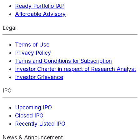
Ready Portfolio IAP
Affordable Advisory
Legal
Terms of Use
Privacy Policy
Terms and Conditions for Subscription
Investor Charter in respect of Research Analyst
Investor Grievance
IPO
Upcoming IPO
Closed IPO
Recently Listed IPO
News & Announcement