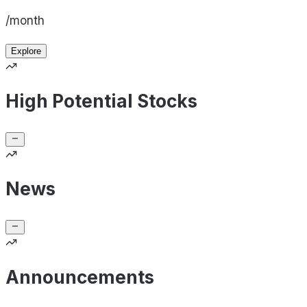
/month
Explore
High Potential Stocks
News
Announcements