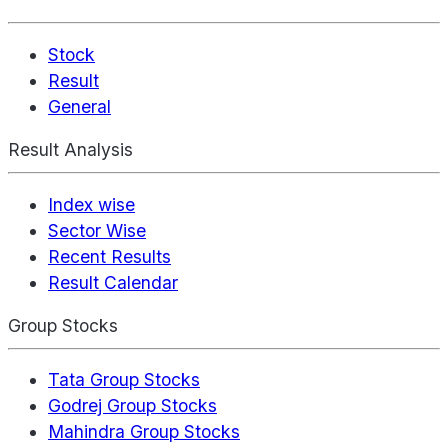
Stock
Result
General
Result Analysis
Index wise
Sector Wise
Recent Results
Result Calendar
Group Stocks
Tata Group Stocks
Godrej Group Stocks
Mahindra Group Stocks