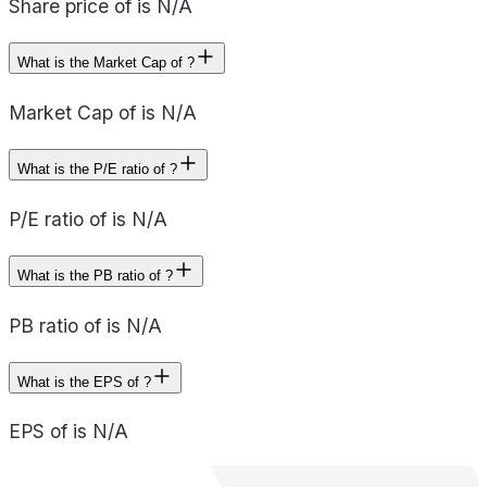
Share price of is N/A
What is the Market Cap of ?
Market Cap of is N/A
What is the P/E ratio of ?
P/E ratio of is N/A
What is the PB ratio of ?
PB ratio of is N/A
What is the EPS of ?
EPS of is N/A