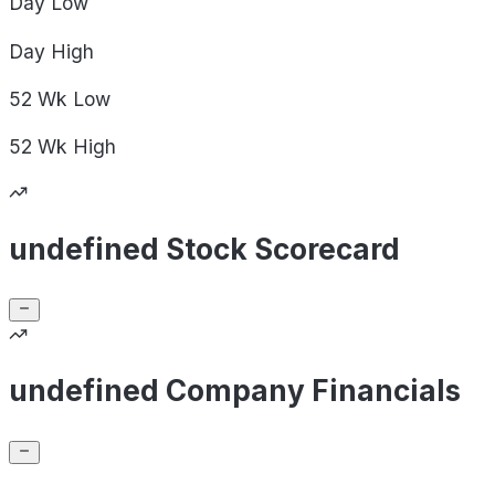
Day
Low
Day
High
52 Wk
Low
52 Wk
High
undefined Stock Scorecard
undefined Company Financials