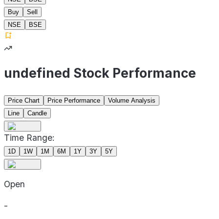
Buy
Sell
NSE
BSE
undefined Stock Performance
Price Chart
Price Performance
Volume Analysis
Line
Candle
Time Range:
1D
1W
1M
6M
1Y
3Y
5Y
Open
-