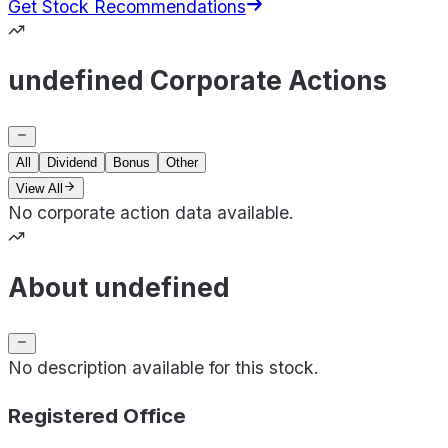
Get Stock Recommendations
undefined Corporate Actions
All
Dividend
Bonus
Other
View All
No corporate action data available.
About undefined
No description available for this stock.
Registered Office