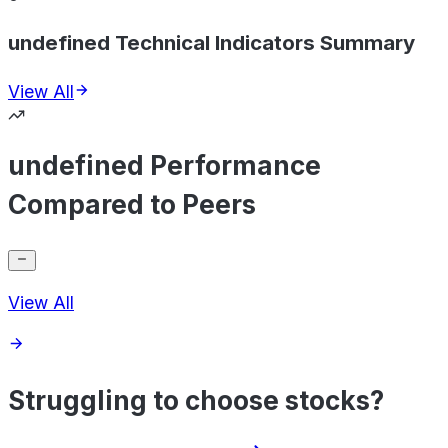
undefined Technical Indicators Summary
View All
undefined Performance
Compared to Peers
View All
Struggling to choose stocks?