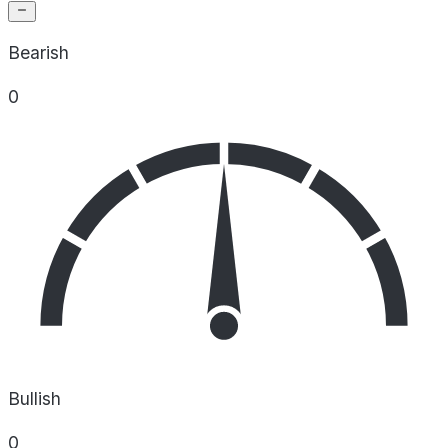
Bearish
0
Bullish
0