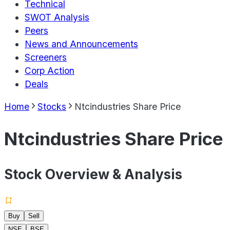
Technical
SWOT Analysis
Peers
News and Announcements
Screeners
Corp Action
Deals
Home
Stocks
Ntcindustries Share Price
Ntcindustries Share Price
Stock Overview & Analysis
Buy
Sell
NSE
BSE