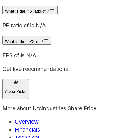
What is the PB ratio of ?
PB ratio of is N/A
What is the EPS of ?
EPS of is N/A
Get live recommendations
Alpha Picks
More about
Ntcindustries Share Price
Overview
Financials
Technical