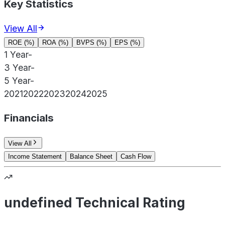
Key Statistics
View All
ROE (%)
ROA (%)
BVPS (%)
EPS (%)
1 Year
-
3 Year
-
5 Year
-
2021
2022
2023
2024
2025
Financials
View All
Income Statement
Balance Sheet
Cash Flow
undefined Technical Rating