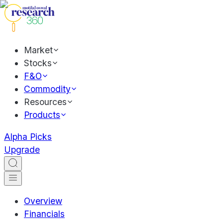
Market
Stocks
F&O
Commodity
Resources
Products
Alpha Picks
Upgrade
Overview
Financials