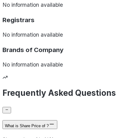
No information available
Registrars
No information available
Brands of
Company
No information available
Frequently Asked Questions
What is Share Price of ?