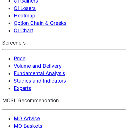
OI Gainers
OI Losers
Heatmap
Option Chain & Greeks
OI Chart
Screeners
Price
Volume and Delivery
Fundamental Analysis
Studies and Indicators
Experts
MOSL Recommendation
MO Advice
MO Baskets