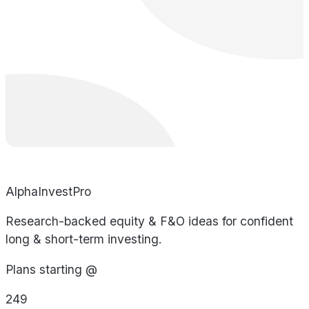
AlphaInvestPro
Research-backed equity & F&O ideas for confident
long & short-term investing.
Plans starting @
249