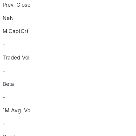
Prev. Close
NaN
M.Cap(Cr)
-
Traded Vol
-
Beta
-
1M Avg. Vol
-