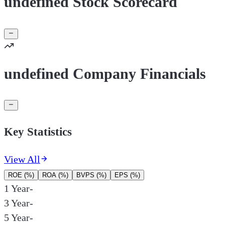
undefined Stock Scorecard
undefined Company Financials
Key Statistics
View All
ROE (%)
ROA (%)
BVPS (%)
EPS (%)
1 Year
-
3 Year
-
5 Year
-