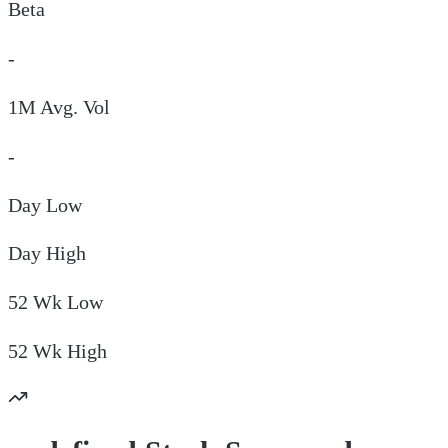
Beta
-
1M Avg. Vol
-
Day
Low
Day
High
52 Wk
Low
52 Wk
High