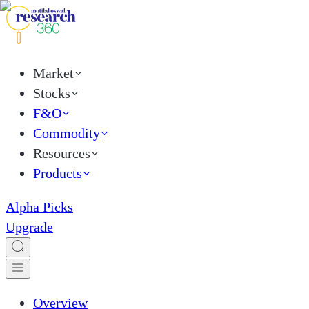
Market
Stocks
F&O
Commodity
Resources
Products
Alpha Picks
Upgrade
Overview