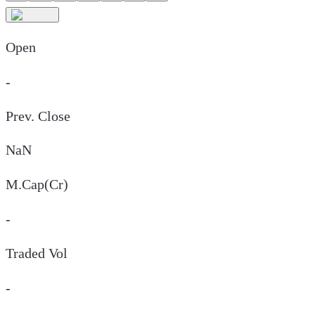
Open
-
Prev. Close
NaN
M.Cap(Cr)
-
Traded Vol
-