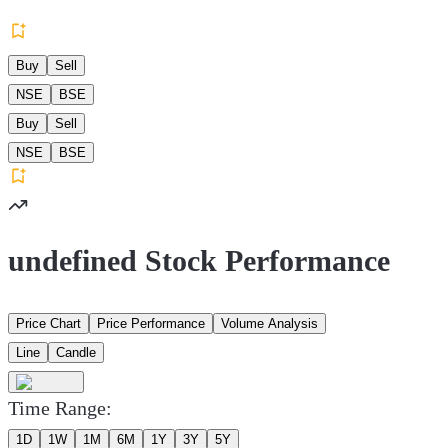
Buy
Sell
NSE
BSE
Buy
Sell
NSE
BSE
undefined Stock Performance
Price Chart
Price Performance
Volume Analysis
Line
Candle
Time Range:
1D
1W
1M
6M
1Y
3Y
5Y