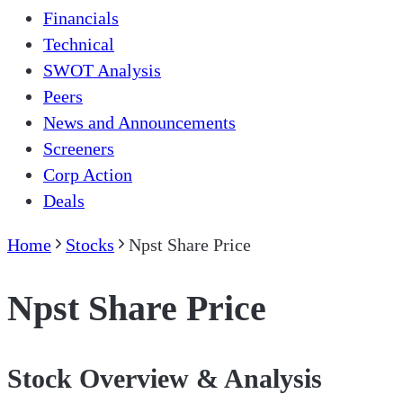
Financials
Technical
SWOT Analysis
Peers
News and Announcements
Screeners
Corp Action
Deals
Home
Stocks
Npst Share Price
Npst Share Price
Stock Overview & Analysis