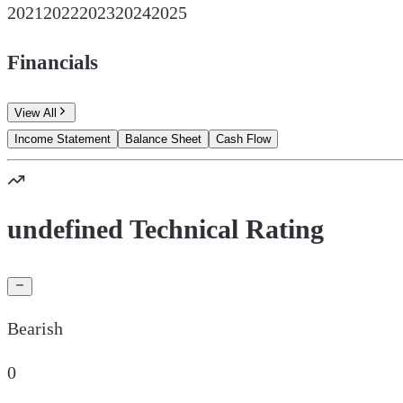
2021
2022
2023
2024
2025
Financials
View All
Income Statement
Balance Sheet
Cash Flow
undefined Technical Rating
Bearish
0