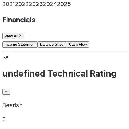
2021
2022
2023
2024
2025
Financials
View All
Income Statement
Balance Sheet
Cash Flow
undefined Technical Rating
Bearish
0