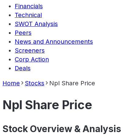
Financials
Technical
SWOT Analysis
Peers
News and Announcements
Screeners
Corp Action
Deals
Home
Stocks
Npl Share Price
Npl Share Price
Stock Overview & Analysis