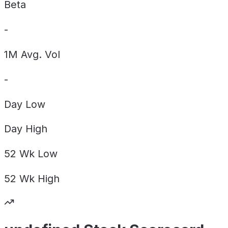
Beta
-
1M Avg. Vol
-
Day
Low
Day
High
52 Wk
Low
52 Wk
High