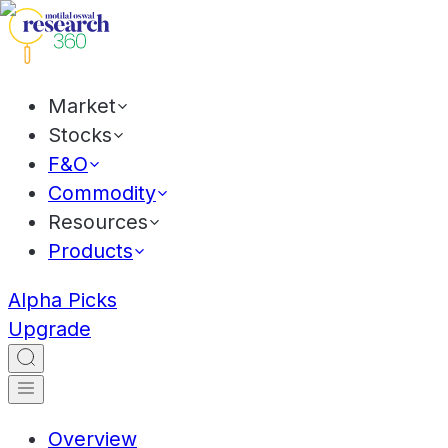
Market
Stocks
F&O
Commodity
Resources
Products
Alpha Picks
Upgrade
Overview