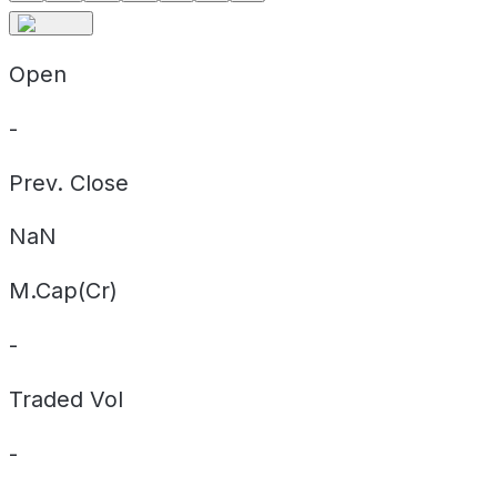
Open
-
Prev. Close
NaN
M.Cap(Cr)
-
Traded Vol
-