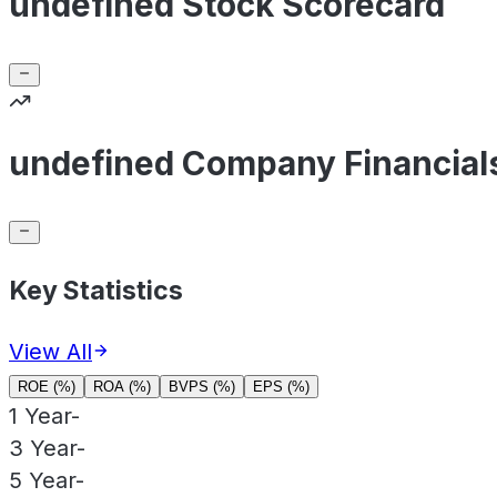
undefined Stock Scorecard
undefined Company Financial
Key Statistics
View All
ROE (%)
ROA (%)
BVPS (%)
EPS (%)
1 Year
-
3 Year
-
5 Year
-