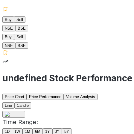
Buy
Sell
NSE
BSE
Buy
Sell
NSE
BSE
undefined Stock Performance
Price Chart
Price Performance
Volume Analysis
Line
Candle
Time Range:
1D
1W
1M
6M
1Y
3Y
5Y