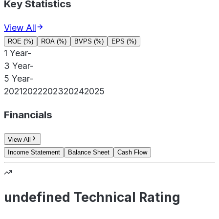
Key Statistics
View All
ROE (%)
ROA (%)
BVPS (%)
EPS (%)
1 Year
-
3 Year
-
5 Year
-
2021
2022
2023
2024
2025
Financials
View All
Income Statement
Balance Sheet
Cash Flow
undefined Technical Rating