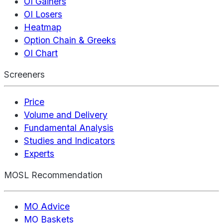
OI Gainers
OI Losers
Heatmap
Option Chain & Greeks
OI Chart
Screeners
Price
Volume and Delivery
Fundamental Analysis
Studies and Indicators
Experts
MOSL Recommendation
MO Advice
MO Baskets