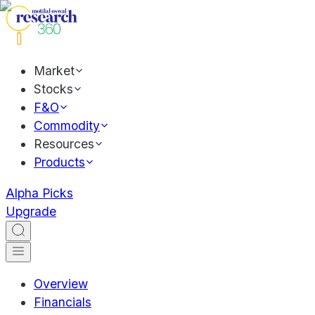
Market
Stocks
F&O
Commodity
Resources
Products
Alpha Picks
Upgrade
Overview
Financials