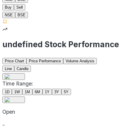
Buy
Sell
NSE
BSE
undefined Stock Performance
Price Chart
Price Performance
Volume Analysis
Line
Candle
Time Range:
1D
1W
1M
6M
1Y
3Y
5Y
Open
-