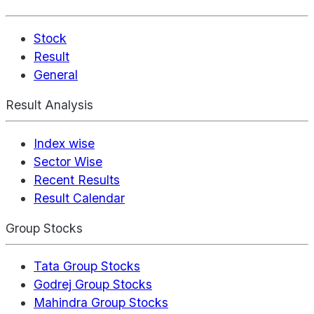
Stock
Result
General
Result Analysis
Index wise
Sector Wise
Recent Results
Result Calendar
Group Stocks
Tata Group Stocks
Godrej Group Stocks
Mahindra Group Stocks