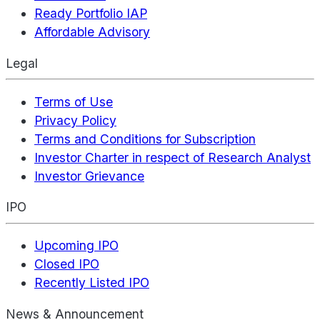
Ready Portfolio IAP
Affordable Advisory
Legal
Terms of Use
Privacy Policy
Terms and Conditions for Subscription
Investor Charter in respect of Research Analyst
Investor Grievance
IPO
Upcoming IPO
Closed IPO
Recently Listed IPO
News & Announcement