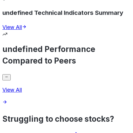
undefined Technical Indicators Summary
View All
undefined Performance
Compared to Peers
View All
Struggling to choose stocks?