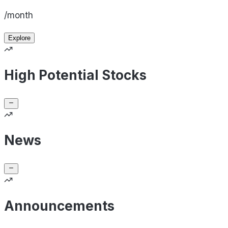
/month
Explore
High Potential Stocks
News
Announcements