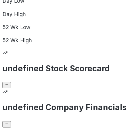
Day
Low
Day
High
52 Wk
Low
52 Wk
High
undefined Stock Scorecard
undefined Company Financials