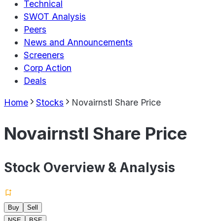
Technical
SWOT Analysis
Peers
News and Announcements
Screeners
Corp Action
Deals
Home
Stocks
Novairnstl Share Price
Novairnstl Share Price
Stock Overview & Analysis
Buy
Sell
NSE
BSE