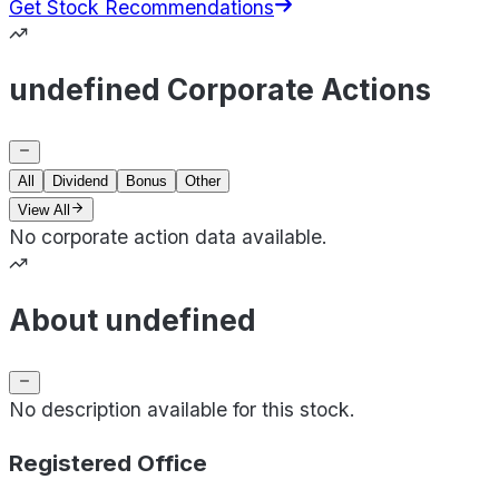
Get Stock Recommendations
undefined Corporate Actions
All
Dividend
Bonus
Other
View All
No corporate action data available.
About undefined
No description available for this stock.
Registered Office