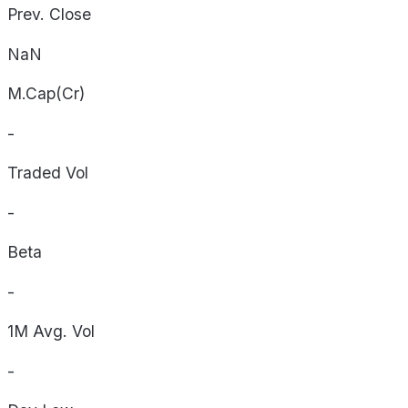
Prev. Close
NaN
M.Cap(Cr)
-
Traded Vol
-
Beta
-
1M Avg. Vol
-