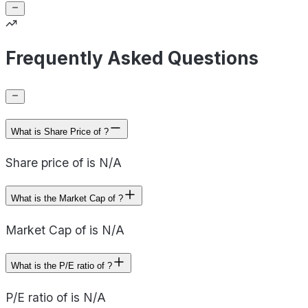
Frequently Asked Questions
What is Share Price of ?
Share price of is N/A
What is the Market Cap of ?
Market Cap of is N/A
What is the P/E ratio of ?
P/E ratio of is N/A