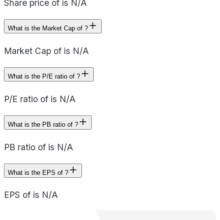
Share price of is N/A
What is the Market Cap of ?
Market Cap of is N/A
What is the P/E ratio of ?
P/E ratio of is N/A
What is the PB ratio of ?
PB ratio of is N/A
What is the EPS of ?
EPS of is N/A