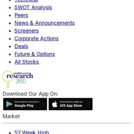
SWOT Analysis
Peers
News & Announcements
Screeners
Corporate Actions
Deals
Future & Options
All Stocks
Download Our App On:
Market
52 Week High