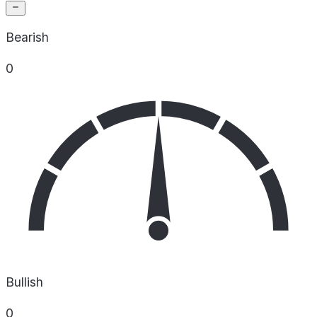
Bearish
0
Bullish
0