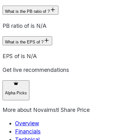
What is the PB ratio of ?
PB ratio of is N/A
What is the EPS of ?
EPS of is N/A
Get live recommendations
Alpha Picks
More about
Novairnstl Share Price
Overview
Financials
Technical