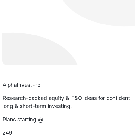
AlphaInvestPro
Research-backed equity & F&O ideas for confident
long & short-term investing.
Plans starting @
249