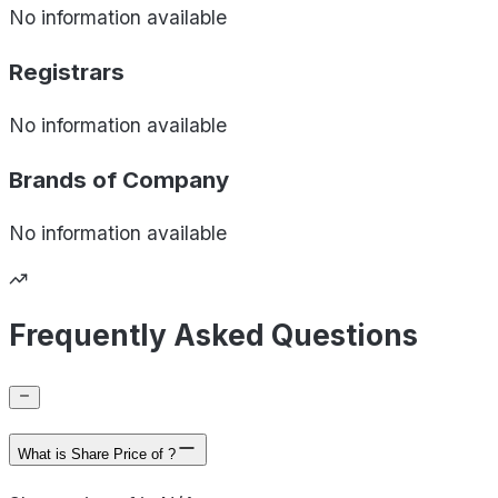
No information available
Registrars
No information available
Brands of
Company
No information available
Frequently Asked Questions
What is Share Price of ?