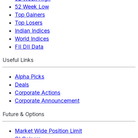
52 Week Low
Top Gainers
Top Losers
Indian Indices
World Indices
FII DII Data
Useful Links
Alpha Picks
Deals
Corporate Actions
Corporate Announcement
Future & Options
Market Wide Position Limit