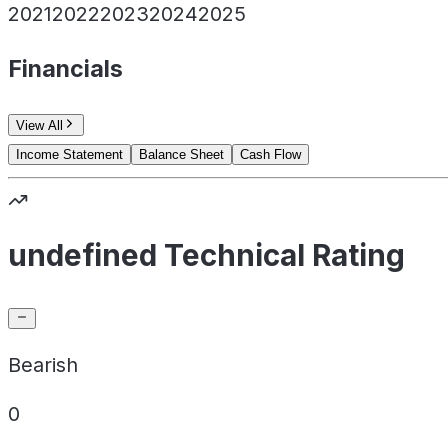
2021
2022
2023
2024
2025
Financials
View All
Income Statement
Balance Sheet
Cash Flow
undefined Technical Rating
Bearish
0