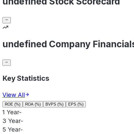
undefined Stock Scorecard
undefined Company Financial
Key Statistics
View All
ROE (%)
ROA (%)
BVPS (%)
EPS (%)
1 Year
-
3 Year
-
5 Year
-