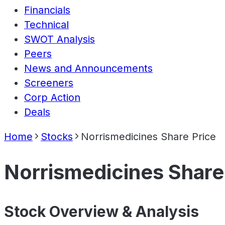
Financials
Technical
SWOT Analysis
Peers
News and Announcements
Screeners
Corp Action
Deals
Home
Stocks
Norrismedicines Share Price
Norrismedicines Share
Stock Overview & Analysis