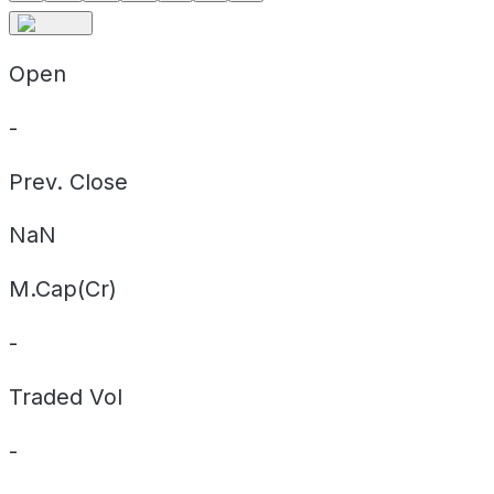
Open
-
Prev. Close
NaN
M.Cap(Cr)
-
Traded Vol
-