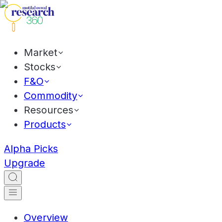
Market
Stocks
F&O
Commodity
Resources
Products
Alpha Picks
Upgrade
Overview