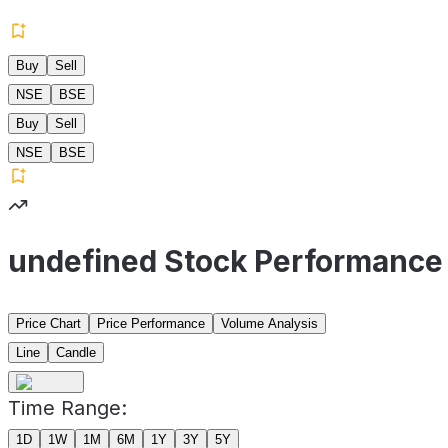
Buy
Sell
NSE
BSE
Buy
Sell
NSE
BSE
undefined Stock Performance
Price Chart
Price Performance
Volume Analysis
Line
Candle
Time Range:
1D
1W
1M
6M
1Y
3Y
5Y