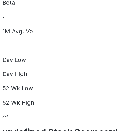
Beta
-
1M Avg. Vol
-
Day
Low
Day
High
52 Wk
Low
52 Wk
High