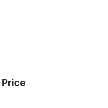
 Price