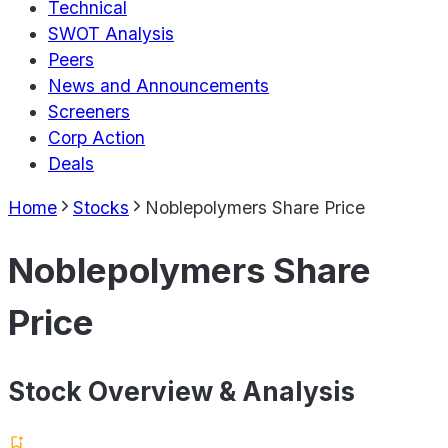
Technical
SWOT Analysis
Peers
News and Announcements
Screeners
Corp Action
Deals
Home
Stocks
Noblepolymers Share Price
Noblepolymers Share
Price
Stock Overview & Analysis