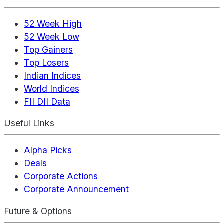
52 Week High
52 Week Low
Top Gainers
Top Losers
Indian Indices
World Indices
FII DII Data
Useful Links
Alpha Picks
Deals
Corporate Actions
Corporate Announcement
Future & Options