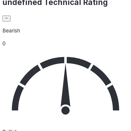
undefined Technical Rating
Bearish
0