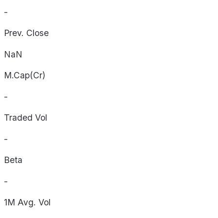
-
Prev. Close
NaN
M.Cap(Cr)
-
Traded Vol
-
Beta
-
1M Avg. Vol