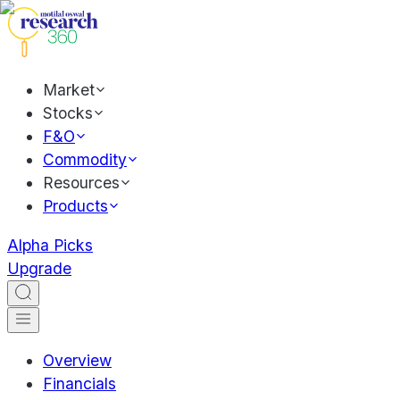
Market
Stocks
F&O
Commodity
Resources
Products
Alpha Picks
Upgrade
Overview
Financials