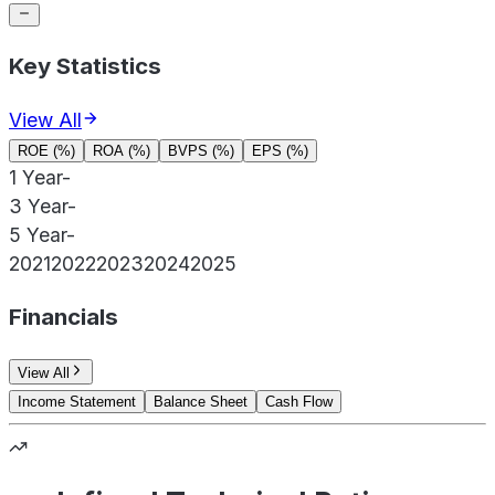
Key Statistics
View All
ROE (%)
ROA (%)
BVPS (%)
EPS (%)
1 Year
-
3 Year
-
5 Year
-
2021
2022
2023
2024
2025
Financials
View All
Income Statement
Balance Sheet
Cash Flow