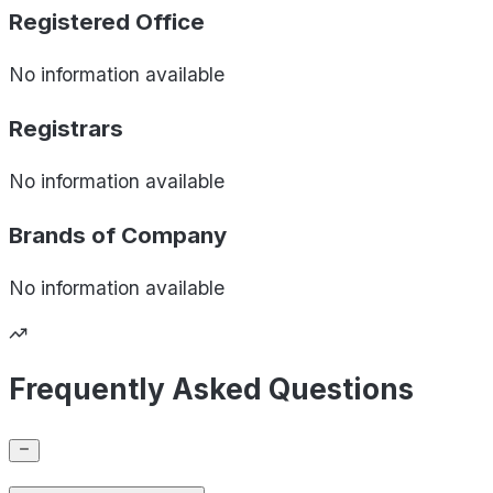
Registered Office
No information available
Registrars
No information available
Brands of
Company
No information available
Frequently Asked Questions