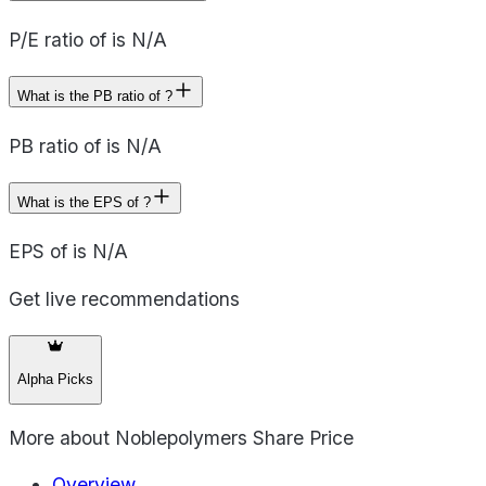
P/E ratio of is N/A
What is the PB ratio of ?
PB ratio of is N/A
What is the EPS of ?
EPS of is N/A
Get live recommendations
Alpha Picks
More about
Noblepolymers Share Price
Overview