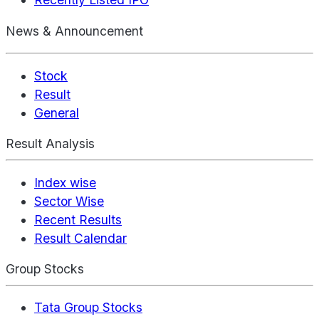
News & Announcement
Stock
Result
General
Result Analysis
Index wise
Sector Wise
Recent Results
Result Calendar
Group Stocks
Tata Group Stocks