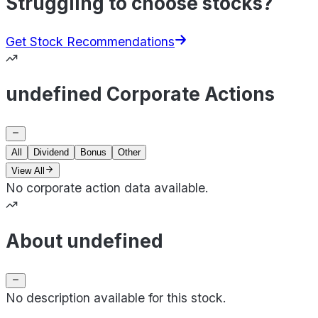
Struggling to choose stocks?
Get Stock Recommendations
undefined Corporate Actions
All
Dividend
Bonus
Other
View All
No corporate action data available.
About undefined
No description available for this stock.