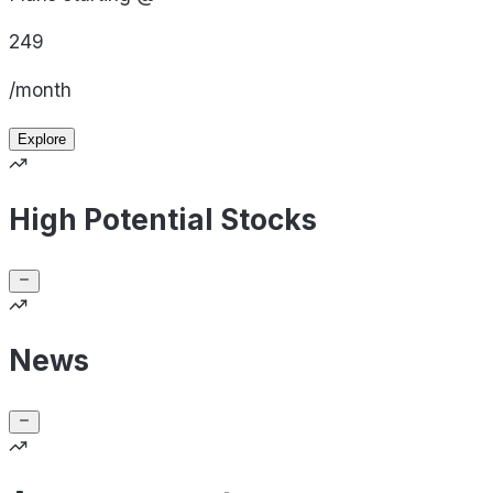
249
/month
Explore
High Potential Stocks
News