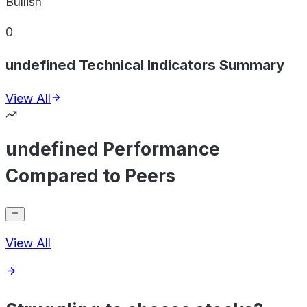
Bullish
0
undefined Technical Indicators Summary
View All
undefined Performance
Compared to Peers
View All