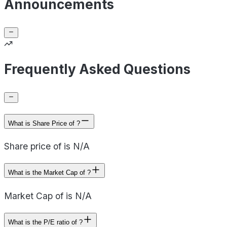
Announcements
Frequently Asked Questions
What is Share Price of ?
Share price of is N/A
What is the Market Cap of ?
Market Cap of is N/A
What is the P/E ratio of ?