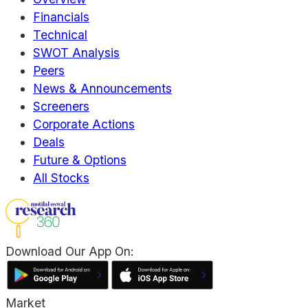
Financials
Technical
SWOT Analysis
Peers
News & Announcements
Screeners
Corporate Actions
Deals
Future & Options
All Stocks
Download Our App On:
Market