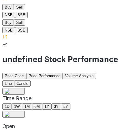
Buy
Sell
NSE
BSE
Buy
Sell
NSE
BSE
undefined Stock Performance
Price Chart
Price Performance
Volume Analysis
Line
Candle
Time Range:
1D
1W
1M
6M
1Y
3Y
5Y
Open