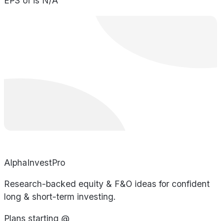
EPS of is N/A
AlphaInvestPro
Research-backed equity & F&O ideas for confident
long & short-term investing.
Plans starting @