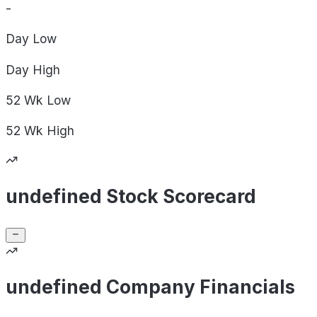
-
Day
Low
Day
High
52 Wk
Low
52 Wk
High
undefined Stock Scorecard
undefined Company Financials