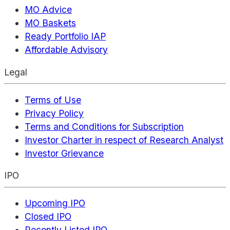
MO Advice
MO Baskets
Ready Portfolio IAP
Affordable Advisory
Legal
Terms of Use
Privacy Policy
Terms and Conditions for Subscription
Investor Charter in respect of Research Analyst
Investor Grievance
IPO
Upcoming IPO
Closed IPO
Recently Listed IPO