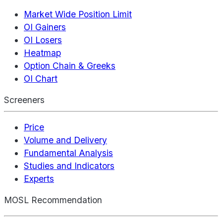
Market Wide Position Limit
OI Gainers
OI Losers
Heatmap
Option Chain & Greeks
OI Chart
Screeners
Price
Volume and Delivery
Fundamental Analysis
Studies and Indicators
Experts
MOSL Recommendation