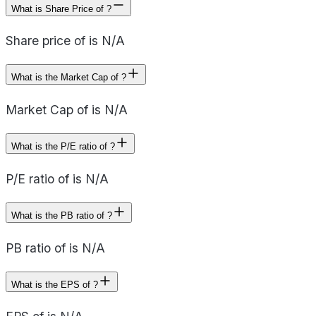
What is Share Price of ?
Share price of is N/A
What is the Market Cap of ?
Market Cap of is N/A
What is the P/E ratio of ?
P/E ratio of is N/A
What is the PB ratio of ?
PB ratio of is N/A
What is the EPS of ?