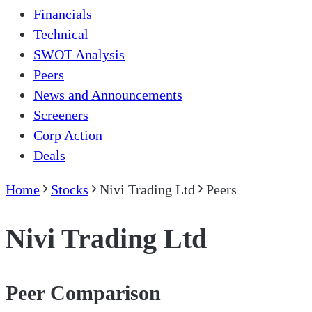
Financials
Technical
SWOT Analysis
Peers
News and Announcements
Screeners
Corp Action
Deals
Home
Stocks
Nivi Trading Ltd
Peers
Nivi Trading Ltd
Peer Comparison