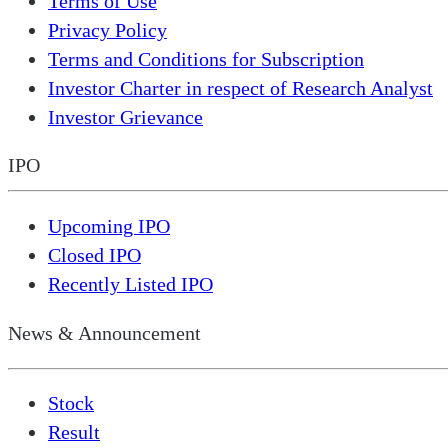
Terms of Use
Privacy Policy
Terms and Conditions for Subscription
Investor Charter in respect of Research Analyst
Investor Grievance
IPO
Upcoming IPO
Closed IPO
Recently Listed IPO
News & Announcement
Stock
Result