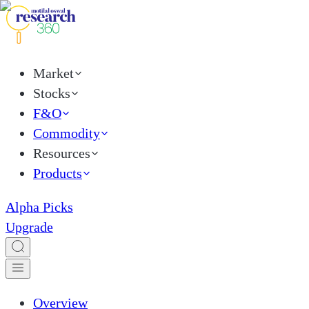
Market
Stocks
F&O
Commodity
Resources
Products
Alpha Picks
Upgrade
Overview