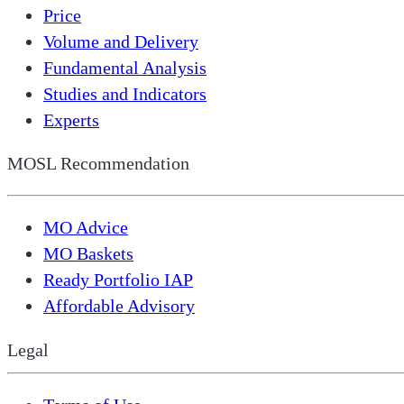
Price
Volume and Delivery
Fundamental Analysis
Studies and Indicators
Experts
MOSL Recommendation
MO Advice
MO Baskets
Ready Portfolio IAP
Affordable Advisory
Legal