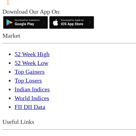
Download Our App On:
Market
52 Week High
52 Week Low
Top Gainers
Top Losers
Indian Indices
World Indices
FII DII Data
Useful Links