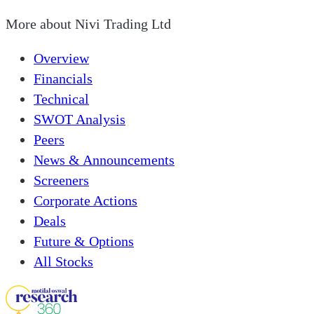
More about
Nivi Trading Ltd
Overview
Financials
Technical
SWOT Analysis
Peers
News & Announcements
Screeners
Corporate Actions
Deals
Future & Options
All Stocks