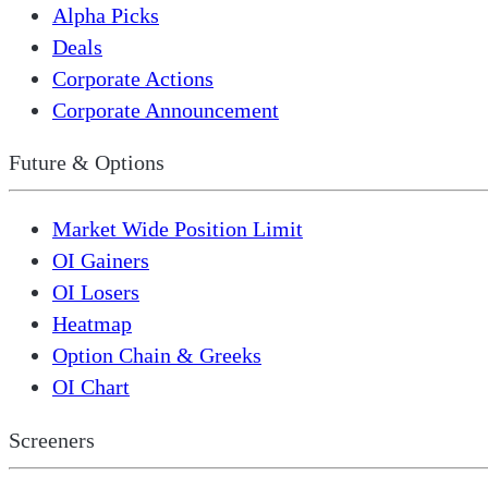
Alpha Picks
Deals
Corporate Actions
Corporate Announcement
Future & Options
Market Wide Position Limit
OI Gainers
OI Losers
Heatmap
Option Chain & Greeks
OI Chart
Screeners