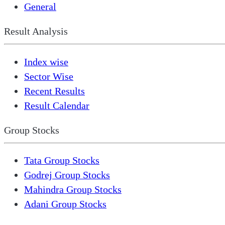
General
Result Analysis
Index wise
Sector Wise
Recent Results
Result Calendar
Group Stocks
Tata Group Stocks
Godrej Group Stocks
Mahindra Group Stocks
Adani Group Stocks