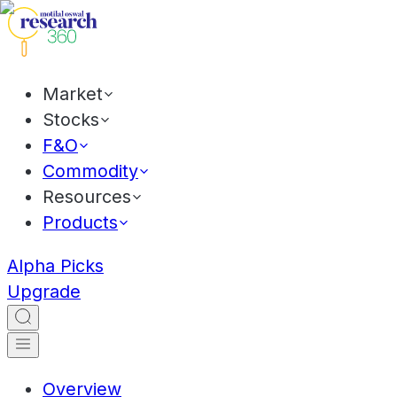
Market
Stocks
F&O
Commodity
Resources
Products
Alpha Picks
Upgrade
Overview