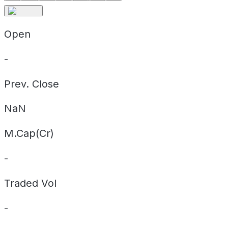
Open
-
Prev. Close
NaN
M.Cap(Cr)
-
Traded Vol
-