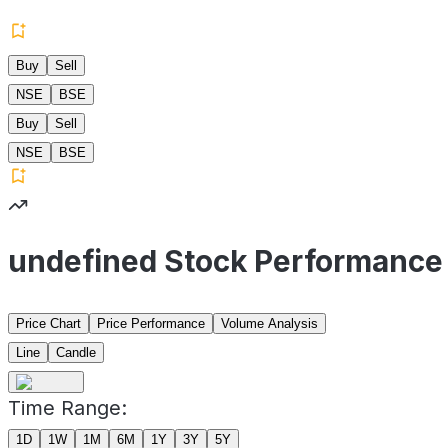
Buy
Sell
NSE
BSE
Buy
Sell
NSE
BSE
undefined Stock Performance
Price Chart
Price Performance
Volume Analysis
Line
Candle
Time Range:
1D
1W
1M
6M
1Y
3Y
5Y