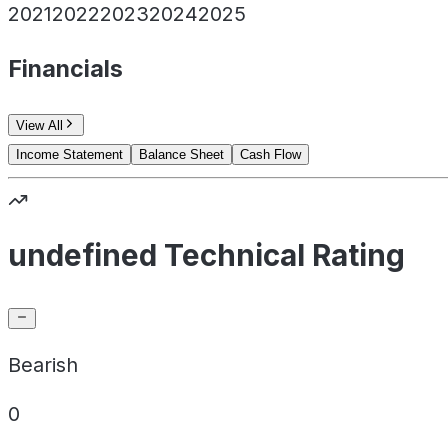
2021
2022
2023
2024
2025
Financials
View All
Income Statement
Balance Sheet
Cash Flow
undefined Technical Rating
Bearish
0