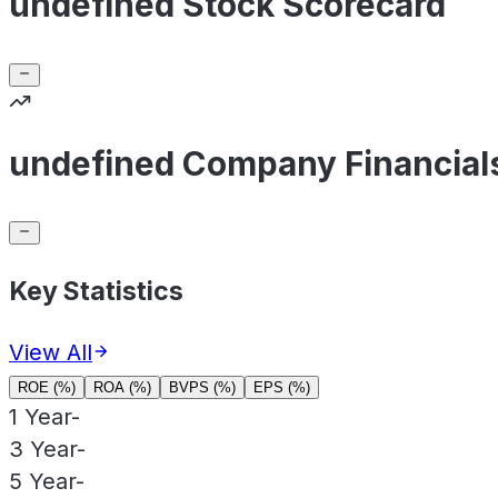
undefined Stock Scorecard
undefined Company Financial
Key Statistics
View All
ROE (%)
ROA (%)
BVPS (%)
EPS (%)
1 Year
-
3 Year
-
5 Year
-