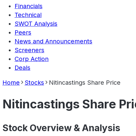
Financials
Technical
SWOT Analysis
Peers
News and Announcements
Screeners
Corp Action
Deals
Home
Stocks
Nitincastings Share Price
Nitincastings Share Pr
Stock Overview & Analysis