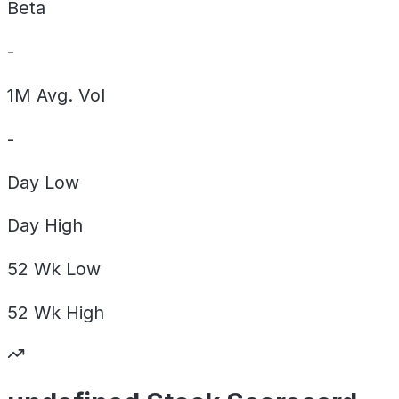
Beta
-
1M Avg. Vol
-
Day
Low
Day
High
52 Wk
Low
52 Wk
High