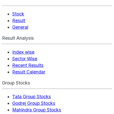
Stock
Result
General
Result Analysis
Index wise
Sector Wise
Recent Results
Result Calendar
Group Stocks
Tata Group Stocks
Godrej Group Stocks
Mahindra Group Stocks