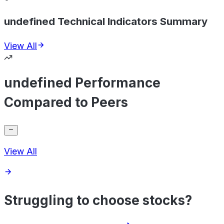
undefined Technical Indicators Summary
View All
undefined Performance
Compared to Peers
View All
Struggling to choose stocks?