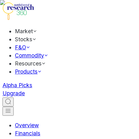
Market
Stocks
F&O
Commodity
Resources
Products
Alpha Picks
Upgrade
Overview
Financials