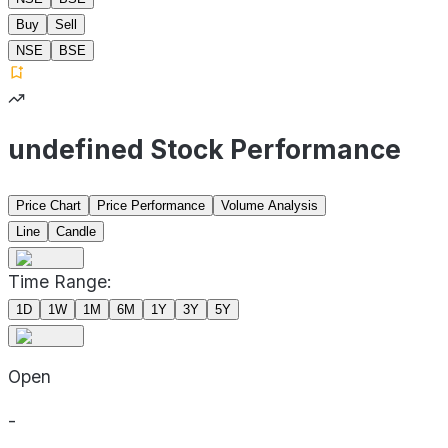
Buy
Sell
NSE
BSE
undefined Stock Performance
Price Chart
Price Performance
Volume Analysis
Line
Candle
Time Range:
1D
1W
1M
6M
1Y
3Y
5Y
Open
-