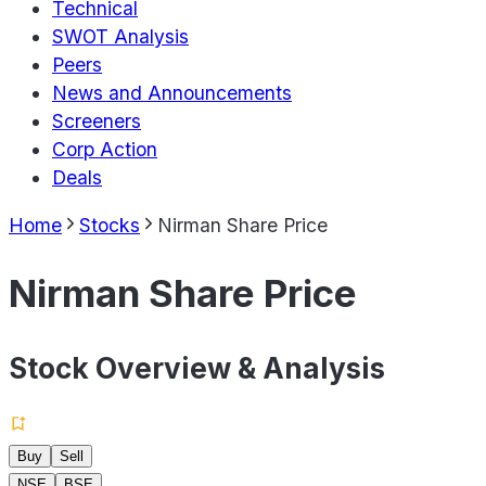
Technical
SWOT Analysis
Peers
News and Announcements
Screeners
Corp Action
Deals
Home
Stocks
Nirman Share Price
Nirman Share Price
Stock Overview & Analysis
Buy
Sell
NSE
BSE