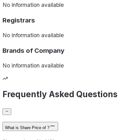
No information available
Registrars
No information available
Brands of
Company
No information available
Frequently Asked Questions
What is Share Price of ?