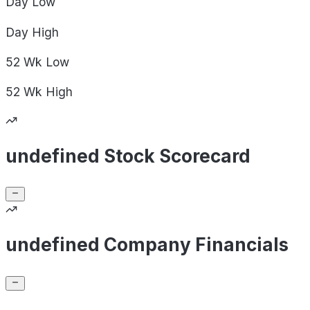
Day
Low
Day
High
52 Wk
Low
52 Wk
High
undefined Stock Scorecard
undefined Company Financials