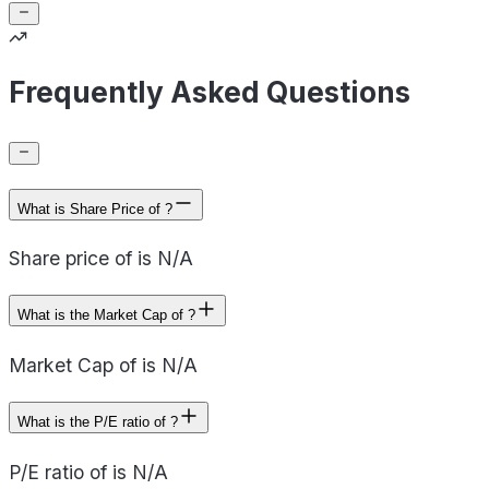
Frequently Asked Questions
What is Share Price of ?
Share price of is N/A
What is the Market Cap of ?
Market Cap of is N/A
What is the P/E ratio of ?
P/E ratio of is N/A