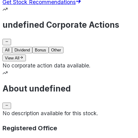
Get Stock Recommendations
undefined Corporate Actions
All
Dividend
Bonus
Other
View All
No corporate action data available.
About undefined
No description available for this stock.
Registered Office