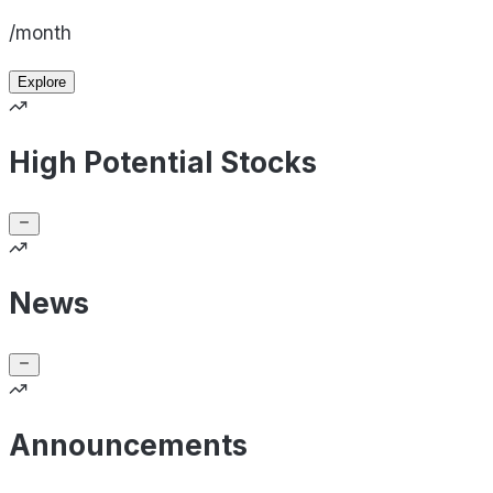
/month
Explore
High Potential Stocks
News
Announcements