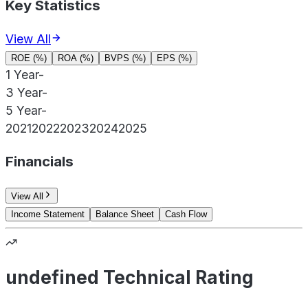
Key Statistics
View All
ROE (%)
ROA (%)
BVPS (%)
EPS (%)
1 Year
-
3 Year
-
5 Year
-
2021
2022
2023
2024
2025
Financials
View All
Income Statement
Balance Sheet
Cash Flow
undefined Technical Rating