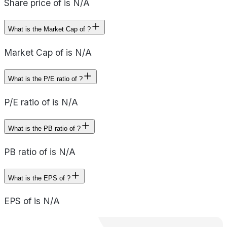
Share price of is N/A
What is the Market Cap of ?
Market Cap of is N/A
What is the P/E ratio of ?
P/E ratio of is N/A
What is the PB ratio of ?
PB ratio of is N/A
What is the EPS of ?
EPS of is N/A