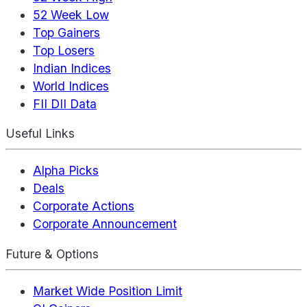
52 Week Low
Top Gainers
Top Losers
Indian Indices
World Indices
FII DII Data
Useful Links
Alpha Picks
Deals
Corporate Actions
Corporate Announcement
Future & Options
Market Wide Position Limit