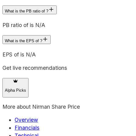
What is the PB ratio of ?
PB ratio of is N/A
What is the EPS of ?
EPS of is N/A
Get live recommendations
Alpha Picks
More about
Nirman Share Price
Overview
Financials
Technical