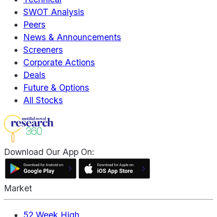
SWOT Analysis
Peers
News & Announcements
Screeners
Corporate Actions
Deals
Future & Options
All Stocks
Download Our App On:
Market
52 Week High