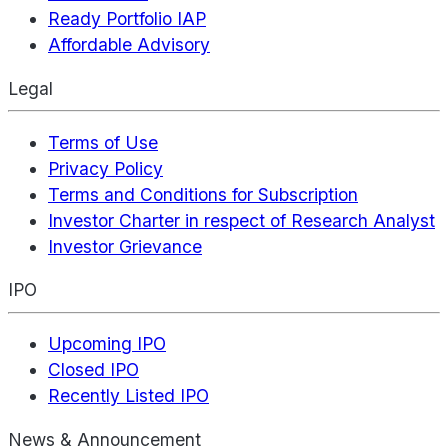
Ready Portfolio IAP
Affordable Advisory
Legal
Terms of Use
Privacy Policy
Terms and Conditions for Subscription
Investor Charter in respect of Research Analyst
Investor Grievance
IPO
Upcoming IPO
Closed IPO
Recently Listed IPO
News & Announcement