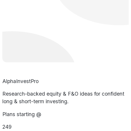
AlphaInvestPro
Research-backed equity & F&O ideas for confident
long & short-term investing.
Plans starting @
249