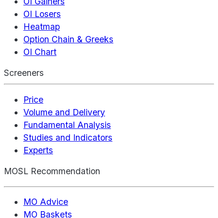
OI Gainers
OI Losers
Heatmap
Option Chain & Greeks
OI Chart
Screeners
Price
Volume and Delivery
Fundamental Analysis
Studies and Indicators
Experts
MOSL Recommendation
MO Advice
MO Baskets