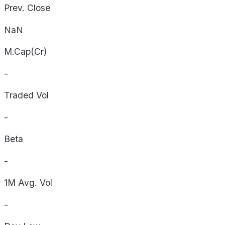
Prev. Close
NaN
M.Cap(Cr)
-
Traded Vol
-
Beta
-
1M Avg. Vol
-