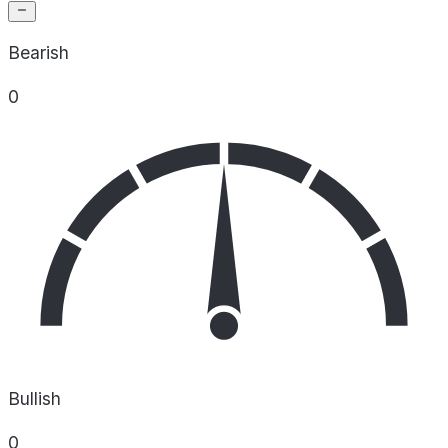
Bearish
0
Bullish
0