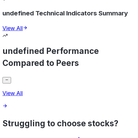
undefined Technical Indicators Summary
View All
undefined Performance
Compared to Peers
View All
Struggling to choose stocks?