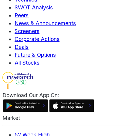
SWOT Analysis
Peers
News & Announcements
Screeners
Corporate Actions
Deals
Future & Options
All Stocks
Download Our App On:
Market
52 Week High