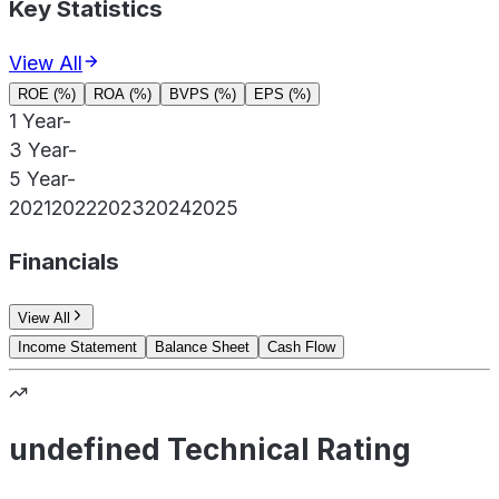
Key Statistics
View All
ROE (%)
ROA (%)
BVPS (%)
EPS (%)
1 Year
-
3 Year
-
5 Year
-
2021
2022
2023
2024
2025
Financials
View All
Income Statement
Balance Sheet
Cash Flow
undefined Technical Rating