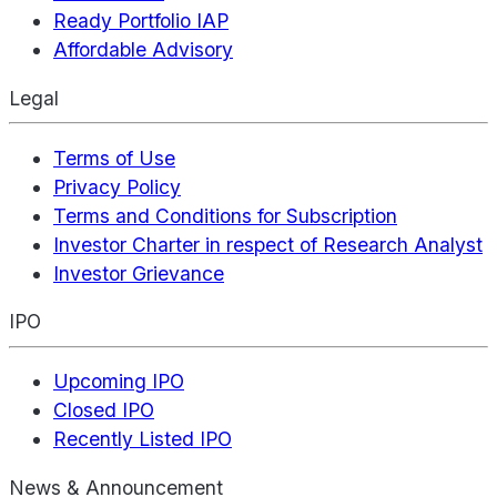
Ready Portfolio IAP
Affordable Advisory
Legal
Terms of Use
Privacy Policy
Terms and Conditions for Subscription
Investor Charter in respect of Research Analyst
Investor Grievance
IPO
Upcoming IPO
Closed IPO
Recently Listed IPO
News & Announcement