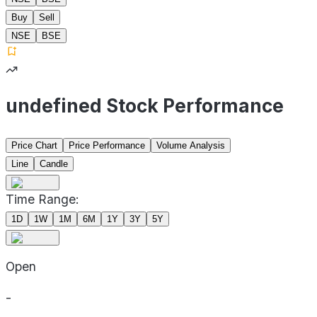
Buy
Sell
NSE
BSE
undefined Stock Performance
Price Chart
Price Performance
Volume Analysis
Line
Candle
Time Range:
1D
1W
1M
6M
1Y
3Y
5Y
Open
-