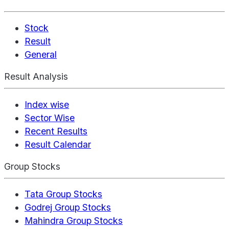
Stock
Result
General
Result Analysis
Index wise
Sector Wise
Recent Results
Result Calendar
Group Stocks
Tata Group Stocks
Godrej Group Stocks
Mahindra Group Stocks