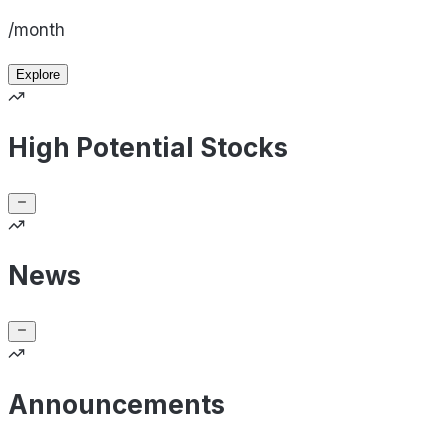
/month
Explore
High Potential Stocks
News
Announcements