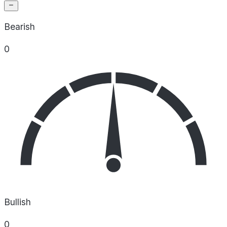
Bearish
0
Bullish
0