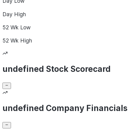
Day
Low
Day
High
52 Wk
Low
52 Wk
High
undefined Stock Scorecard
undefined Company Financials