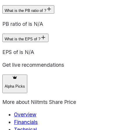
What is the PB ratio of ?
PB ratio of is N/A
What is the EPS of ?
EPS of is N/A
Get live recommendations
Alpha Picks
More about
Niitmts Share Price
Overview
Financials
Technical