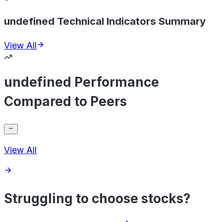
undefined Technical Indicators Summary
View All
undefined Performance
Compared to Peers
View All
Struggling to choose stocks?