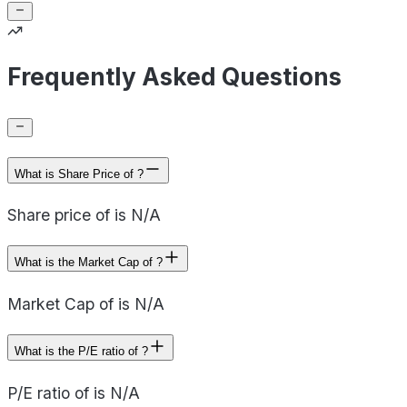
Frequently Asked Questions
What is Share Price of ?
Share price of is N/A
What is the Market Cap of ?
Market Cap of is N/A
What is the P/E ratio of ?
P/E ratio of is N/A