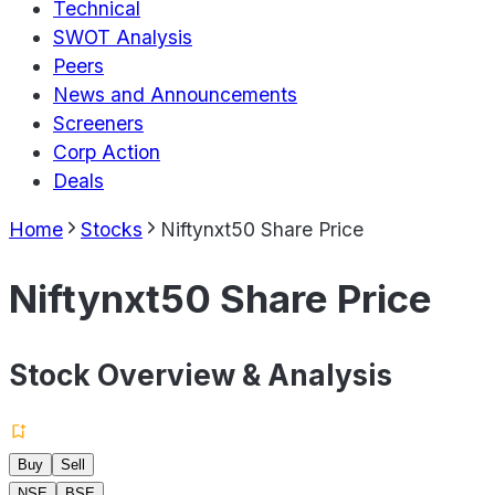
Technical
SWOT Analysis
Peers
News and Announcements
Screeners
Corp Action
Deals
Home
Stocks
Niftynxt50 Share Price
Niftynxt50 Share Price
Stock Overview & Analysis
Buy
Sell
NSE
BSE