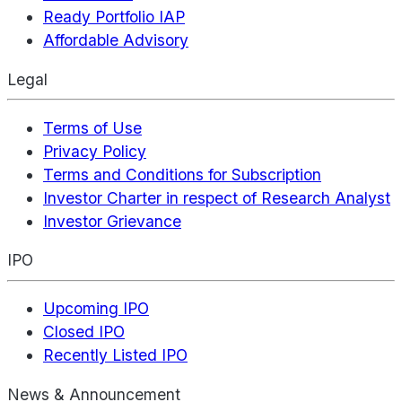
Ready Portfolio IAP
Affordable Advisory
Legal
Terms of Use
Privacy Policy
Terms and Conditions for Subscription
Investor Charter in respect of Research Analyst
Investor Grievance
IPO
Upcoming IPO
Closed IPO
Recently Listed IPO
News & Announcement