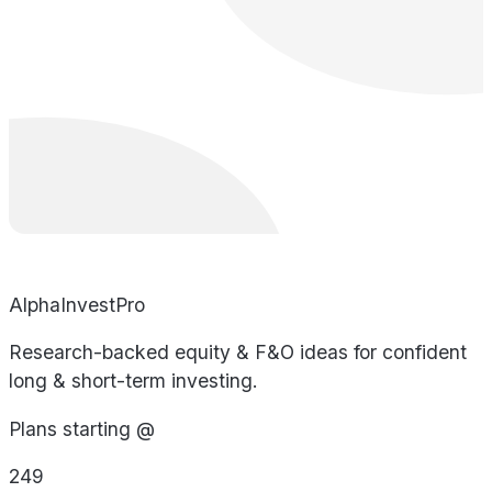
AlphaInvestPro
Research-backed equity & F&O ideas for confident
long & short-term investing.
Plans starting @
249