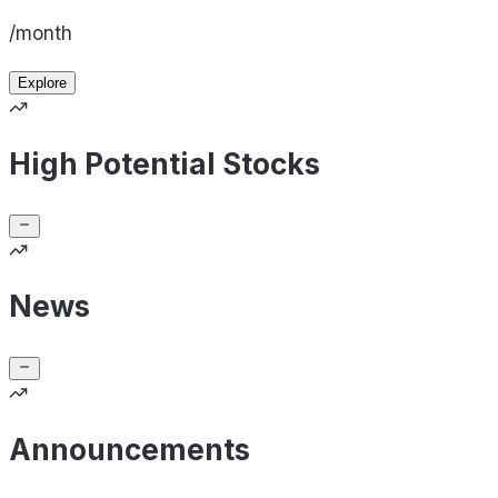
/month
Explore
High Potential Stocks
News
Announcements