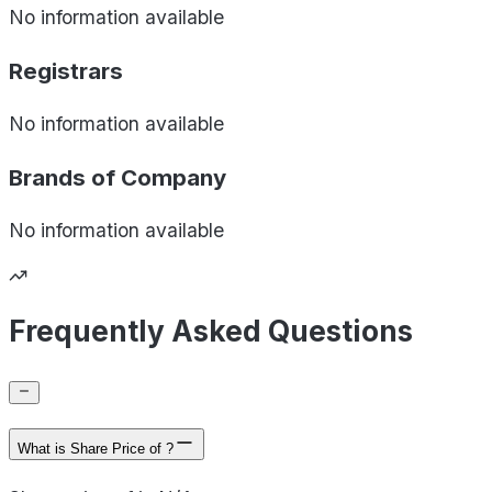
No information available
Registrars
No information available
Brands of
Company
No information available
Frequently Asked Questions
What is Share Price of ?