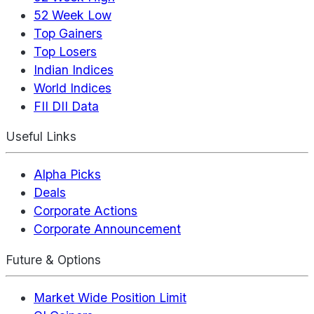
52 Week Low
Top Gainers
Top Losers
Indian Indices
World Indices
FII DII Data
Useful Links
Alpha Picks
Deals
Corporate Actions
Corporate Announcement
Future & Options
Market Wide Position Limit