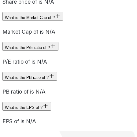
Share price of is N/A
What is the Market Cap of ?
Market Cap of is N/A
What is the P/E ratio of ?
P/E ratio of is N/A
What is the PB ratio of ?
PB ratio of is N/A
What is the EPS of ?
EPS of is N/A