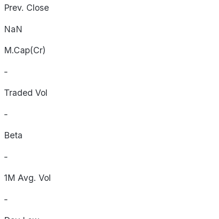
Prev. Close
NaN
M.Cap(Cr)
-
Traded Vol
-
Beta
-
1M Avg. Vol
-