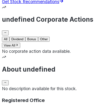
Get Stock Recommendations
undefined Corporate Actions
All
Dividend
Bonus
Other
View All
No corporate action data available.
About undefined
No description available for this stock.
Registered Office