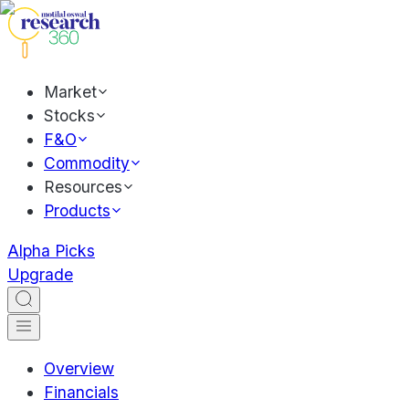
Market
Stocks
F&O
Commodity
Resources
Products
Alpha Picks
Upgrade
Overview
Financials