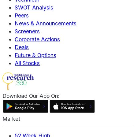
SWOT Analysis
Peers
News & Announcements
Screeners
Corporate Actions
Deals
Future & Options
All Stocks
Download Our App On:
Market
52 Week High