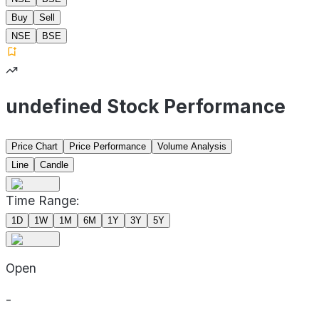
Buy
Sell
NSE
BSE
undefined Stock Performance
Price Chart
Price Performance
Volume Analysis
Line
Candle
Time Range:
1D
1W
1M
6M
1Y
3Y
5Y
Open
-