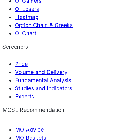
OI Gainers
OI Losers
Heatmap
Option Chain & Greeks
OI Chart
Screeners
Price
Volume and Delivery
Fundamental Analysis
Studies and Indicators
Experts
MOSL Recommendation
MO Advice
MO Baskets