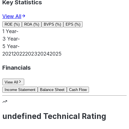
Key Statistics
View All
ROE (%)
ROA (%)
BVPS (%)
EPS (%)
1 Year
-
3 Year
-
5 Year
-
2021
2022
2023
2024
2025
Financials
View All
Income Statement
Balance Sheet
Cash Flow
undefined Technical Rating