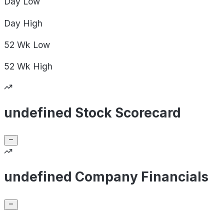
Day
Low
Day
High
52 Wk
Low
52 Wk
High
undefined Stock Scorecard
undefined Company Financials