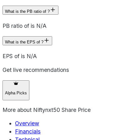
What is the PB ratio of ?
PB ratio of is N/A
What is the EPS of ?
EPS of is N/A
Get live recommendations
Alpha Picks
More about
Niftynxt50 Share Price
Overview
Financials
Technical