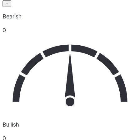
Bearish
0
Bullish
0