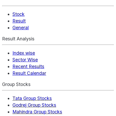
Stock
Result
General
Result Analysis
Index wise
Sector Wise
Recent Results
Result Calendar
Group Stocks
Tata Group Stocks
Godrej Group Stocks
Mahindra Group Stocks