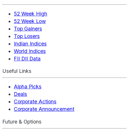
52 Week High
52 Week Low
Top Gainers
Top Losers
Indian Indices
World Indices
FII DII Data
Useful Links
Alpha Picks
Deals
Corporate Actions
Corporate Announcement
Future & Options