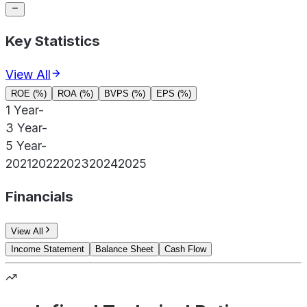
Key Statistics
View All
ROE (%)
ROA (%)
BVPS (%)
EPS (%)
1 Year
-
3 Year
-
5 Year
-
2021
2022
2023
2024
2025
Financials
View All
Income Statement
Balance Sheet
Cash Flow