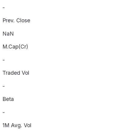
-
Prev. Close
NaN
M.Cap(Cr)
-
Traded Vol
-
Beta
-
1M Avg. Vol