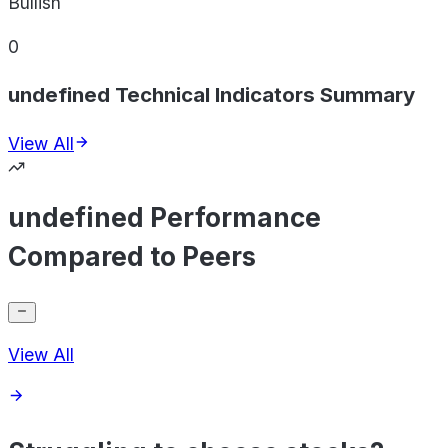
Bullish
0
undefined Technical Indicators Summary
View All
undefined Performance
Compared to Peers
View All