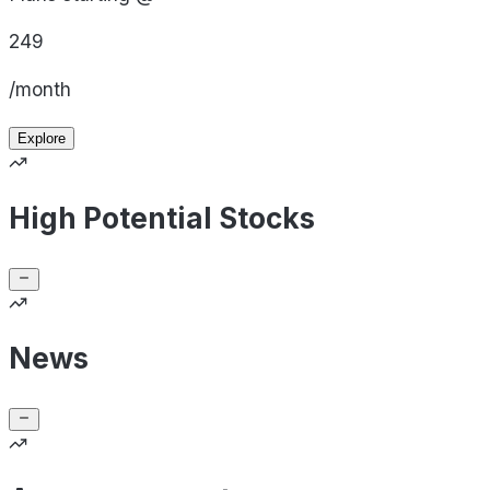
249
/month
Explore
High Potential Stocks
News