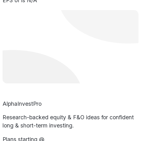
EPS of is N/A
AlphaInvestPro
Research-backed equity & F&O ideas for confident
long & short-term investing.
Plans starting @