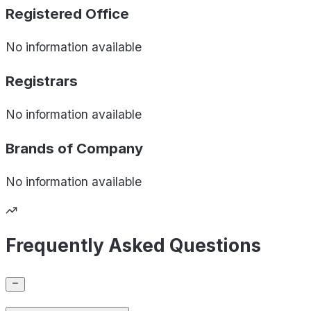
Registered Office
No information available
Registrars
No information available
Brands of
Company
No information available
Frequently Asked Questions