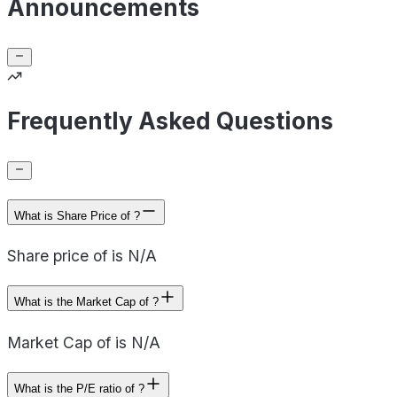
Announcements
Frequently Asked Questions
What is Share Price of ?
Share price of is N/A
What is the Market Cap of ?
Market Cap of is N/A
What is the P/E ratio of ?