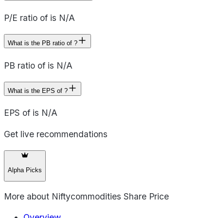
P/E ratio of is N/A
What is the PB ratio of ?
PB ratio of is N/A
What is the EPS of ?
EPS of is N/A
Get live recommendations
Alpha Picks
More about
Niftycommodities Share Price
Overview