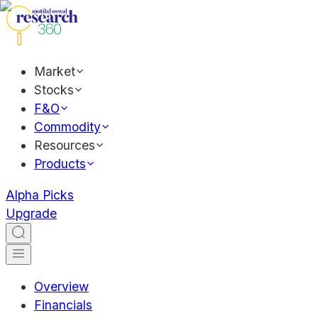
Market
Stocks
F&O
Commodity
Resources
Products
Alpha Picks
Upgrade
Overview
Financials