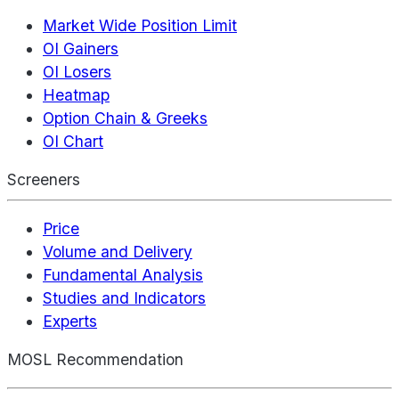
Market Wide Position Limit
OI Gainers
OI Losers
Heatmap
Option Chain & Greeks
OI Chart
Screeners
Price
Volume and Delivery
Fundamental Analysis
Studies and Indicators
Experts
MOSL Recommendation