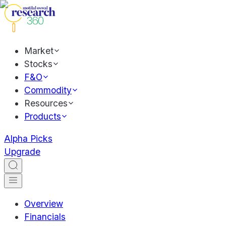
Market
Stocks
F&O
Commodity
Resources
Products
Alpha Picks
Upgrade
Overview
Financials