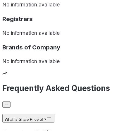
No information available
Registrars
No information available
Brands of
Company
No information available
Frequently Asked Questions
What is Share Price of ?