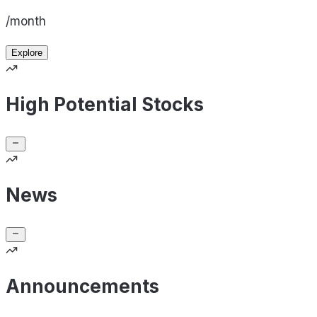
/month
Explore
High Potential Stocks
News
Announcements