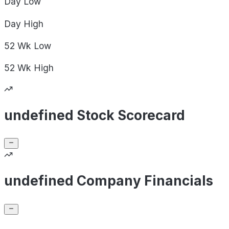
Day
Low
Day
High
52 Wk
Low
52 Wk
High
undefined Stock Scorecard
undefined Company Financials