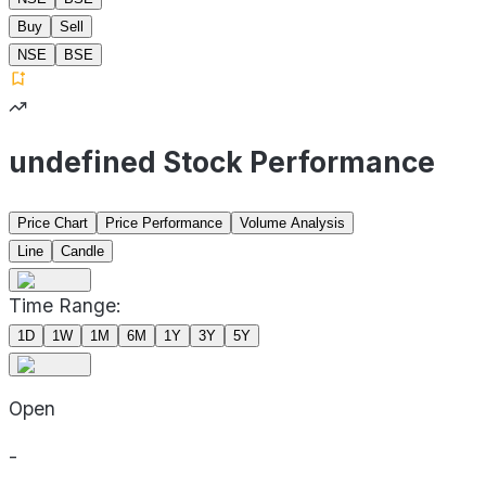
Buy
Sell
NSE
BSE
undefined Stock Performance
Price Chart
Price Performance
Volume Analysis
Line
Candle
Time Range:
1D
1W
1M
6M
1Y
3Y
5Y
Open
-