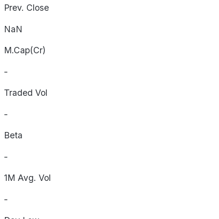
Prev. Close
NaN
M.Cap(Cr)
-
Traded Vol
-
Beta
-
1M Avg. Vol
-