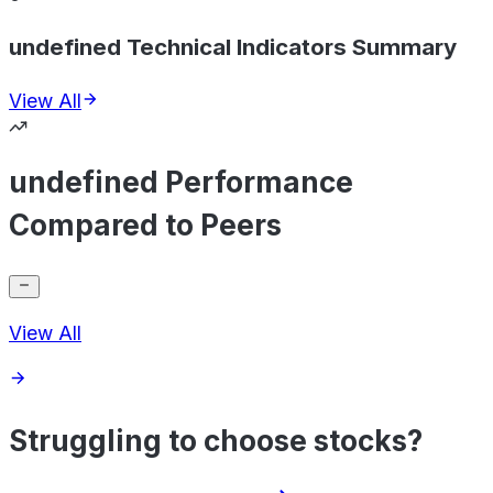
undefined Technical Indicators Summary
View All
undefined Performance
Compared to Peers
View All
Struggling to choose stocks?