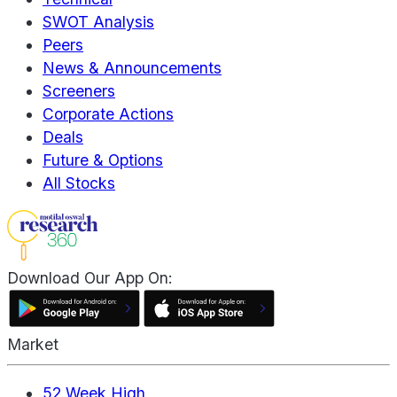
SWOT Analysis
Peers
News & Announcements
Screeners
Corporate Actions
Deals
Future & Options
All Stocks
Download Our App On:
Market
52 Week High