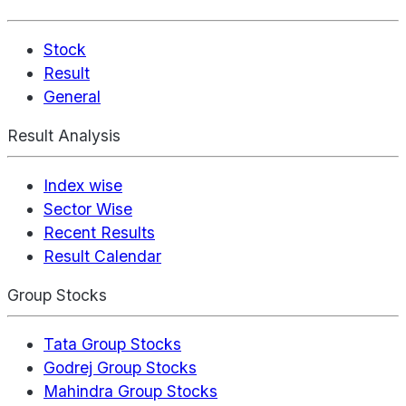
Stock
Result
General
Result Analysis
Index wise
Sector Wise
Recent Results
Result Calendar
Group Stocks
Tata Group Stocks
Godrej Group Stocks
Mahindra Group Stocks