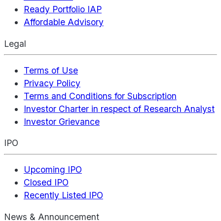
Ready Portfolio IAP
Affordable Advisory
Legal
Terms of Use
Privacy Policy
Terms and Conditions for Subscription
Investor Charter in respect of Research Analyst
Investor Grievance
IPO
Upcoming IPO
Closed IPO
Recently Listed IPO
News & Announcement