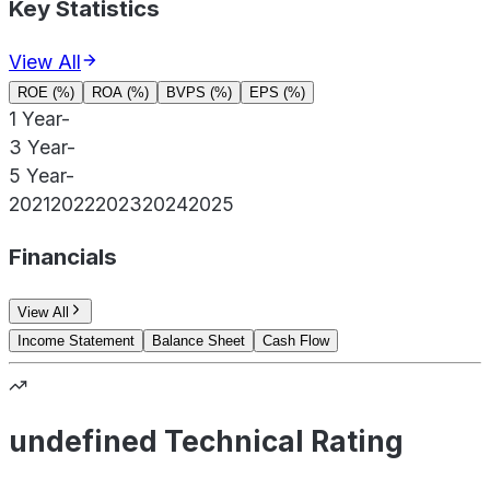
Key Statistics
View All
ROE (%)
ROA (%)
BVPS (%)
EPS (%)
1 Year
-
3 Year
-
5 Year
-
2021
2022
2023
2024
2025
Financials
View All
Income Statement
Balance Sheet
Cash Flow
undefined Technical Rating