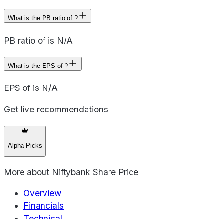
What is the PB ratio of ?
PB ratio of is N/A
What is the EPS of ?
EPS of is N/A
Get live recommendations
Alpha Picks
More about
Niftybank Share Price
Overview
Financials
Technical