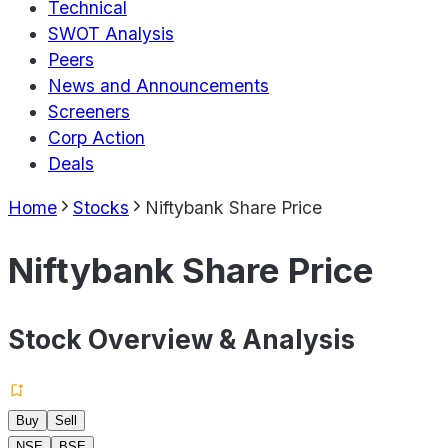
Technical
SWOT Analysis
Peers
News and Announcements
Screeners
Corp Action
Deals
Home
Stocks
Niftybank Share Price
Niftybank Share Price
Stock Overview & Analysis
Buy
Sell
NSE
BSE