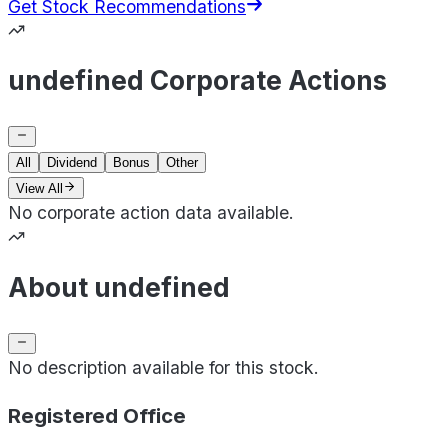
Get Stock Recommendations
undefined Corporate Actions
All
Dividend
Bonus
Other
View All
No corporate action data available.
About undefined
No description available for this stock.
Registered Office