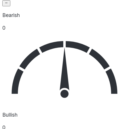
Bearish
0
Bullish
0