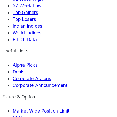
52 Week Low
Top Gainers
Top Losers
Indian Indices
World Indices
FII DII Data
Useful Links
Alpha Picks
Deals
Corporate Actions
Corporate Announcement
Future & Options
Market Wide Position Limit