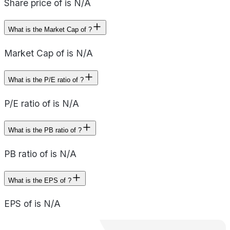
Share price of is N/A
What is the Market Cap of ?
Market Cap of is N/A
What is the P/E ratio of ?
P/E ratio of is N/A
What is the PB ratio of ?
PB ratio of is N/A
What is the EPS of ?
EPS of is N/A