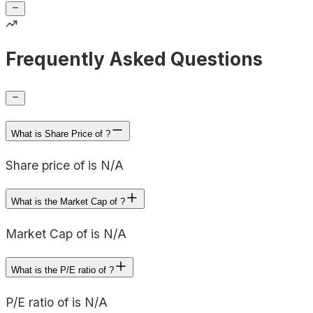
Frequently Asked Questions
What is Share Price of ?
Share price of is N/A
What is the Market Cap of ?
Market Cap of is N/A
What is the P/E ratio of ?
P/E ratio of is N/A