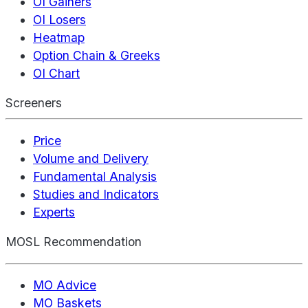
OI Gainers
OI Losers
Heatmap
Option Chain & Greeks
OI Chart
Screeners
Price
Volume and Delivery
Fundamental Analysis
Studies and Indicators
Experts
MOSL Recommendation
MO Advice
MO Baskets