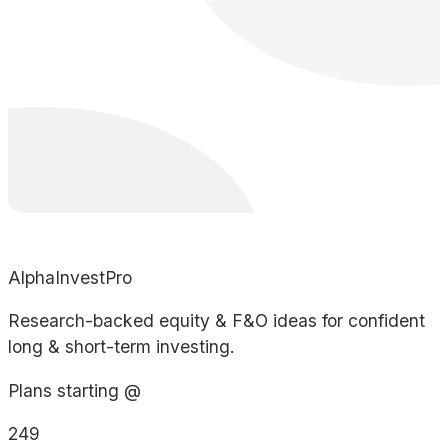
AlphaInvestPro
Research-backed equity & F&O ideas for confident
long & short-term investing.
Plans starting @
249