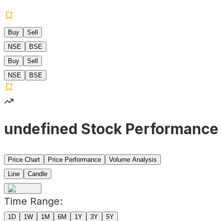
Buy
Sell
NSE
BSE
Buy
Sell
NSE
BSE
undefined Stock Performance
Price Chart
Price Performance
Volume Analysis
Line
Candle
Time Range:
1D
1W
1M
6M
1Y
3Y
5Y