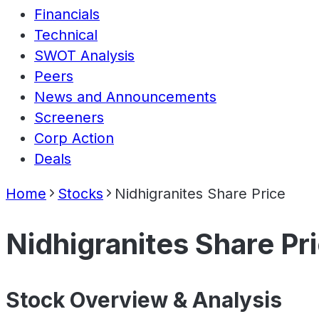
Financials
Technical
SWOT Analysis
Peers
News and Announcements
Screeners
Corp Action
Deals
Home
Stocks
Nidhigranites Share Price
Nidhigranites Share Pr
Stock Overview & Analysis