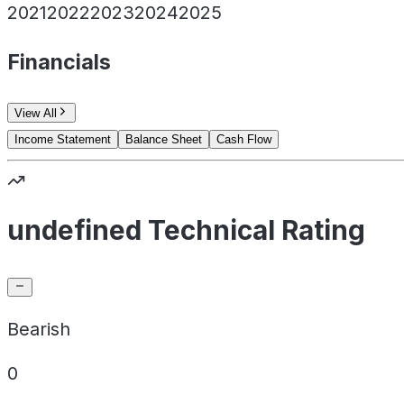
2021
2022
2023
2024
2025
Financials
View All
Income Statement
Balance Sheet
Cash Flow
undefined Technical Rating
Bearish
0