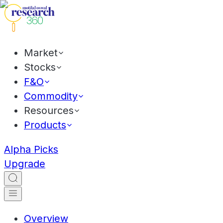
Market
Stocks
F&O
Commodity
Resources
Products
Alpha Picks
Upgrade
Overview