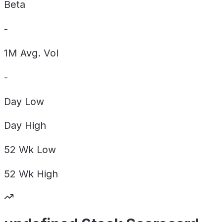
Beta
-
1M Avg. Vol
-
Day
Low
Day
High
52 Wk
Low
52 Wk
High