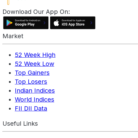
Download Our App On:
Market
52 Week High
52 Week Low
Top Gainers
Top Losers
Indian Indices
World Indices
FII DII Data
Useful Links