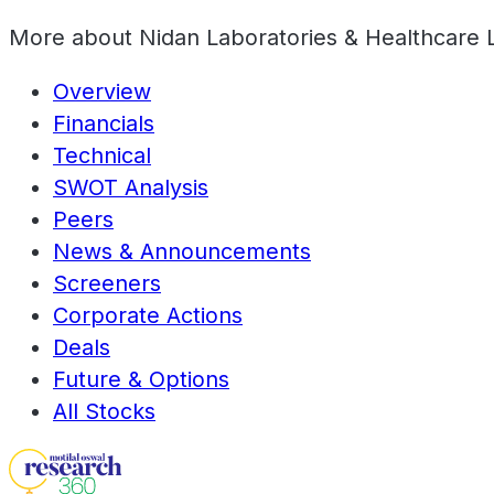
More about
Nidan Laboratories & Healthcare 
Overview
Financials
Technical
SWOT Analysis
Peers
News & Announcements
Screeners
Corporate Actions
Deals
Future & Options
All Stocks