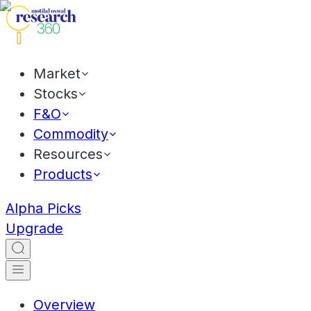
Market
Stocks
F&O
Commodity
Resources
Products
Alpha Picks
Upgrade
Overview