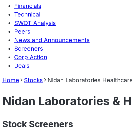
Financials
Technical
SWOT Analysis
Peers
News and Announcements
Screeners
Corp Action
Deals
Home
Stocks
Nidan Laboratories Healthcare
Nidan Laboratories & H
Stock Screeners