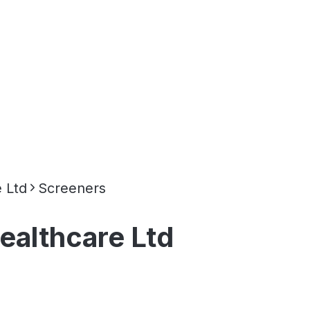
 Ltd
Screeners
ealthcare Ltd