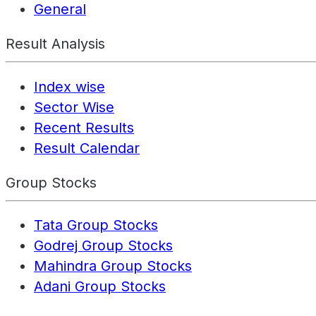
General
Result Analysis
Index wise
Sector Wise
Recent Results
Result Calendar
Group Stocks
Tata Group Stocks
Godrej Group Stocks
Mahindra Group Stocks
Adani Group Stocks