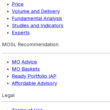
Price
Volume and Delivery
Fundamental Analysis
Studies and Indicators
Experts
MOSL Recommendation
MO Advice
MO Baskets
Ready Portfolio IAP
Affordable Advisory
Legal