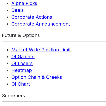
Alpha Picks
Deals
Corporate Actions
Corporate Announcement
Future & Options
Market Wide Position Limit
OI Gainers
OI Losers
Heatmap
Option Chain & Greeks
OI Chart
Screeners