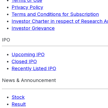
Terms of Use
Privacy Policy
Terms and Conditions for Subscription
Investor Charter in respect of Research A
Investor Grievance
IPO
Upcoming IPO
Closed IPO
Recently Listed IPO
News & Announcement
Stock
Result