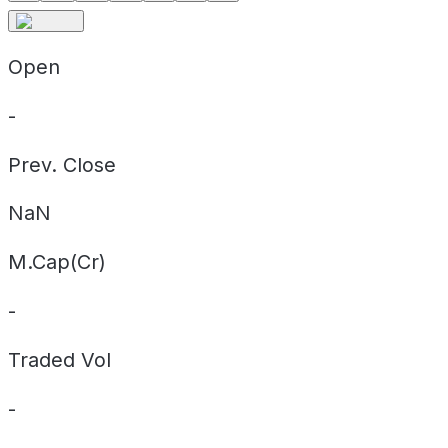
Open
-
Prev. Close
NaN
M.Cap(Cr)
-
Traded Vol
-