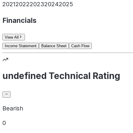
2021
2022
2023
2024
2025
Financials
View All
Income Statement
Balance Sheet
Cash Flow
undefined Technical Rating
Bearish
0