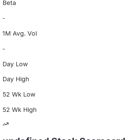
Beta
-
1M Avg. Vol
-
Day
Low
Day
High
52 Wk
Low
52 Wk
High