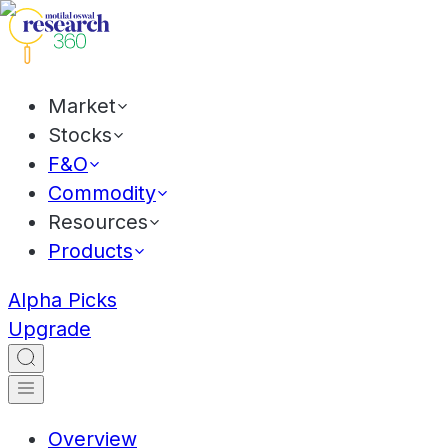
Market
Stocks
F&O
Commodity
Resources
Products
Alpha Picks
Upgrade
Overview