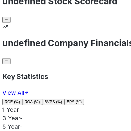
undefined Stock Scorecard
undefined Company Financial
Key Statistics
View All
ROE (%)
ROA (%)
BVPS (%)
EPS (%)
1 Year
-
3 Year
-
5 Year
-