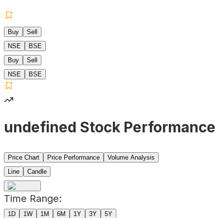
Buy
Sell
NSE
BSE
Buy
Sell
NSE
BSE
undefined Stock Performance
Price Chart
Price Performance
Volume Analysis
Line
Candle
Time Range:
1D
1W
1M
6M
1Y
3Y
5Y