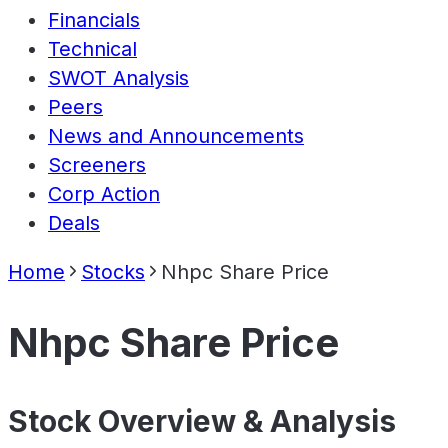
Financials
Technical
SWOT Analysis
Peers
News and Announcements
Screeners
Corp Action
Deals
Home
Stocks
Nhpc Share Price
Nhpc Share Price
Stock Overview & Analysis