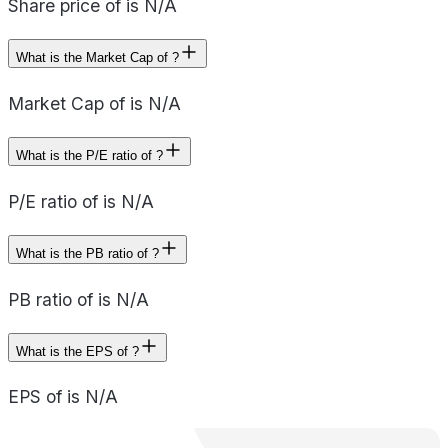
Share price of is N/A
What is the Market Cap of ?
Market Cap of is N/A
What is the P/E ratio of ?
P/E ratio of is N/A
What is the PB ratio of ?
PB ratio of is N/A
What is the EPS of ?
EPS of is N/A