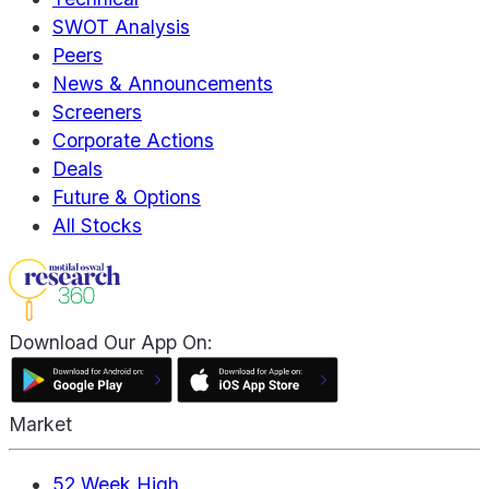
SWOT Analysis
Peers
News & Announcements
Screeners
Corporate Actions
Deals
Future & Options
All Stocks
Download Our App On:
Market
52 Week High