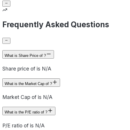
Frequently Asked Questions
What is Share Price of ?
Share price of is N/A
What is the Market Cap of ?
Market Cap of is N/A
What is the P/E ratio of ?
P/E ratio of is N/A