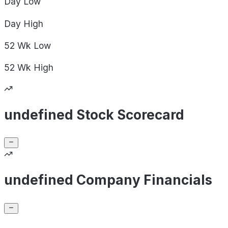
Day
Low
Day
High
52 Wk
Low
52 Wk
High
undefined Stock Scorecard
undefined Company Financials