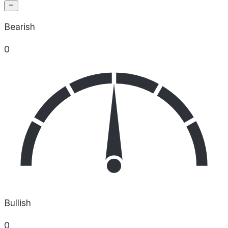
Bearish
0
Bullish
0