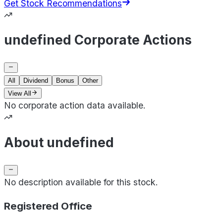
Get Stock Recommendations
undefined Corporate Actions
All
Dividend
Bonus
Other
View All
No corporate action data available.
About undefined
No description available for this stock.
Registered Office