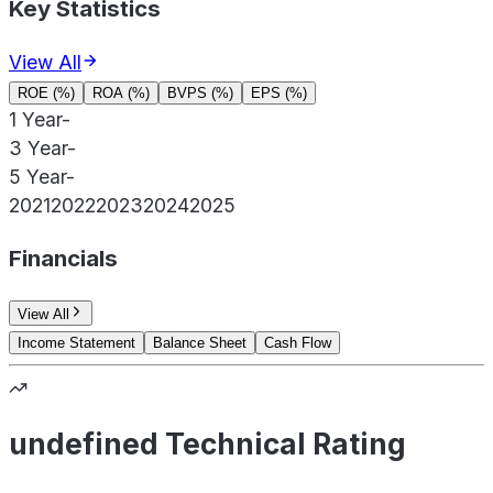
Key Statistics
View All
ROE (%)
ROA (%)
BVPS (%)
EPS (%)
1 Year
-
3 Year
-
5 Year
-
2021
2022
2023
2024
2025
Financials
View All
Income Statement
Balance Sheet
Cash Flow
undefined Technical Rating