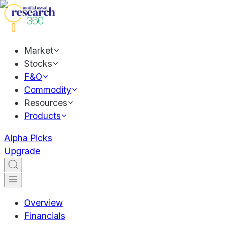
Market
Stocks
F&O
Commodity
Resources
Products
Alpha Picks
Upgrade
Overview
Financials