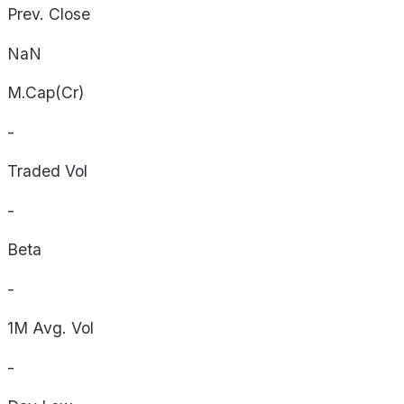
Prev. Close
NaN
M.Cap(Cr)
-
Traded Vol
-
Beta
-
1M Avg. Vol
-