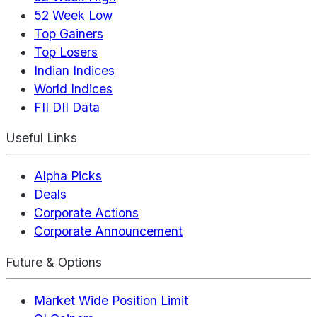
52 Week Low
Top Gainers
Top Losers
Indian Indices
World Indices
FII DII Data
Useful Links
Alpha Picks
Deals
Corporate Actions
Corporate Announcement
Future & Options
Market Wide Position Limit