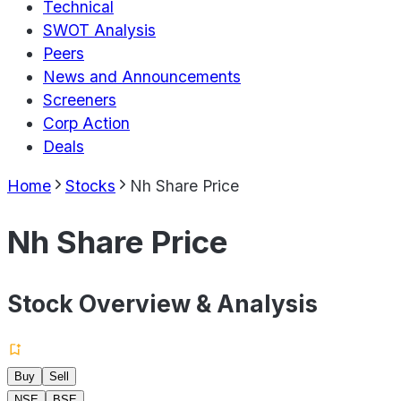
Technical
SWOT Analysis
Peers
News and Announcements
Screeners
Corp Action
Deals
Home
Stocks
Nh Share Price
Nh Share Price
Stock Overview & Analysis
Buy
Sell
NSE
BSE