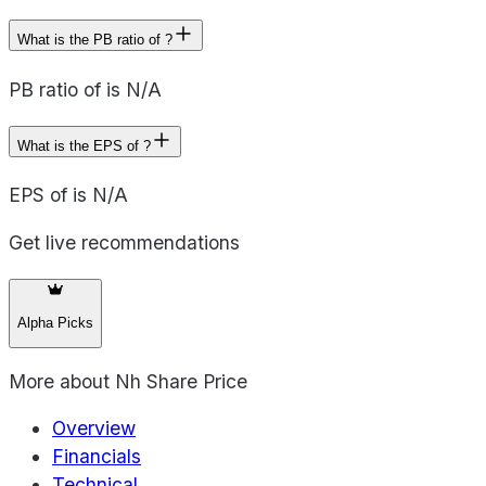
What is the PB ratio of ?
PB ratio of is N/A
What is the EPS of ?
EPS of is N/A
Get live recommendations
Alpha Picks
More about
Nh Share Price
Overview
Financials
Technical