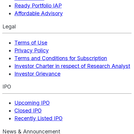
Ready Portfolio IAP
Affordable Advisory
Legal
Terms of Use
Privacy Policy
Terms and Conditions for Subscription
Investor Charter in respect of Research Analyst
Investor Grievance
IPO
Upcoming IPO
Closed IPO
Recently Listed IPO
News & Announcement