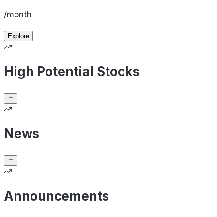
/month
Explore
High Potential Stocks
News
Announcements