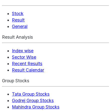
Stock
Result
General
Result Analysis
Index wise
Sector Wise
Recent Results
Result Calendar
Group Stocks
Tata Group Stocks
Godrej Group Stocks
Mahindra Group Stocks