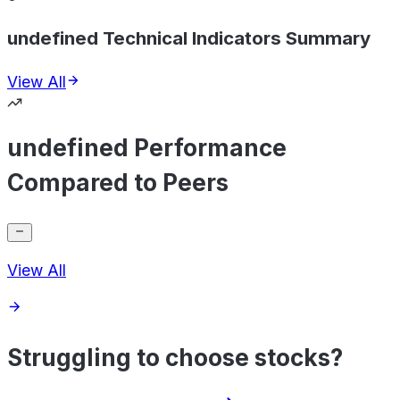
undefined Technical Indicators Summary
View All
undefined Performance
Compared to Peers
View All
Struggling to choose stocks?