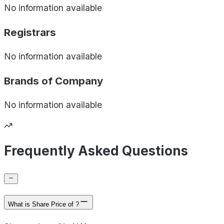
No information available
Registrars
No information available
Brands of
Company
No information available
Frequently Asked Questions
What is Share Price of ?