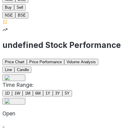
Buy
Sell
NSE
BSE
undefined Stock Performance
Price Chart
Price Performance
Volume Analysis
Line
Candle
Time Range:
1D
1W
1M
6M
1Y
3Y
5Y
Open
-