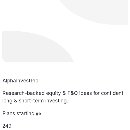
AlphaInvestPro
Research-backed equity & F&O ideas for confident
long & short-term investing.
Plans starting @
249