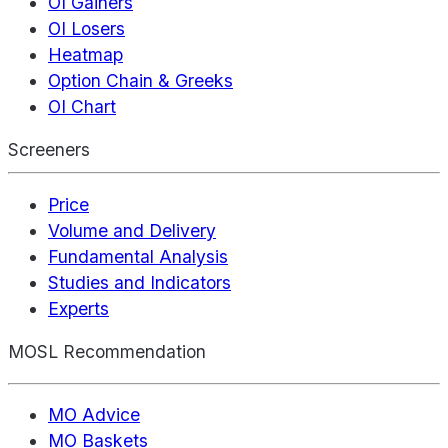
OI Gainers
OI Losers
Heatmap
Option Chain & Greeks
OI Chart
Screeners
Price
Volume and Delivery
Fundamental Analysis
Studies and Indicators
Experts
MOSL Recommendation
MO Advice
MO Baskets