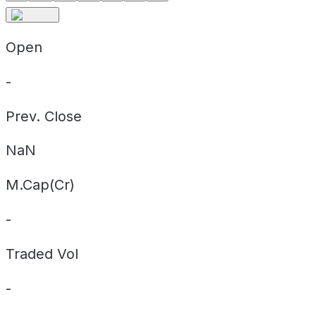
Open
-
Prev. Close
NaN
M.Cap(Cr)
-
Traded Vol
-