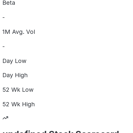
Beta
-
1M Avg. Vol
-
Day
Low
Day
High
52 Wk
Low
52 Wk
High