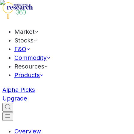
Market
Stocks
F&O
Commodity
Resources
Products
Alpha Picks
Upgrade
Overview