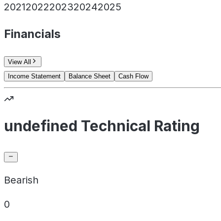
2021
2022
2023
2024
2025
Financials
View All
Income Statement
Balance Sheet
Cash Flow
undefined Technical Rating
Bearish
0