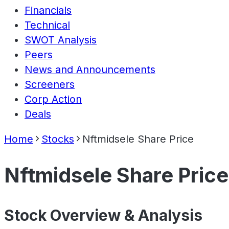
Financials
Technical
SWOT Analysis
Peers
News and Announcements
Screeners
Corp Action
Deals
Home
Stocks
Nftmidsele Share Price
Nftmidsele Share Price
Stock Overview & Analysis