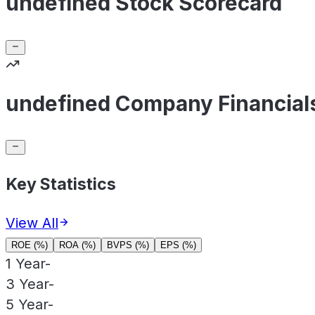
undefined Stock Scorecard
undefined Company Financial
Key Statistics
View All
ROE (%)
ROA (%)
BVPS (%)
EPS (%)
1 Year
-
3 Year
-
5 Year
-