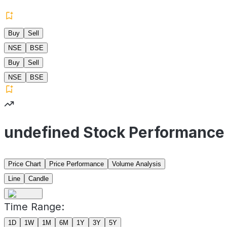
Buy
Sell
NSE
BSE
Buy
Sell
NSE
BSE
undefined Stock Performance
Price Chart
Price Performance
Volume Analysis
Line
Candle
Time Range:
1D
1W
1M
6M
1Y
3Y
5Y