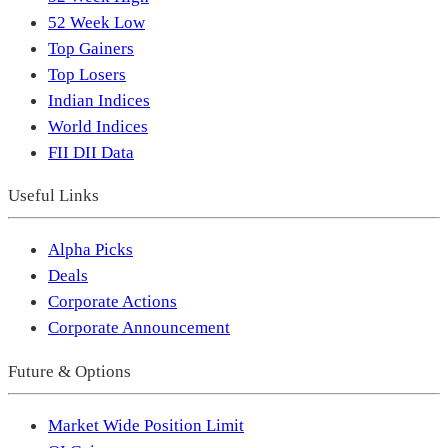
52 Week Low
Top Gainers
Top Losers
Indian Indices
World Indices
FII DII Data
Useful Links
Alpha Picks
Deals
Corporate Actions
Corporate Announcement
Future & Options
Market Wide Position Limit