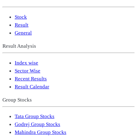
Stock
Result
General
Result Analysis
Index wise
Sector Wise
Recent Results
Result Calendar
Group Stocks
Tata Group Stocks
Godrej Group Stocks
Mahindra Group Stocks