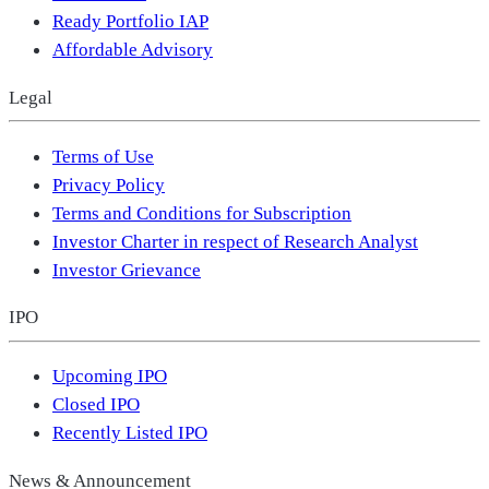
Ready Portfolio IAP
Affordable Advisory
Legal
Terms of Use
Privacy Policy
Terms and Conditions for Subscription
Investor Charter in respect of Research Analyst
Investor Grievance
IPO
Upcoming IPO
Closed IPO
Recently Listed IPO
News & Announcement