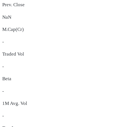
Prev. Close
NaN
M.Cap(Cr)
-
Traded Vol
-
Beta
-
1M Avg. Vol
-