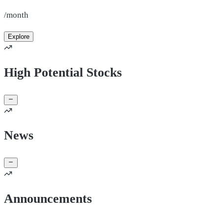
/month
Explore
High Potential Stocks
News
Announcements