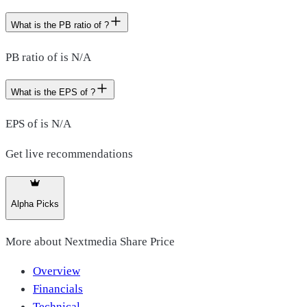
What is the PB ratio of ?
PB ratio of is N/A
What is the EPS of ?
EPS of is N/A
Get live recommendations
Alpha Picks
More about
Nextmedia Share Price
Overview
Financials
Technical