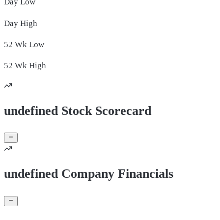
Day
Low
Day
High
52 Wk
Low
52 Wk
High
undefined Stock Scorecard
undefined Company Financials