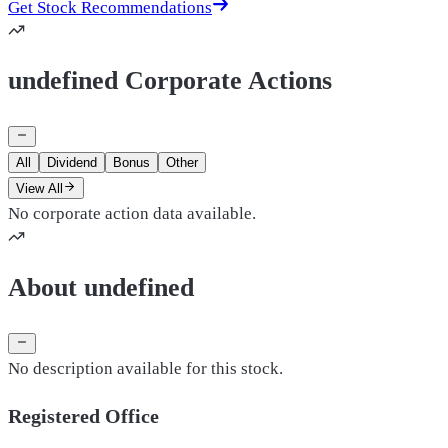
Get Stock Recommendations
undefined Corporate Actions
All
Dividend
Bonus
Other
View All
No corporate action data available.
About undefined
No description available for this stock.
Registered Office