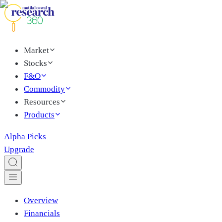
Market
Stocks
F&O
Commodity
Resources
Products
Alpha Picks
Upgrade
Overview
Financials