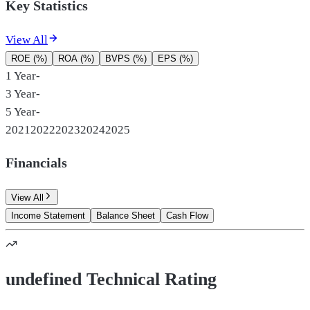
Key Statistics
View All
ROE (%)
ROA (%)
BVPS (%)
EPS (%)
1 Year
-
3 Year
-
5 Year
-
2021
2022
2023
2024
2025
Financials
View All
Income Statement
Balance Sheet
Cash Flow
undefined Technical Rating