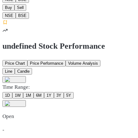
Buy
Sell
NSE
BSE
undefined Stock Performance
Price Chart
Price Performance
Volume Analysis
Line
Candle
Time Range:
1D
1W
1M
6M
1Y
3Y
5Y
Open
-