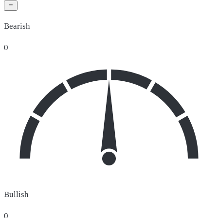
Bearish
0
Bullish
0