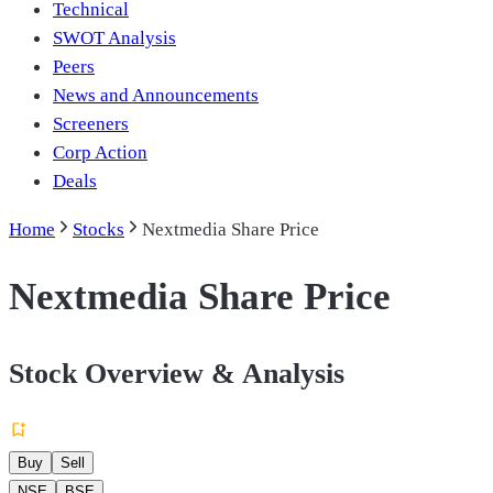
Technical
SWOT Analysis
Peers
News and Announcements
Screeners
Corp Action
Deals
Home
Stocks
Nextmedia Share Price
Nextmedia Share Price
Stock Overview & Analysis
Buy
Sell
NSE
BSE