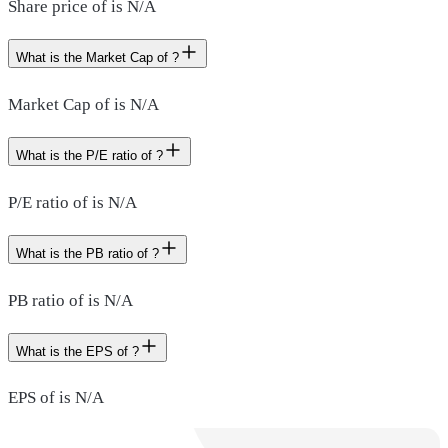
Share price of is N/A
What is the Market Cap of ?
Market Cap of is N/A
What is the P/E ratio of ?
P/E ratio of is N/A
What is the PB ratio of ?
PB ratio of is N/A
What is the EPS of ?
EPS of is N/A