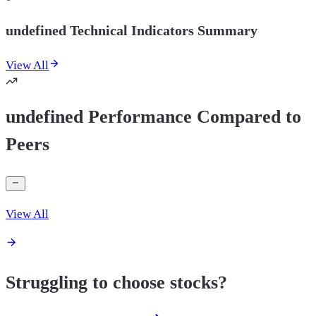
undefined Technical Indicators Summary
View All
undefined Performance Compared to
Peers
View All
Struggling to choose stocks?