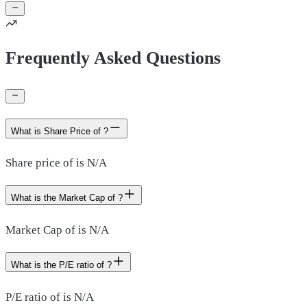
Frequently Asked Questions
What is Share Price of ?
Share price of is N/A
What is the Market Cap of ?
Market Cap of is N/A
What is the P/E ratio of ?
P/E ratio of is N/A