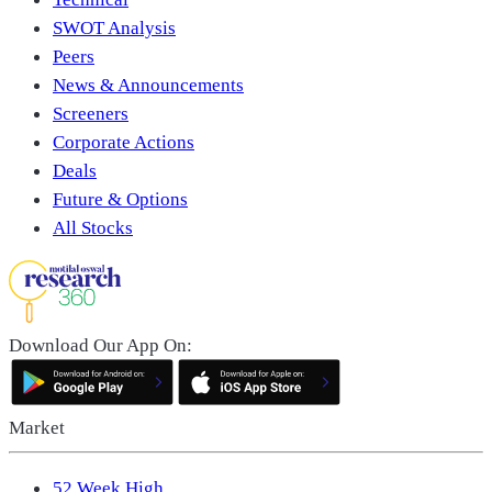
SWOT Analysis
Peers
News & Announcements
Screeners
Corporate Actions
Deals
Future & Options
All Stocks
Download Our App On:
Market
52 Week High