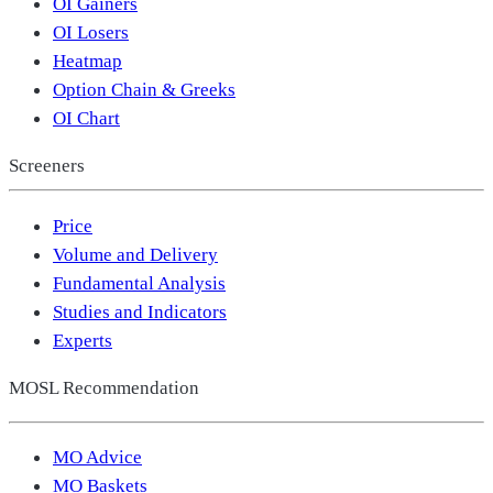
OI Gainers
OI Losers
Heatmap
Option Chain & Greeks
OI Chart
Screeners
Price
Volume and Delivery
Fundamental Analysis
Studies and Indicators
Experts
MOSL Recommendation
MO Advice
MO Baskets