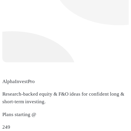
AlphaInvestPro
Research-backed equity & F&O ideas for confident long &
short-term investing.
Plans starting @
249