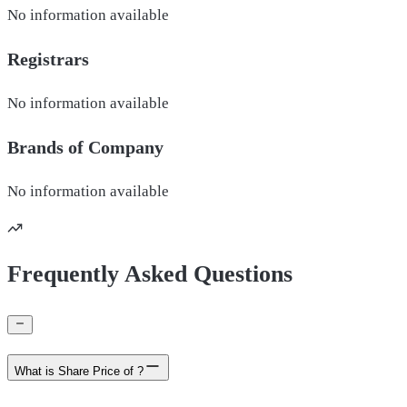
No information available
Registrars
No information available
Brands of
Company
No information available
Frequently Asked Questions
What is Share Price of ?