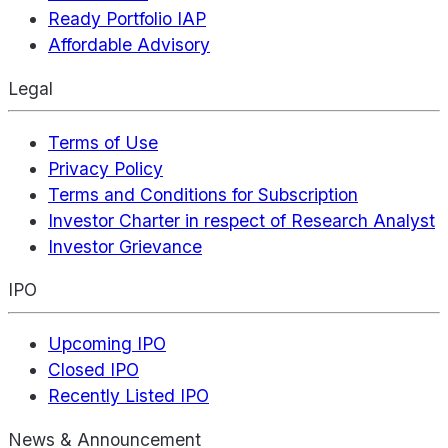
Ready Portfolio IAP
Affordable Advisory
Legal
Terms of Use
Privacy Policy
Terms and Conditions for Subscription
Investor Charter in respect of Research Analyst
Investor Grievance
IPO
Upcoming IPO
Closed IPO
Recently Listed IPO
News & Announcement