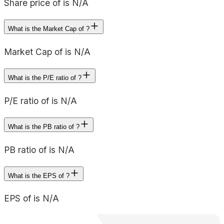
Share price of is N/A
What is the Market Cap of ?
Market Cap of is N/A
What is the P/E ratio of ?
P/E ratio of is N/A
What is the PB ratio of ?
PB ratio of is N/A
What is the EPS of ?
EPS of is N/A