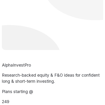
AlphaInvestPro
Research-backed equity & F&O ideas for confident
long & short-term investing.
Plans starting @
249