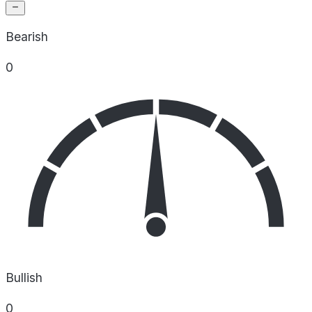
Bearish
0
Bullish
0