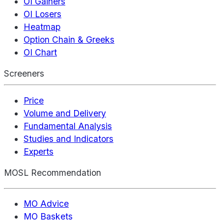
OI Gainers
OI Losers
Heatmap
Option Chain & Greeks
OI Chart
Screeners
Price
Volume and Delivery
Fundamental Analysis
Studies and Indicators
Experts
MOSL Recommendation
MO Advice
MO Baskets