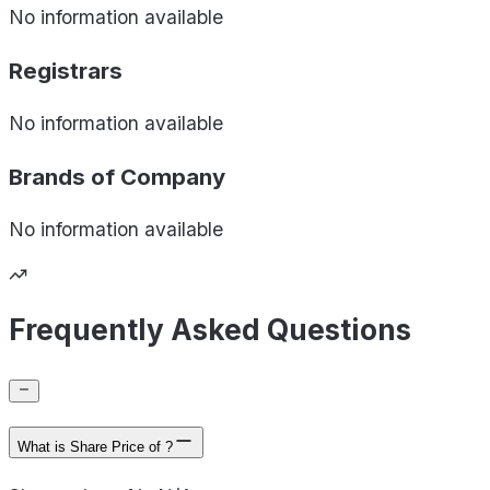
No information available
Registrars
No information available
Brands of
Company
No information available
Frequently Asked Questions
What is Share Price of ?