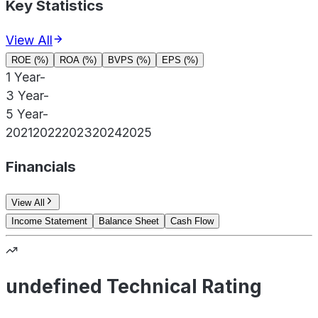
Key Statistics
View All
ROE (%)
ROA (%)
BVPS (%)
EPS (%)
1 Year
-
3 Year
-
5 Year
-
2021
2022
2023
2024
2025
Financials
View All
Income Statement
Balance Sheet
Cash Flow
undefined Technical Rating