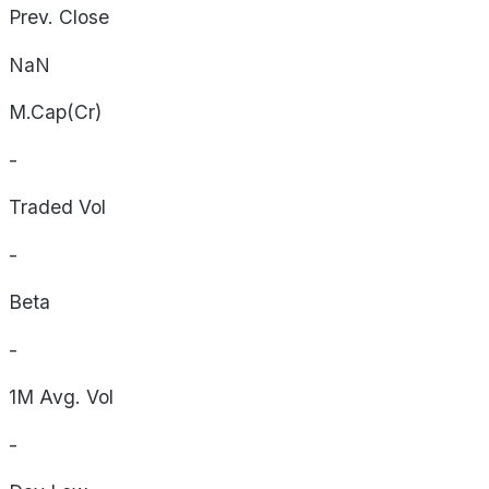
Prev. Close
NaN
M.Cap(Cr)
-
Traded Vol
-
Beta
-
1M Avg. Vol
-