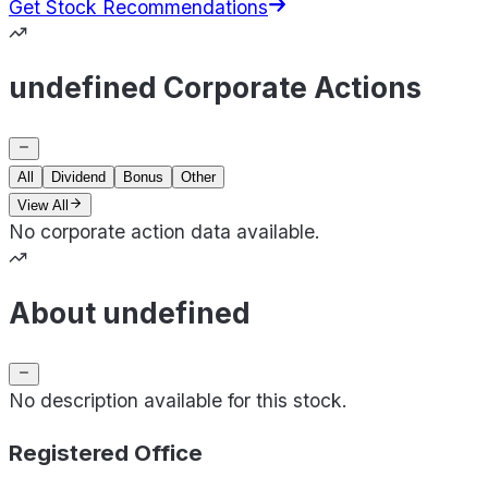
Get Stock Recommendations
undefined Corporate Actions
All
Dividend
Bonus
Other
View All
No corporate action data available.
About undefined
No description available for this stock.
Registered Office