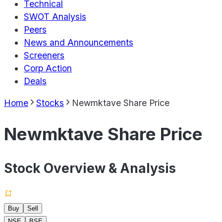
Technical
SWOT Analysis
Peers
News and Announcements
Screeners
Corp Action
Deals
Home
Stocks
Newmktave Share Price
Newmktave Share Price
Stock Overview & Analysis
Buy
Sell
NSE
BSE