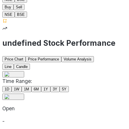
Buy
Sell
NSE
BSE
undefined Stock Performance
Price Chart
Price Performance
Volume Analysis
Line
Candle
Time Range:
1D
1W
1M
6M
1Y
3Y
5Y
Open
-