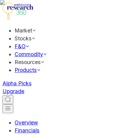
Market
Stocks
F&O
Commodity
Resources
Products
Alpha Picks
Upgrade
Overview
Financials