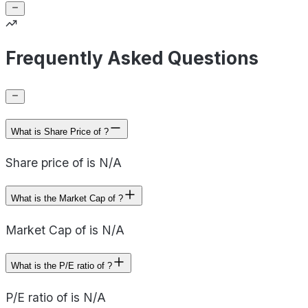
Frequently Asked Questions
What is Share Price of ?
Share price of is N/A
What is the Market Cap of ?
Market Cap of is N/A
What is the P/E ratio of ?
P/E ratio of is N/A