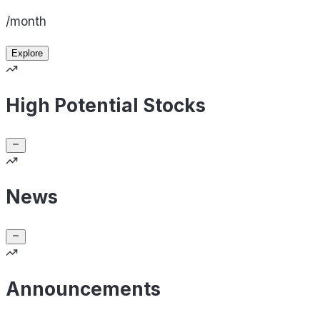
/month
Explore
High Potential Stocks
News
Announcements