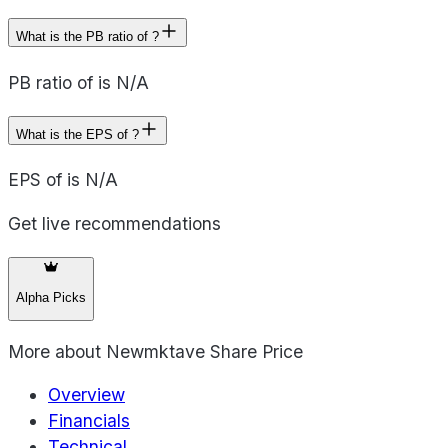
What is the PB ratio of ?
PB ratio of is N/A
What is the EPS of ?
EPS of is N/A
Get live recommendations
Alpha Picks
More about
Newmktave Share Price
Overview
Financials
Technical