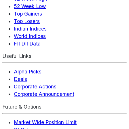
52 Week Low
Top Gainers
Top Losers
Indian Indices
World Indices
FII DII Data
Useful Links
Alpha Picks
Deals
Corporate Actions
Corporate Announcement
Future & Options
Market Wide Position Limit