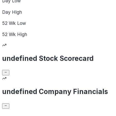
Day
Low
Day
High
52 Wk
Low
52 Wk
High
undefined Stock Scorecard
undefined Company Financials