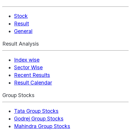
Stock
Result
General
Result Analysis
Index wise
Sector Wise
Recent Results
Result Calendar
Group Stocks
Tata Group Stocks
Godrej Group Stocks
Mahindra Group Stocks