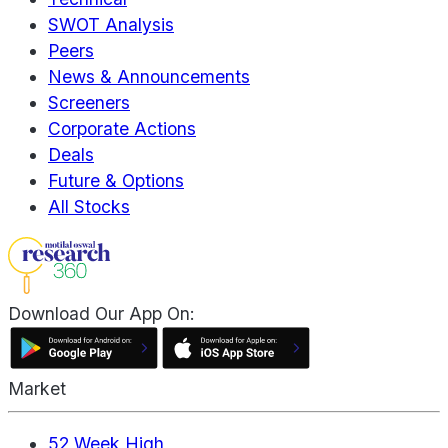
SWOT Analysis
Peers
News & Announcements
Screeners
Corporate Actions
Deals
Future & Options
All Stocks
Download Our App On:
Market
52 Week High