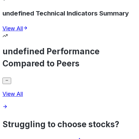
undefined Technical Indicators Summary
View All
undefined Performance
Compared to Peers
View All
Struggling to choose stocks?