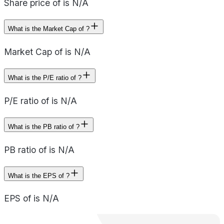
Share price of is N/A
What is the Market Cap of ?
Market Cap of is N/A
What is the P/E ratio of ?
P/E ratio of is N/A
What is the PB ratio of ?
PB ratio of is N/A
What is the EPS of ?
EPS of is N/A