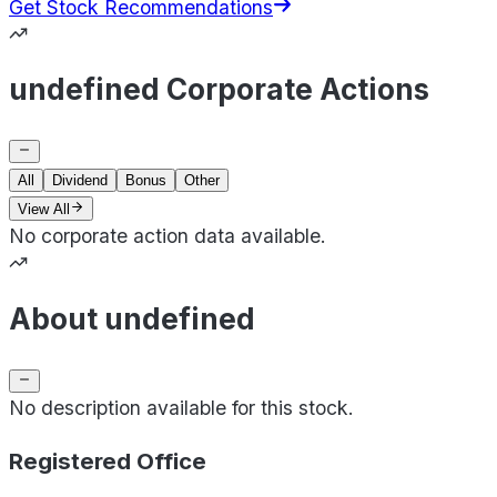
Get Stock Recommendations
undefined Corporate Actions
All
Dividend
Bonus
Other
View All
No corporate action data available.
About undefined
No description available for this stock.
Registered Office