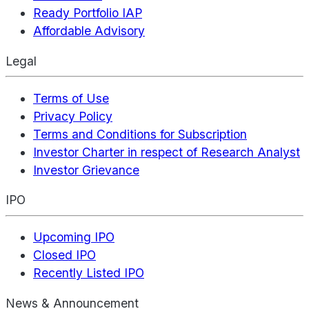
Ready Portfolio IAP
Affordable Advisory
Legal
Terms of Use
Privacy Policy
Terms and Conditions for Subscription
Investor Charter in respect of Research Analyst
Investor Grievance
IPO
Upcoming IPO
Closed IPO
Recently Listed IPO
News & Announcement