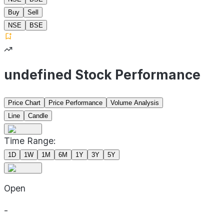
Buy
Sell
NSE
BSE
undefined Stock Performance
Price Chart
Price Performance
Volume Analysis
Line
Candle
Time Range:
1D
1W
1M
6M
1Y
3Y
5Y
Open
-