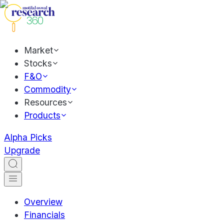
Market
Stocks
F&O
Commodity
Resources
Products
Alpha Picks
Upgrade
Overview
Financials