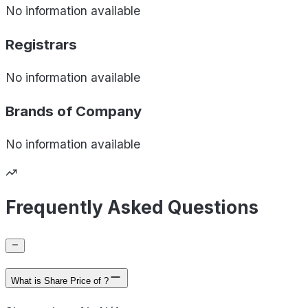
No information available
Registrars
No information available
Brands of
Company
No information available
Frequently Asked Questions
What is Share Price of ?