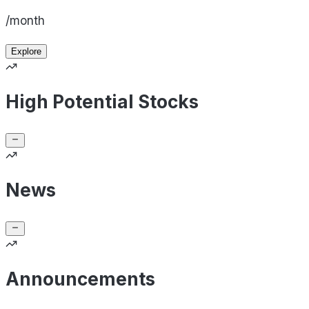
/month
Explore
High Potential Stocks
News
Announcements