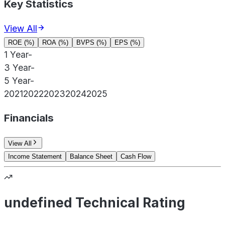
Key Statistics
View All
ROE (%)
ROA (%)
BVPS (%)
EPS (%)
1 Year
-
3 Year
-
5 Year
-
2021
2022
2023
2024
2025
Financials
View All
Income Statement
Balance Sheet
Cash Flow
undefined Technical Rating