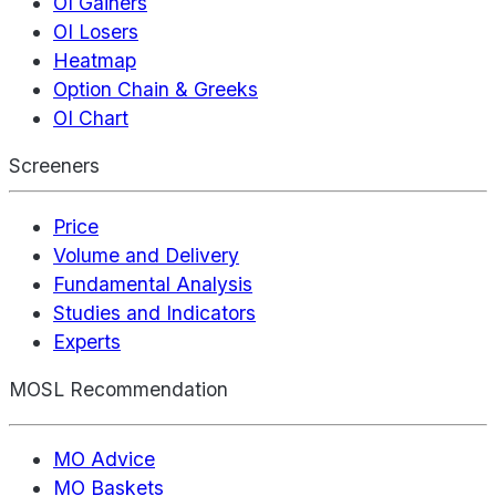
OI Gainers
OI Losers
Heatmap
Option Chain & Greeks
OI Chart
Screeners
Price
Volume and Delivery
Fundamental Analysis
Studies and Indicators
Experts
MOSL Recommendation
MO Advice
MO Baskets