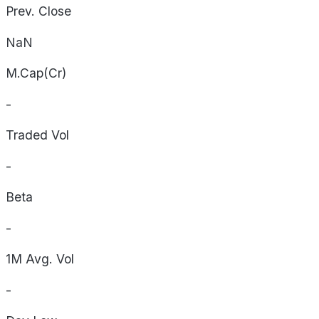
Prev. Close
NaN
M.Cap(Cr)
-
Traded Vol
-
Beta
-
1M Avg. Vol
-