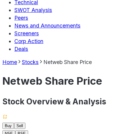
Technical
SWOT Analysis
Peers
News and Announcements
Screeners
Corp Action
Deals
Home
Stocks
Netweb Share Price
Netweb Share Price
Stock Overview & Analysis
Buy
Sell
NSE
BSE