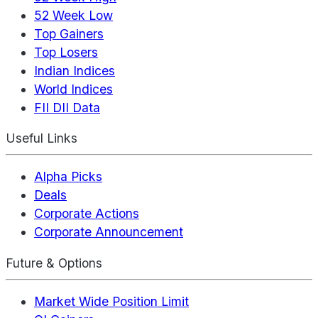
52 Week Low
Top Gainers
Top Losers
Indian Indices
World Indices
FII DII Data
Useful Links
Alpha Picks
Deals
Corporate Actions
Corporate Announcement
Future & Options
Market Wide Position Limit