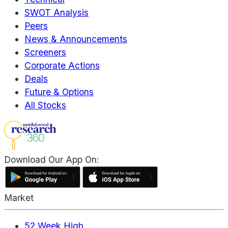
SWOT Analysis
Peers
News & Announcements
Screeners
Corporate Actions
Deals
Future & Options
All Stocks
Download Our App On:
Market
52 Week High