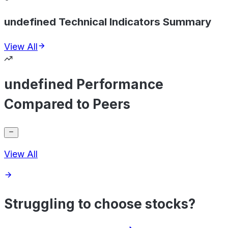
undefined Technical Indicators Summary
View All
undefined Performance
Compared to Peers
View All
Struggling to choose stocks?