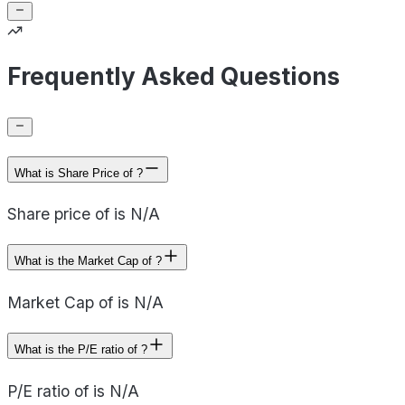
Frequently Asked Questions
What is Share Price of ?
Share price of is N/A
What is the Market Cap of ?
Market Cap of is N/A
What is the P/E ratio of ?
P/E ratio of is N/A