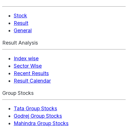
Stock
Result
General
Result Analysis
Index wise
Sector Wise
Recent Results
Result Calendar
Group Stocks
Tata Group Stocks
Godrej Group Stocks
Mahindra Group Stocks