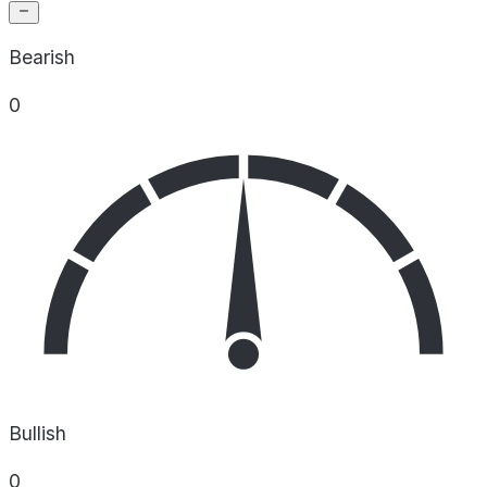
Bearish
0
Bullish
0