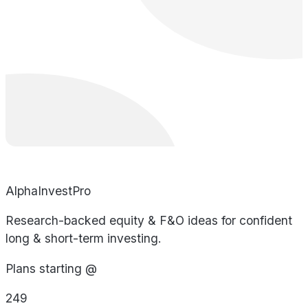
AlphaInvestPro
Research-backed equity & F&O ideas for confident
long & short-term investing.
Plans starting @
249