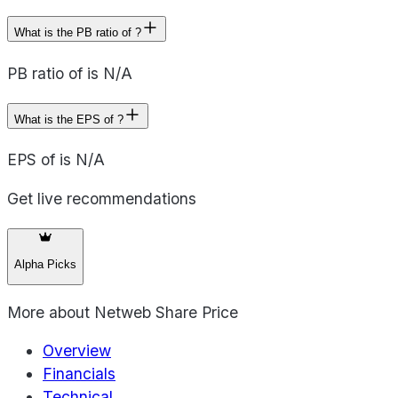
What is the PB ratio of ?
PB ratio of is N/A
What is the EPS of ?
EPS of is N/A
Get live recommendations
Alpha Picks
More about
Netweb Share Price
Overview
Financials
Technical