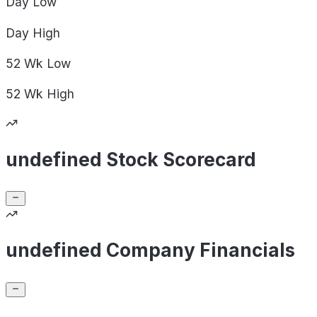
Day
Low
Day
High
52 Wk
Low
52 Wk
High
undefined Stock Scorecard
undefined Company Financials