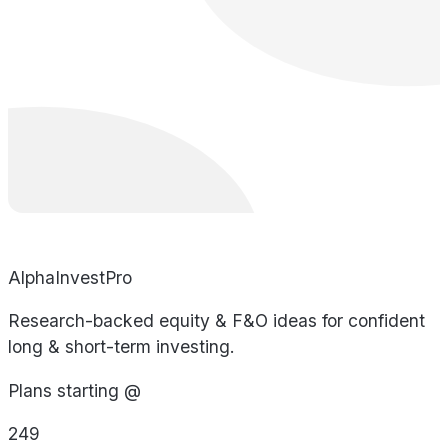
AlphaInvestPro
Research-backed equity & F&O ideas for confident
long & short-term investing.
Plans starting @
249