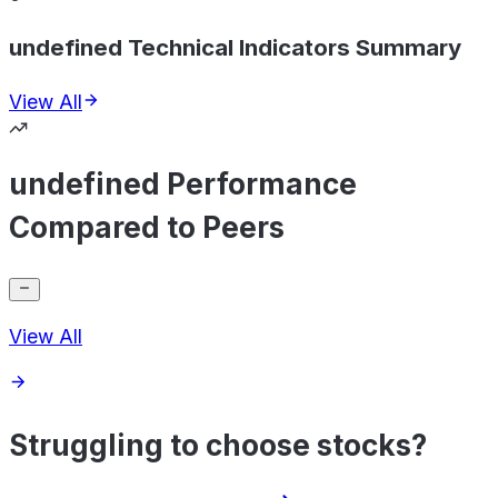
undefined Technical Indicators Summary
View All
undefined Performance
Compared to Peers
View All
Struggling to choose stocks?