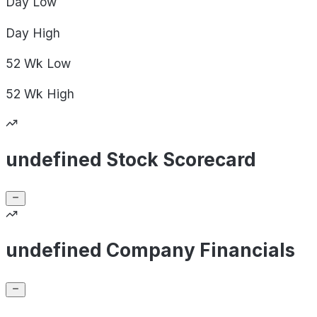
Day
Low
Day
High
52 Wk
Low
52 Wk
High
undefined Stock Scorecard
undefined Company Financials