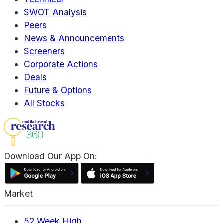
SWOT Analysis
Peers
News & Announcements
Screeners
Corporate Actions
Deals
Future & Options
All Stocks
Download Our App On:
Market
52 Week High