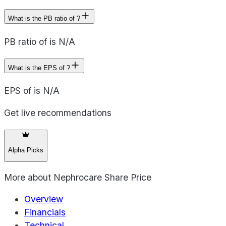
What is the PB ratio of ?
PB ratio of is N/A
What is the EPS of ?
EPS of is N/A
Get live recommendations
Alpha Picks
More about
Nephrocare Share Price
Overview
Financials
Technical