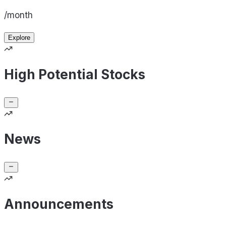
/month
Explore
High Potential Stocks
News
Announcements