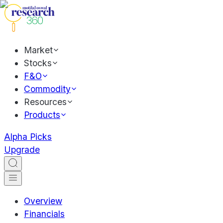
Market
Stocks
F&O
Commodity
Resources
Products
Alpha Picks
Upgrade
Overview
Financials