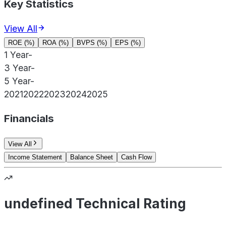
Key Statistics
View All
ROE (%)
ROA (%)
BVPS (%)
EPS (%)
1 Year
-
3 Year
-
5 Year
-
2021
2022
2023
2024
2025
Financials
View All
Income Statement
Balance Sheet
Cash Flow
undefined Technical Rating