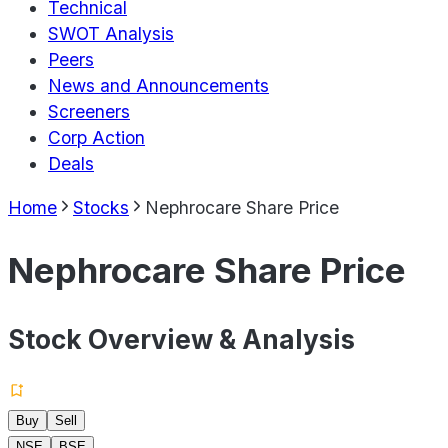
Technical
SWOT Analysis
Peers
News and Announcements
Screeners
Corp Action
Deals
Home
Stocks
Nephrocare Share Price
Nephrocare Share Price
Stock Overview & Analysis
Buy
Sell
NSE
BSE