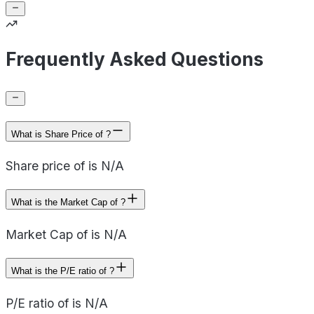
Frequently Asked Questions
What is Share Price of ?
Share price of is N/A
What is the Market Cap of ?
Market Cap of is N/A
What is the P/E ratio of ?
P/E ratio of is N/A