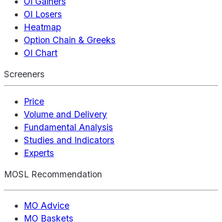
OI Gainers
OI Losers
Heatmap
Option Chain & Greeks
OI Chart
Screeners
Price
Volume and Delivery
Fundamental Analysis
Studies and Indicators
Experts
MOSL Recommendation
MO Advice
MO Baskets