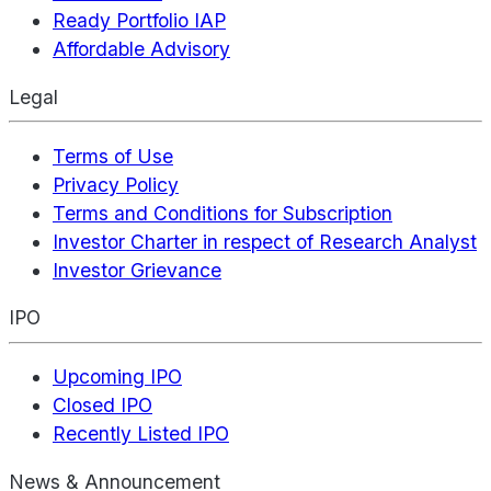
Ready Portfolio IAP
Affordable Advisory
Legal
Terms of Use
Privacy Policy
Terms and Conditions for Subscription
Investor Charter in respect of Research Analyst
Investor Grievance
IPO
Upcoming IPO
Closed IPO
Recently Listed IPO
News & Announcement