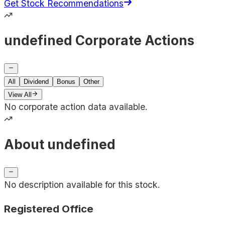
Get Stock Recommendations
undefined Corporate Actions
All
Dividend
Bonus
Other
View All
No corporate action data available.
About undefined
No description available for this stock.
Registered Office