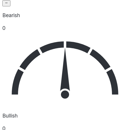
Bearish
0
Bullish
0