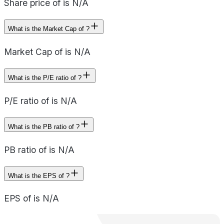
Share price of is N/A
What is the Market Cap of ?
Market Cap of is N/A
What is the P/E ratio of ?
P/E ratio of is N/A
What is the PB ratio of ?
PB ratio of is N/A
What is the EPS of ?
EPS of is N/A