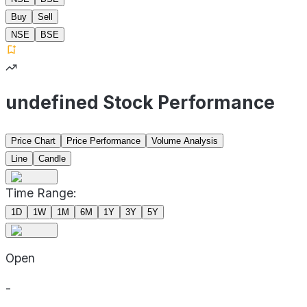
Buy
Sell
NSE
BSE
undefined Stock Performance
Price Chart
Price Performance
Volume Analysis
Line
Candle
Time Range:
1D
1W
1M
6M
1Y
3Y
5Y
Open
-