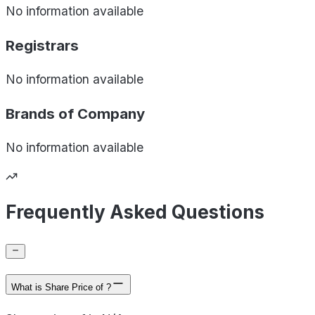
No information available
Registrars
No information available
Brands of
Company
No information available
Frequently Asked Questions
What is Share Price of ?