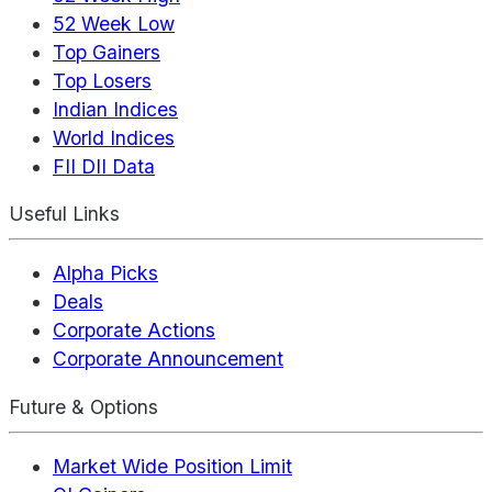
52 Week Low
Top Gainers
Top Losers
Indian Indices
World Indices
FII DII Data
Useful Links
Alpha Picks
Deals
Corporate Actions
Corporate Announcement
Future & Options
Market Wide Position Limit