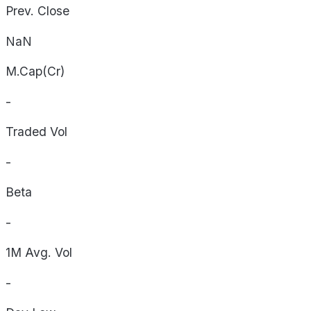
Prev. Close
NaN
M.Cap(Cr)
-
Traded Vol
-
Beta
-
1M Avg. Vol
-