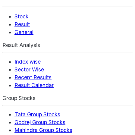
Stock
Result
General
Result Analysis
Index wise
Sector Wise
Recent Results
Result Calendar
Group Stocks
Tata Group Stocks
Godrej Group Stocks
Mahindra Group Stocks