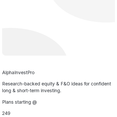
AlphaInvestPro
Research-backed equity & F&O ideas for confident
long & short-term investing.
Plans starting @
249