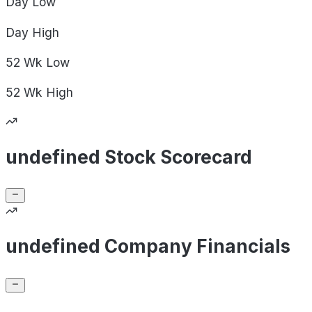
Day
Low
Day
High
52 Wk
Low
52 Wk
High
undefined Stock Scorecard
undefined Company Financials