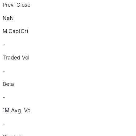
Prev. Close
NaN
M.Cap(Cr)
-
Traded Vol
-
Beta
-
1M Avg. Vol
-