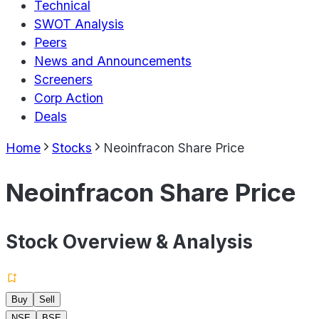
Technical
SWOT Analysis
Peers
News and Announcements
Screeners
Corp Action
Deals
Home
Stocks
Neoinfracon Share Price
Neoinfracon Share Price
Stock Overview & Analysis
Buy
Sell
NSE
BSE