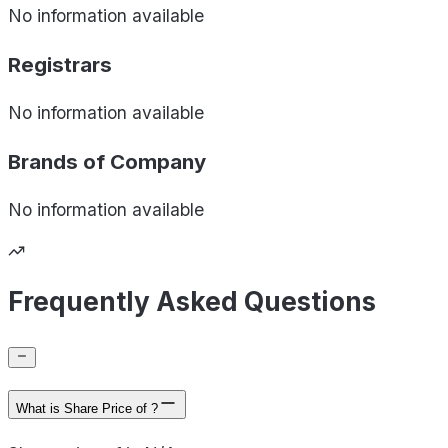
No information available
Registrars
No information available
Brands of
Company
No information available
Frequently Asked Questions
What is Share Price of ?