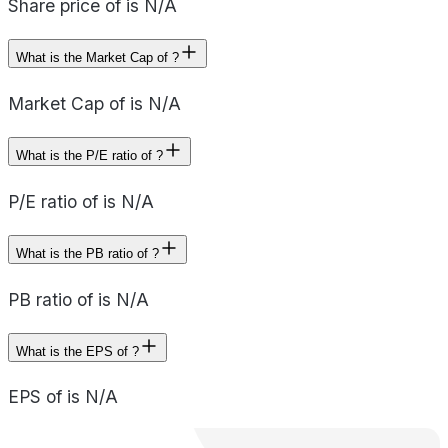
Share price of is N/A
What is the Market Cap of ?
Market Cap of is N/A
What is the P/E ratio of ?
P/E ratio of is N/A
What is the PB ratio of ?
PB ratio of is N/A
What is the EPS of ?
EPS of is N/A