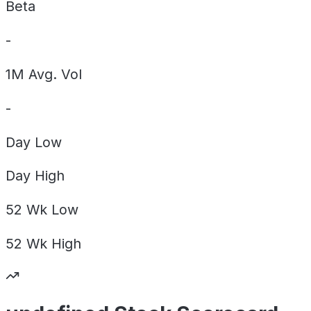
Beta
-
1M Avg. Vol
-
Day
Low
Day
High
52 Wk
Low
52 Wk
High