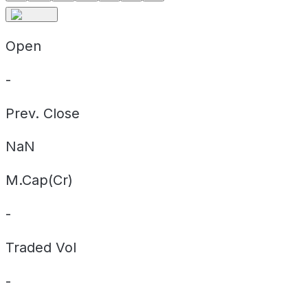
Open
-
Prev. Close
NaN
M.Cap(Cr)
-
Traded Vol
-