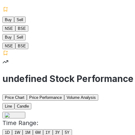
Buy
Sell
NSE
BSE
Buy
Sell
NSE
BSE
undefined Stock Performance
Price Chart
Price Performance
Volume Analysis
Line
Candle
Time Range:
1D
1W
1M
6M
1Y
3Y
5Y