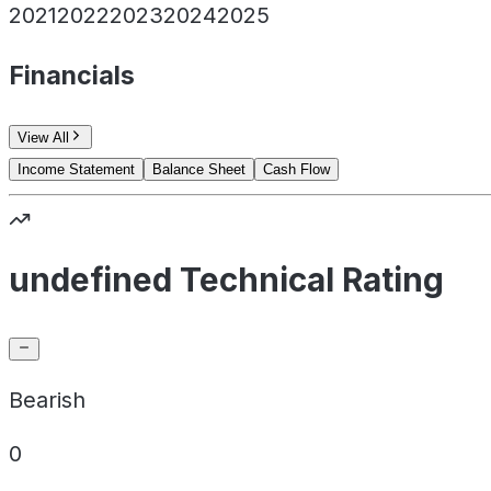
2021
2022
2023
2024
2025
Financials
View All
Income Statement
Balance Sheet
Cash Flow
undefined Technical Rating
Bearish
0