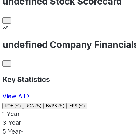
undefined Stock Scorecard
undefined Company Financial
Key Statistics
View All
ROE (%)
ROA (%)
BVPS (%)
EPS (%)
1 Year
-
3 Year
-
5 Year
-