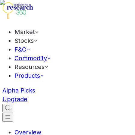
Market
Stocks
F&O
Commodity
Resources
Products
Alpha Picks
Upgrade
Overview