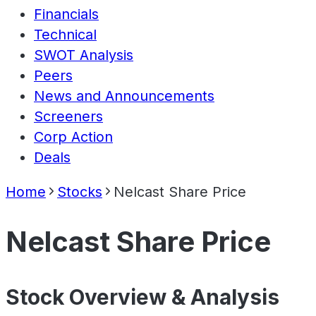
Financials
Technical
SWOT Analysis
Peers
News and Announcements
Screeners
Corp Action
Deals
Home
Stocks
Nelcast Share Price
Nelcast Share Price
Stock Overview & Analysis