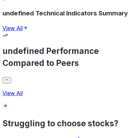
undefined Technical Indicators Summary
View All
undefined Performance
Compared to Peers
View All
Struggling to choose stocks?