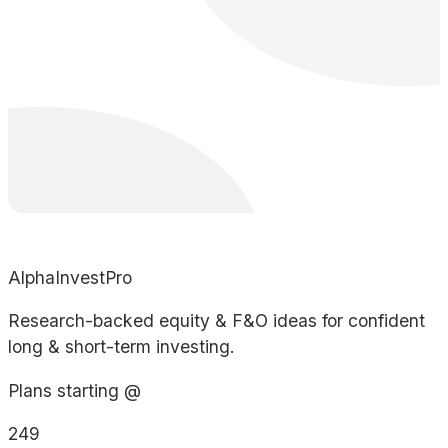
AlphaInvestPro
Research-backed equity & F&O ideas for confident
long & short-term investing.
Plans starting @
249