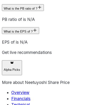
What is the PB ratio of ?
PB ratio of is N/A
What is the EPS of ?
EPS of is N/A
Get live recommendations
Alpha Picks
More about
Neetuyoshi Share Price
Overview
Financials
Technical