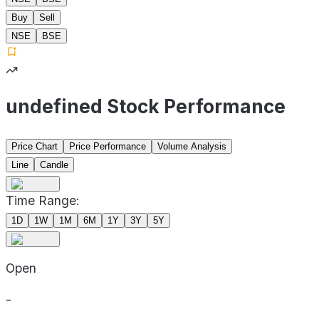
Buy
Sell
NSE
BSE
undefined Stock Performance
Price Chart
Price Performance
Volume Analysis
Line
Candle
Time Range:
1D
1W
1M
6M
1Y
3Y
5Y
Open
-