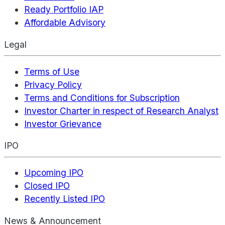
Ready Portfolio IAP
Affordable Advisory
Legal
Terms of Use
Privacy Policy
Terms and Conditions for Subscription
Investor Charter in respect of Research Analyst
Investor Grievance
IPO
Upcoming IPO
Closed IPO
Recently Listed IPO
News & Announcement