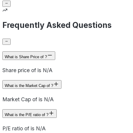
Frequently Asked Questions
What is Share Price of ?
Share price of is N/A
What is the Market Cap of ?
Market Cap of is N/A
What is the P/E ratio of ?
P/E ratio of is N/A