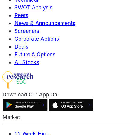
SWOT Analysis
Peers
News & Announcements
Screeners
Corporate Actions
Deals
Future & Options
All Stocks
Download Our App On:
Market
52 Week High