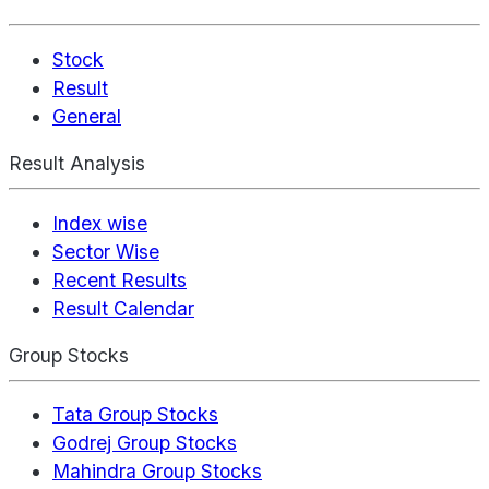
Stock
Result
General
Result Analysis
Index wise
Sector Wise
Recent Results
Result Calendar
Group Stocks
Tata Group Stocks
Godrej Group Stocks
Mahindra Group Stocks