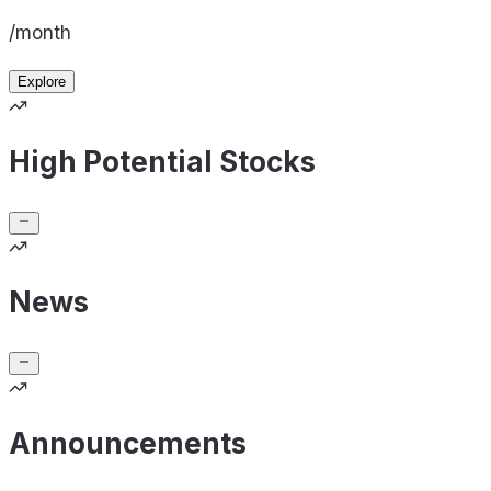
/month
Explore
High Potential Stocks
News
Announcements