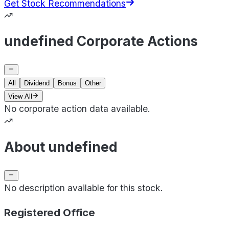
Get Stock Recommendations
undefined Corporate Actions
All
Dividend
Bonus
Other
View All
No corporate action data available.
About undefined
No description available for this stock.
Registered Office