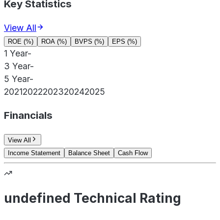
Key Statistics
View All
ROE (%)
ROA (%)
BVPS (%)
EPS (%)
1 Year
-
3 Year
-
5 Year
-
2021
2022
2023
2024
2025
Financials
View All
Income Statement
Balance Sheet
Cash Flow
undefined Technical Rating