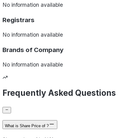
No information available
Registrars
No information available
Brands of
Company
No information available
Frequently Asked Questions
What is Share Price of ?