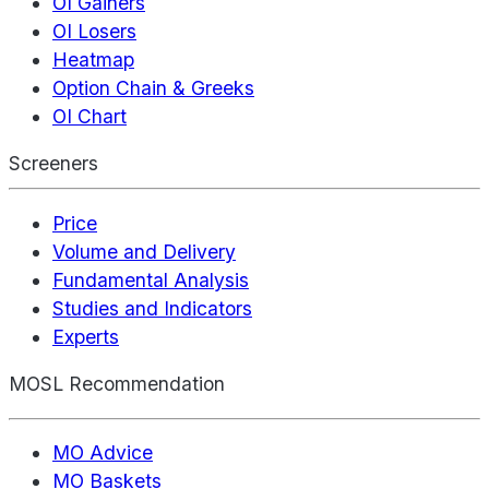
OI Gainers
OI Losers
Heatmap
Option Chain & Greeks
OI Chart
Screeners
Price
Volume and Delivery
Fundamental Analysis
Studies and Indicators
Experts
MOSL Recommendation
MO Advice
MO Baskets