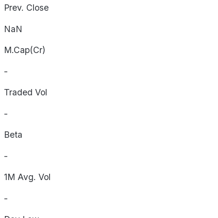
Prev. Close
NaN
M.Cap(Cr)
-
Traded Vol
-
Beta
-
1M Avg. Vol
-