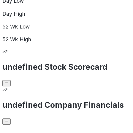
Day
Low
Day
High
52 Wk
Low
52 Wk
High
undefined Stock Scorecard
undefined Company Financials