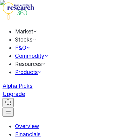
Market
Stocks
F&O
Commodity
Resources
Products
Alpha Picks
Upgrade
Overview
Financials