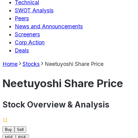
Technical
SWOT Analysis
Peers
News and Announcements
Screeners
Corp Action
Deals
Home
Stocks
Neetuyoshi Share Price
Neetuyoshi Share Price
Stock Overview & Analysis
Buy
Sell
NSE
BSE