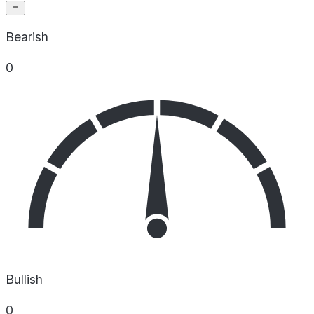
Bearish
0
Bullish
0