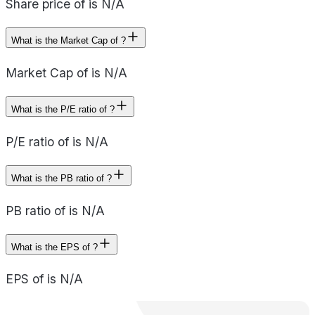
Share price of is N/A
What is the Market Cap of ?
Market Cap of is N/A
What is the P/E ratio of ?
P/E ratio of is N/A
What is the PB ratio of ?
PB ratio of is N/A
What is the EPS of ?
EPS of is N/A