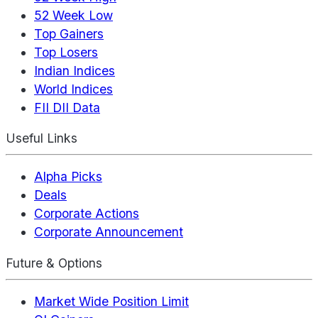
52 Week Low
Top Gainers
Top Losers
Indian Indices
World Indices
FII DII Data
Useful Links
Alpha Picks
Deals
Corporate Actions
Corporate Announcement
Future & Options
Market Wide Position Limit