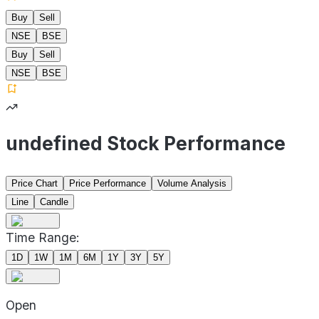
Buy
Sell
NSE
BSE
Buy
Sell
NSE
BSE
undefined Stock Performance
Price Chart
Price Performance
Volume Analysis
Line
Candle
Time Range:
1D
1W
1M
6M
1Y
3Y
5Y
Open