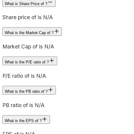
What is Share Price of ?
Share price of is N/A
What is the Market Cap of ?
Market Cap of is N/A
What is the P/E ratio of ?
P/E ratio of is N/A
What is the PB ratio of ?
PB ratio of is N/A
What is the EPS of ?