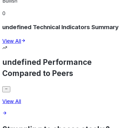
Bullish
0
undefined Technical Indicators Summary
View All
undefined Performance
Compared to Peers
View All