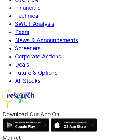
Financials
Technical
SWOT Analysis
Peers
News & Announcements
Screeners
Corporate Actions
Deals
Future & Options
All Stocks
Download Our App On:
Market