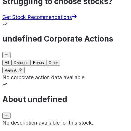
Struggling to choose stocks?
Get Stock Recommendations
undefined Corporate Actions
All
Dividend
Bonus
Other
View All
No corporate action data available.
About undefined
No description available for this stock.