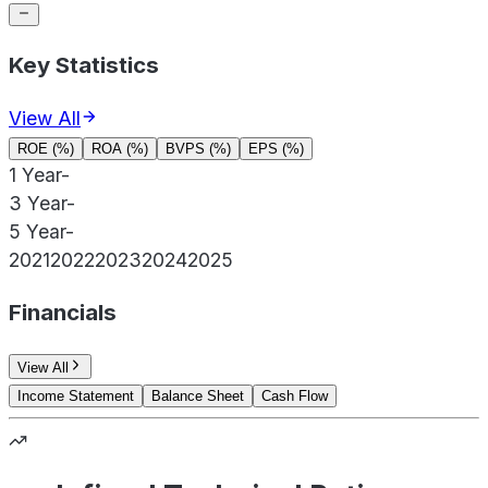
Key Statistics
View All
ROE (%)
ROA (%)
BVPS (%)
EPS (%)
1 Year
-
3 Year
-
5 Year
-
2021
2022
2023
2024
2025
Financials
View All
Income Statement
Balance Sheet
Cash Flow