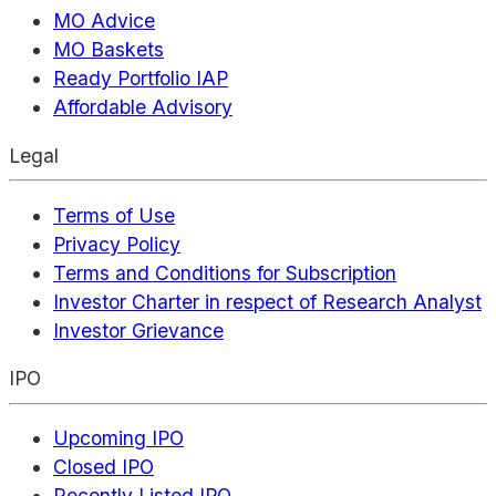
MO Advice
MO Baskets
Ready Portfolio IAP
Affordable Advisory
Legal
Terms of Use
Privacy Policy
Terms and Conditions for Subscription
Investor Charter in respect of Research Analyst
Investor Grievance
IPO
Upcoming IPO
Closed IPO
Recently Listed IPO