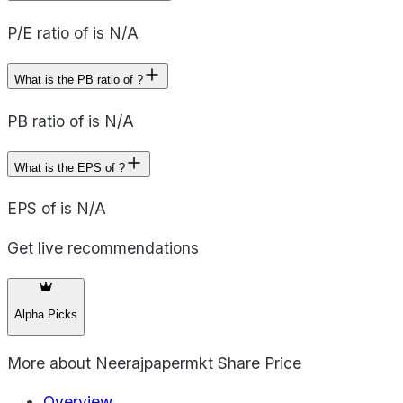
P/E ratio of is N/A
What is the PB ratio of ?
PB ratio of is N/A
What is the EPS of ?
EPS of is N/A
Get live recommendations
Alpha Picks
More about
Neerajpapermkt Share Price
Overview