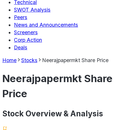
Technical
SWOT Analysis
Peers
News and Announcements
Screeners
Corp Action
Deals
Home
Stocks
Neerajpapermkt Share Price
Neerajpapermkt Share
Price
Stock Overview & Analysis