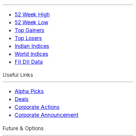
52 Week High
52 Week Low
Top Gainers
Top Losers
Indian Indices
World Indices
FII DII Data
Useful Links
Alpha Picks
Deals
Corporate Actions
Corporate Announcement
Future & Options