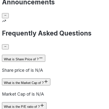
Announcements
Frequently Asked Questions
What is Share Price of ?
Share price of is N/A
What is the Market Cap of ?
Market Cap of is N/A
What is the P/E ratio of ?