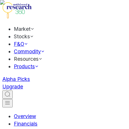
Market
Stocks
F&O
Commodity
Resources
Products
Alpha Picks
Upgrade
Overview
Financials