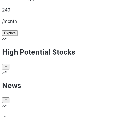
249
/month
Explore
High Potential Stocks
News