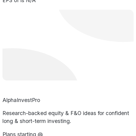
EPS of is N/A
AlphaInvestPro
Research-backed equity & F&O ideas for confident
long & short-term investing.
Plans starting @