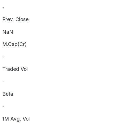
-
Prev. Close
NaN
M.Cap(Cr)
-
Traded Vol
-
Beta
-
1M Avg. Vol