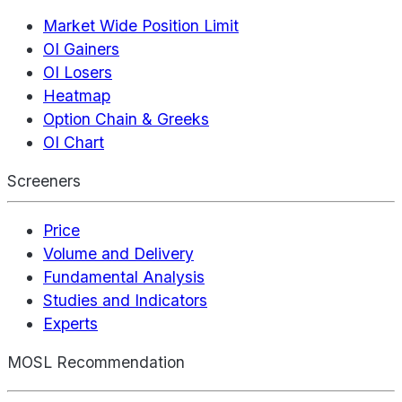
Market Wide Position Limit
OI Gainers
OI Losers
Heatmap
Option Chain & Greeks
OI Chart
Screeners
Price
Volume and Delivery
Fundamental Analysis
Studies and Indicators
Experts
MOSL Recommendation