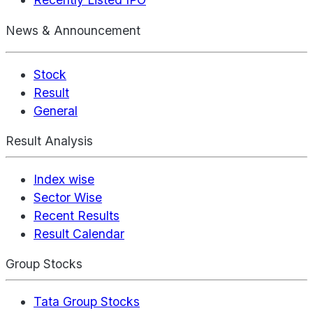
News & Announcement
Stock
Result
General
Result Analysis
Index wise
Sector Wise
Recent Results
Result Calendar
Group Stocks
Tata Group Stocks