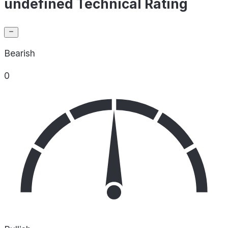
undefined Technical Rating
Bearish
0