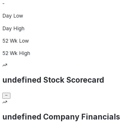
-
Day
Low
Day
High
52 Wk
Low
52 Wk
High
undefined Stock Scorecard
undefined Company Financials