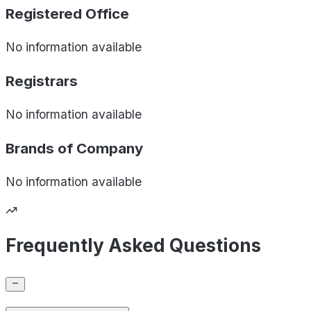
Registered Office
No information available
Registrars
No information available
Brands of
Company
No information available
Frequently Asked Questions