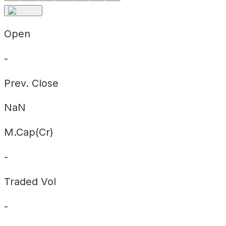
Open
-
Prev. Close
NaN
M.Cap(Cr)
-
Traded Vol
-