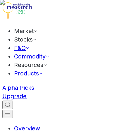
Market
Stocks
F&O
Commodity
Resources
Products
Alpha Picks
Upgrade
Overview