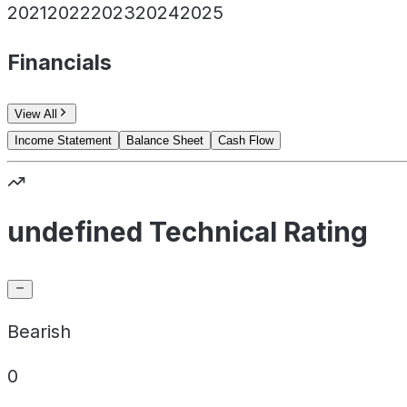
2021
2022
2023
2024
2025
Financials
View All
Income Statement
Balance Sheet
Cash Flow
undefined Technical Rating
Bearish
0