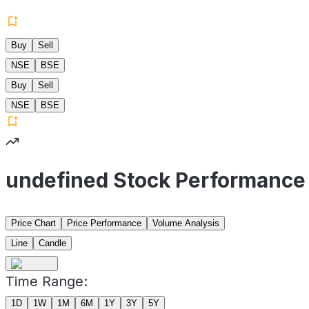
Buy
Sell
NSE
BSE
Buy
Sell
NSE
BSE
undefined Stock Performance
Price Chart
Price Performance
Volume Analysis
Line
Candle
Time Range:
1D
1W
1M
6M
1Y
3Y
5Y