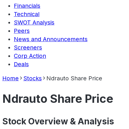
Financials
Technical
SWOT Analysis
Peers
News and Announcements
Screeners
Corp Action
Deals
Home
Stocks
Ndrauto Share Price
Ndrauto Share Price
Stock Overview & Analysis