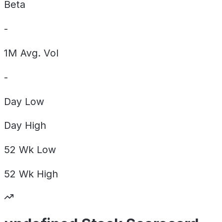
Beta
-
1M Avg. Vol
-
Day
Low
Day
High
52 Wk
Low
52 Wk
High