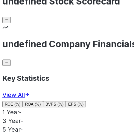
undefined Stock Scorecard
undefined Company Financial
Key Statistics
View All
ROE (%)
ROA (%)
BVPS (%)
EPS (%)
1 Year
-
3 Year
-
5 Year
-