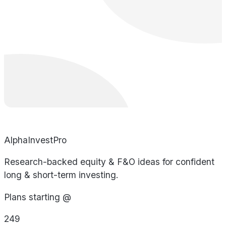
AlphaInvestPro
Research-backed equity & F&O ideas for confident
long & short-term investing.
Plans starting @
249