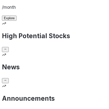
/month
Explore
High Potential Stocks
News
Announcements