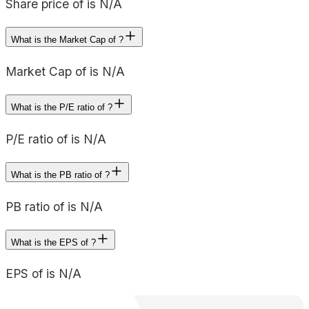
Share price of is N/A
What is the Market Cap of ?
Market Cap of is N/A
What is the P/E ratio of ?
P/E ratio of is N/A
What is the PB ratio of ?
PB ratio of is N/A
What is the EPS of ?
EPS of is N/A