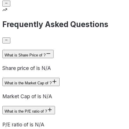
Frequently Asked Questions
What is Share Price of ?
Share price of is N/A
What is the Market Cap of ?
Market Cap of is N/A
What is the P/E ratio of ?
P/E ratio of is N/A