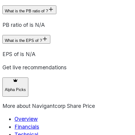
What is the PB ratio of ?
PB ratio of is N/A
What is the EPS of ?
EPS of is N/A
Get live recommendations
Alpha Picks
More about
Navigantcorp Share Price
Overview
Financials
Technical