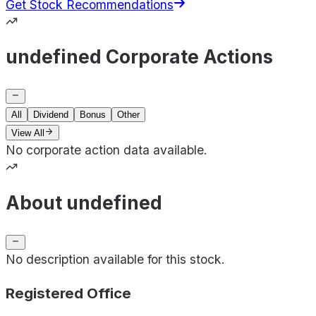
Get Stock Recommendations
undefined Corporate Actions
All
Dividend
Bonus
Other
View All
No corporate action data available.
About undefined
No description available for this stock.
Registered Office