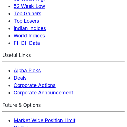
52 Week Low
Top Gainers
Top Losers
Indian Indices
World Indices
FII DII Data
Useful Links
Alpha Picks
Deals
Corporate Actions
Corporate Announcement
Future & Options
Market Wide Position Limit