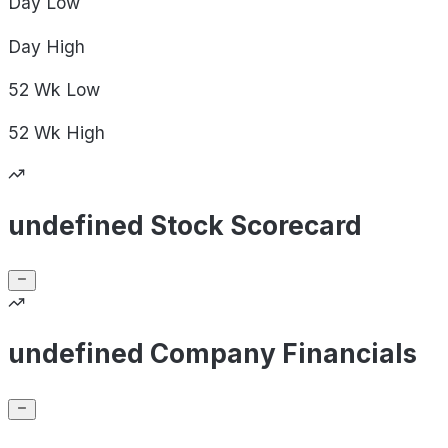
Day
Low
Day
High
52 Wk
Low
52 Wk
High
undefined Stock Scorecard
undefined Company Financials