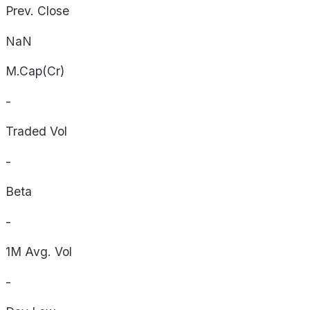
Prev. Close
NaN
M.Cap(Cr)
-
Traded Vol
-
Beta
-
1M Avg. Vol
-