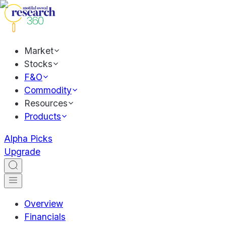
Market
Stocks
F&O
Commodity
Resources
Products
Alpha Picks
Upgrade
Overview
Financials