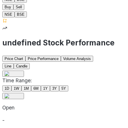
Buy
Sell
NSE
BSE
undefined Stock Performance
Price Chart
Price Performance
Volume Analysis
Line
Candle
Time Range:
1D
1W
1M
6M
1Y
3Y
5Y
Open
-