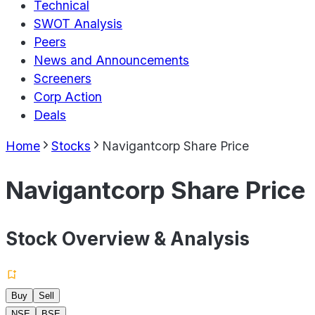
Technical
SWOT Analysis
Peers
News and Announcements
Screeners
Corp Action
Deals
Home
Stocks
Navigantcorp Share Price
Navigantcorp Share Price
Stock Overview & Analysis
Buy
Sell
NSE
BSE