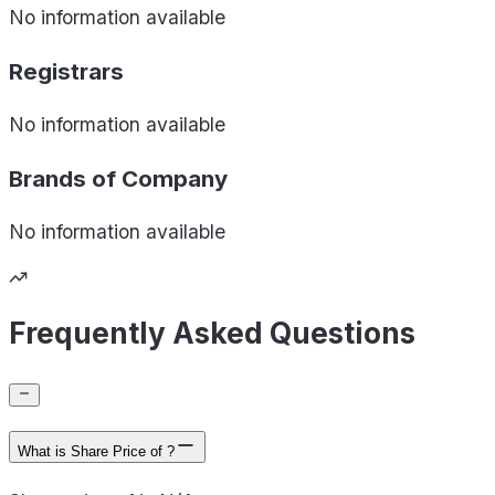
No information available
Registrars
No information available
Brands of
Company
No information available
Frequently Asked Questions
What is Share Price of ?