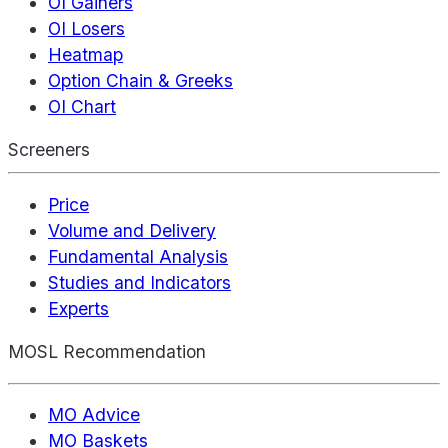
OI Gainers
OI Losers
Heatmap
Option Chain & Greeks
OI Chart
Screeners
Price
Volume and Delivery
Fundamental Analysis
Studies and Indicators
Experts
MOSL Recommendation
MO Advice
MO Baskets