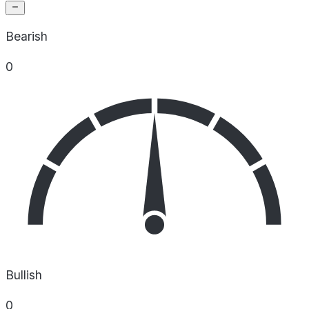
Bearish
0
Bullish
0