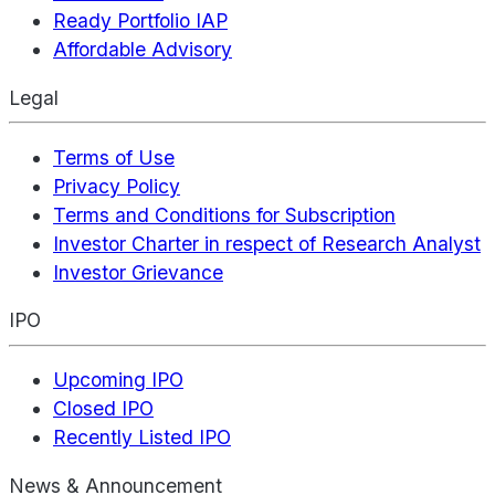
Ready Portfolio IAP
Affordable Advisory
Legal
Terms of Use
Privacy Policy
Terms and Conditions for Subscription
Investor Charter in respect of Research Analyst
Investor Grievance
IPO
Upcoming IPO
Closed IPO
Recently Listed IPO
News & Announcement