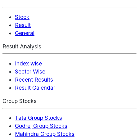
Stock
Result
General
Result Analysis
Index wise
Sector Wise
Recent Results
Result Calendar
Group Stocks
Tata Group Stocks
Godrej Group Stocks
Mahindra Group Stocks