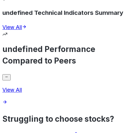
undefined Technical Indicators Summary
View All
undefined Performance
Compared to Peers
View All
Struggling to choose stocks?