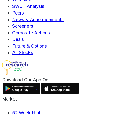
SWOT Analysis
Peers
News & Announcements
Screeners
Corporate Actions
Deals
Future & Options
All Stocks
Download Our App On:
Market
52 Week High