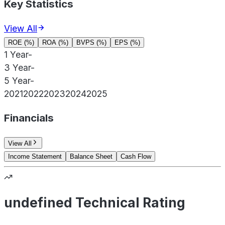
Key Statistics
View All
ROE (%)
ROA (%)
BVPS (%)
EPS (%)
1 Year
-
3 Year
-
5 Year
-
2021
2022
2023
2024
2025
Financials
View All
Income Statement
Balance Sheet
Cash Flow
undefined Technical Rating