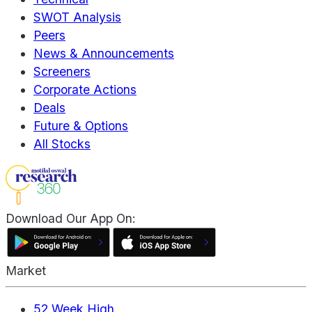
SWOT Analysis
Peers
News & Announcements
Screeners
Corporate Actions
Deals
Future & Options
All Stocks
Download Our App On:
Market
52 Week High