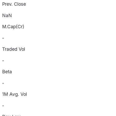
Prev. Close
NaN
M.Cap(Cr)
-
Traded Vol
-
Beta
-
1M Avg. Vol
-