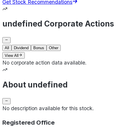
Get Stock Recommendations
undefined Corporate Actions
All
Dividend
Bonus
Other
View All
No corporate action data available.
About undefined
No description available for this stock.
Registered Office