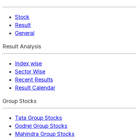
Stock
Result
General
Result Analysis
Index wise
Sector Wise
Recent Results
Result Calendar
Group Stocks
Tata Group Stocks
Godrej Group Stocks
Mahindra Group Stocks