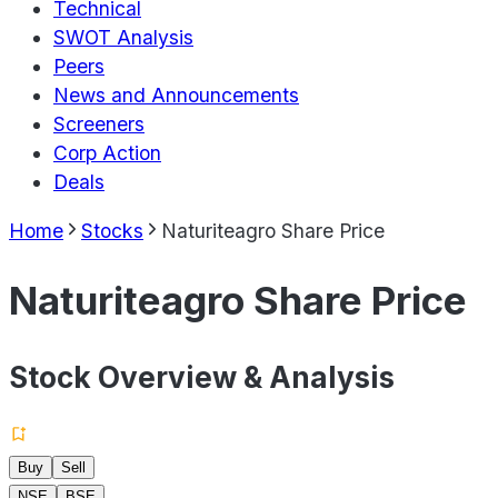
Technical
SWOT Analysis
Peers
News and Announcements
Screeners
Corp Action
Deals
Home
Stocks
Naturiteagro Share Price
Naturiteagro Share Price
Stock Overview & Analysis
Buy
Sell
NSE
BSE