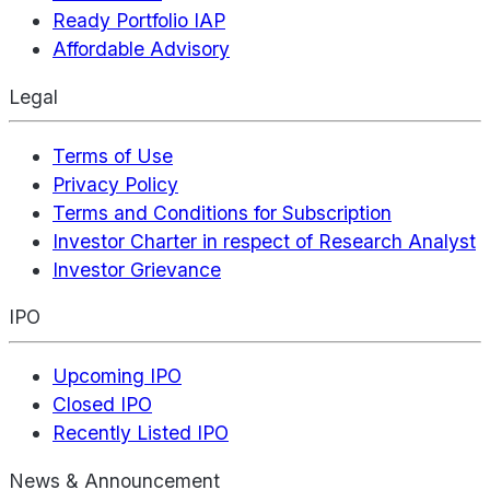
Ready Portfolio IAP
Affordable Advisory
Legal
Terms of Use
Privacy Policy
Terms and Conditions for Subscription
Investor Charter in respect of Research Analyst
Investor Grievance
IPO
Upcoming IPO
Closed IPO
Recently Listed IPO
News & Announcement