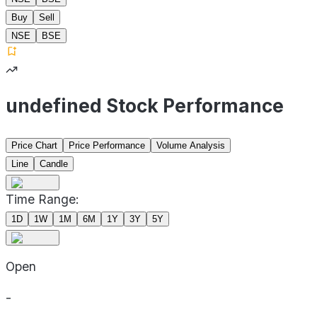
Buy
Sell
NSE
BSE
undefined Stock Performance
Price Chart
Price Performance
Volume Analysis
Line
Candle
Time Range:
1D
1W
1M
6M
1Y
3Y
5Y
Open
-