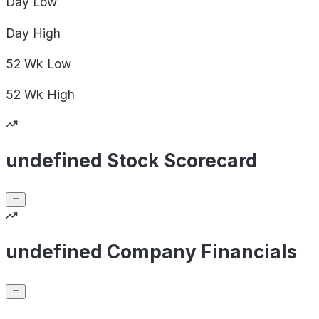
Day
Low
Day
High
52 Wk
Low
52 Wk
High
undefined Stock Scorecard
undefined Company Financials