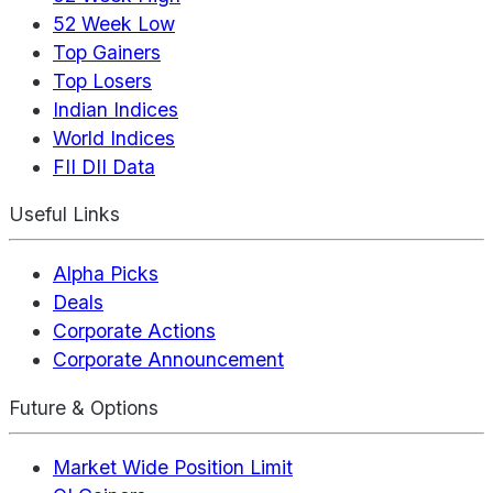
52 Week Low
Top Gainers
Top Losers
Indian Indices
World Indices
FII DII Data
Useful Links
Alpha Picks
Deals
Corporate Actions
Corporate Announcement
Future & Options
Market Wide Position Limit