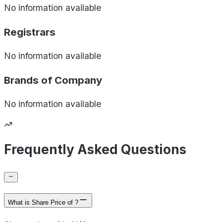
No information available
Registrars
No information available
Brands of
Company
No information available
Frequently Asked Questions
What is Share Price of ?