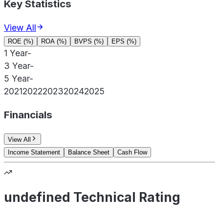
Key Statistics
View All
ROE (%)
ROA (%)
BVPS (%)
EPS (%)
1 Year
-
3 Year
-
5 Year
-
2021
2022
2023
2024
2025
Financials
View All
Income Statement
Balance Sheet
Cash Flow
undefined Technical Rating