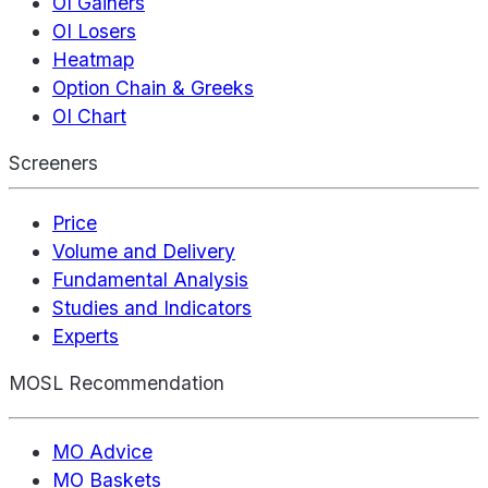
OI Gainers
OI Losers
Heatmap
Option Chain & Greeks
OI Chart
Screeners
Price
Volume and Delivery
Fundamental Analysis
Studies and Indicators
Experts
MOSL Recommendation
MO Advice
MO Baskets