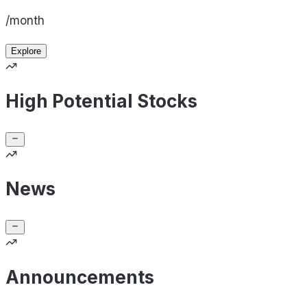
/month
Explore
High Potential Stocks
News
Announcements