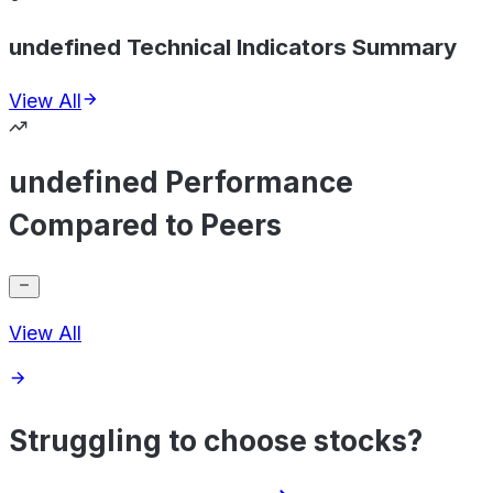
undefined Technical Indicators Summary
View All
undefined Performance
Compared to Peers
View All
Struggling to choose stocks?