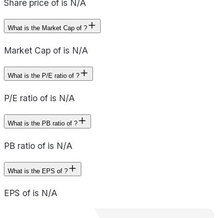
Share price of is N/A
What is the Market Cap of ?
Market Cap of is N/A
What is the P/E ratio of ?
P/E ratio of is N/A
What is the PB ratio of ?
PB ratio of is N/A
What is the EPS of ?
EPS of is N/A