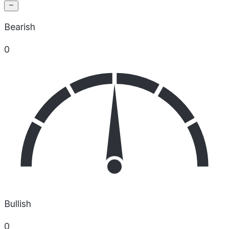
Bearish
0
Bullish
0