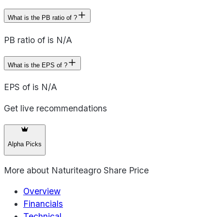
What is the PB ratio of ?
PB ratio of is N/A
What is the EPS of ?
EPS of is N/A
Get live recommendations
Alpha Picks
More about
Naturiteagro Share Price
Overview
Financials
Technical