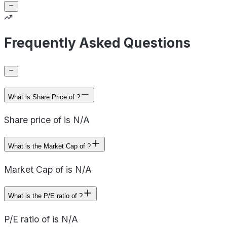
Frequently Asked Questions
What is Share Price of ?
Share price of is N/A
What is the Market Cap of ?
Market Cap of is N/A
What is the P/E ratio of ?
P/E ratio of is N/A