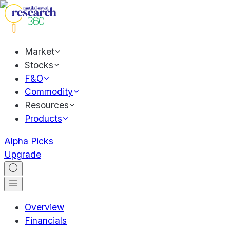
Market
Stocks
F&O
Commodity
Resources
Products
Alpha Picks
Upgrade
Overview
Financials