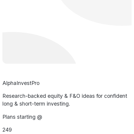
AlphaInvestPro
Research-backed equity & F&O ideas for confident
long & short-term investing.
Plans starting @
249