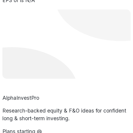
EPS of is N/A
AlphaInvestPro
Research-backed equity & F&O ideas for confident
long & short-term investing.
Plans starting @