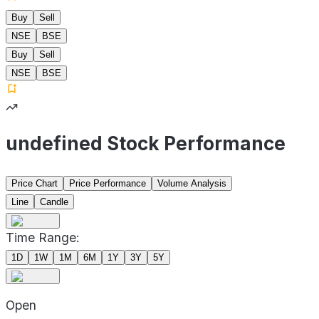
Buy
Sell
NSE
BSE
Buy
Sell
NSE
BSE
undefined Stock Performance
Price Chart
Price Performance
Volume Analysis
Line
Candle
Time Range:
1D
1W
1M
6M
1Y
3Y
5Y
Open