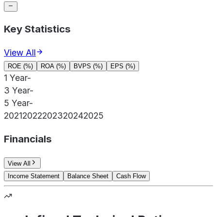
Key Statistics
View All
ROE (%)
ROA (%)
BVPS (%)
EPS (%)
1 Year
-
3 Year
-
5 Year
-
2021
2022
2023
2024
2025
Financials
View All
Income Statement
Balance Sheet
Cash Flow