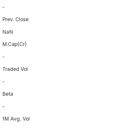
-
Prev. Close
NaN
M.Cap(Cr)
-
Traded Vol
-
Beta
-
1M Avg. Vol