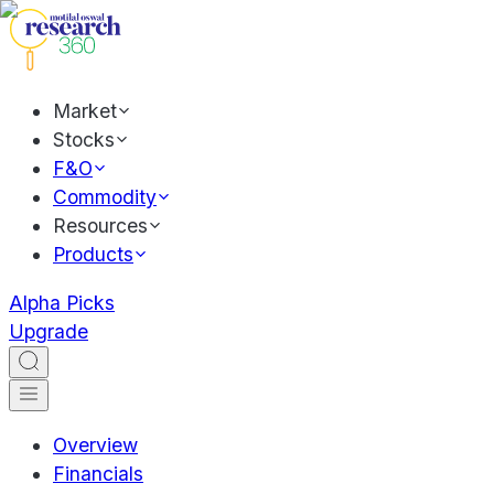
Market
Stocks
F&O
Commodity
Resources
Products
Alpha Picks
Upgrade
Overview
Financials