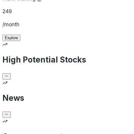
249
/month
Explore
High Potential Stocks
News