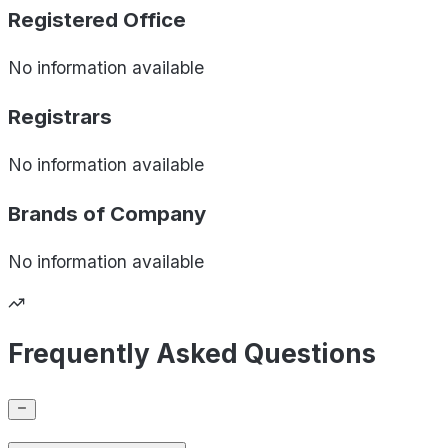
Registered Office
No information available
Registrars
No information available
Brands of
Company
No information available
Frequently Asked Questions