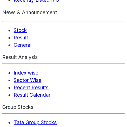
News & Announcement
Stock
Result
General
Result Analysis
Index wise
Sector Wise
Recent Results
Result Calendar
Group Stocks
Tata Group Stocks