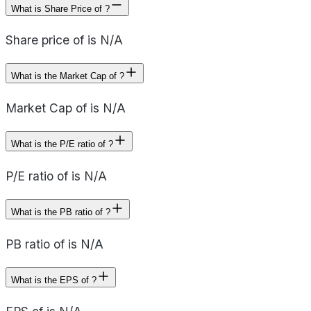
What is Share Price of ?
Share price of is N/A
What is the Market Cap of ?
Market Cap of is N/A
What is the P/E ratio of ?
P/E ratio of is N/A
What is the PB ratio of ?
PB ratio of is N/A
What is the EPS of ?