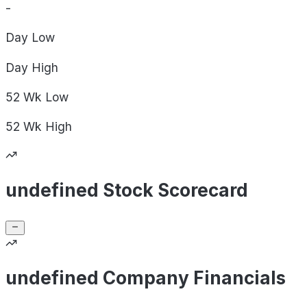
-
Day
Low
Day
High
52 Wk
Low
52 Wk
High
undefined Stock Scorecard
undefined Company Financials