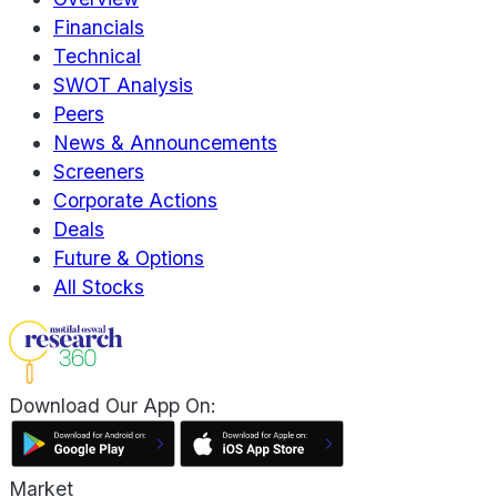
Financials
Technical
SWOT Analysis
Peers
News & Announcements
Screeners
Corporate Actions
Deals
Future & Options
All Stocks
Download Our App On:
Market