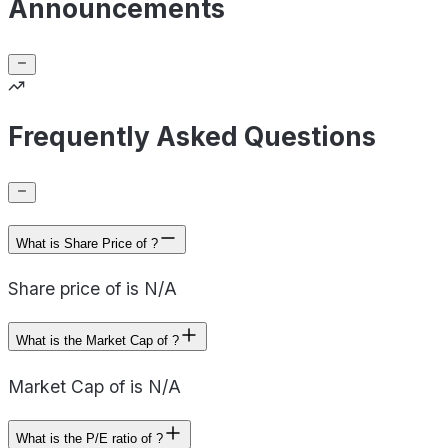
Announcements
Frequently Asked Questions
What is Share Price of ?
Share price of is N/A
What is the Market Cap of ?
Market Cap of is N/A
What is the P/E ratio of ?