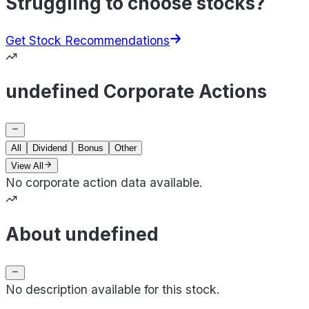
Struggling to choose stocks?
Get Stock Recommendations
undefined Corporate Actions
All
Dividend
Bonus
Other
View All
No corporate action data available.
About undefined
No description available for this stock.