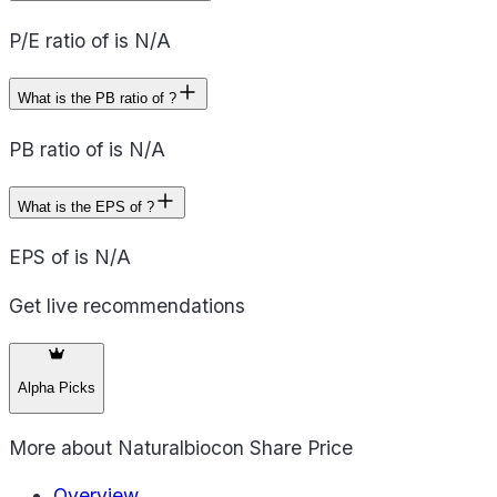
P/E ratio of is N/A
What is the PB ratio of ?
PB ratio of is N/A
What is the EPS of ?
EPS of is N/A
Get live recommendations
Alpha Picks
More about
Naturalbiocon Share Price
Overview