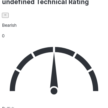
undefined Technical Rating
Bearish
0