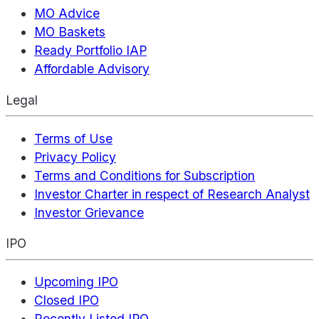
MO Advice
MO Baskets
Ready Portfolio IAP
Affordable Advisory
Legal
Terms of Use
Privacy Policy
Terms and Conditions for Subscription
Investor Charter in respect of Research Analyst
Investor Grievance
IPO
Upcoming IPO
Closed IPO
Recently Listed IPO