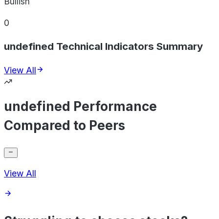
Bullish
0
undefined Technical Indicators Summary
View All
undefined Performance
Compared to Peers
View All