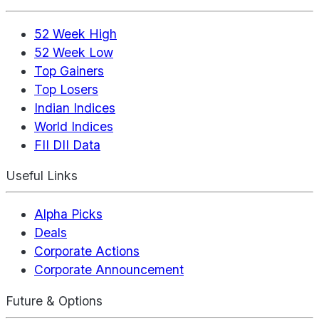
52 Week High
52 Week Low
Top Gainers
Top Losers
Indian Indices
World Indices
FII DII Data
Useful Links
Alpha Picks
Deals
Corporate Actions
Corporate Announcement
Future & Options