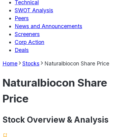
Technical
SWOT Analysis
Peers
News and Announcements
Screeners
Corp Action
Deals
Home
Stocks
Naturalbiocon Share Price
Naturalbiocon Share
Price
Stock Overview & Analysis