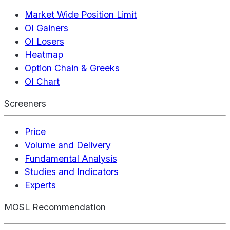
Market Wide Position Limit
OI Gainers
OI Losers
Heatmap
Option Chain & Greeks
OI Chart
Screeners
Price
Volume and Delivery
Fundamental Analysis
Studies and Indicators
Experts
MOSL Recommendation