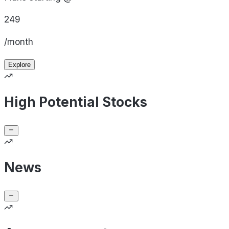
249
/month
Explore
High Potential Stocks
News