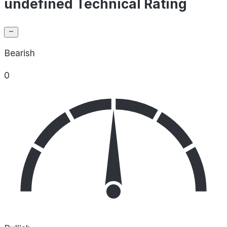
undefined Technical Rating
Bearish
0