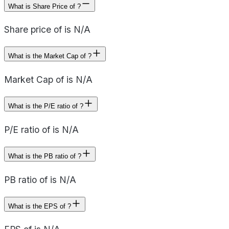
What is Share Price of ?
Share price of is N/A
What is the Market Cap of ?
Market Cap of is N/A
What is the P/E ratio of ?
P/E ratio of is N/A
What is the PB ratio of ?
PB ratio of is N/A
What is the EPS of ?