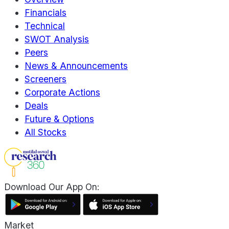
Financials
Technical
SWOT Analysis
Peers
News & Announcements
Screeners
Corporate Actions
Deals
Future & Options
All Stocks
Download Our App On:
Market