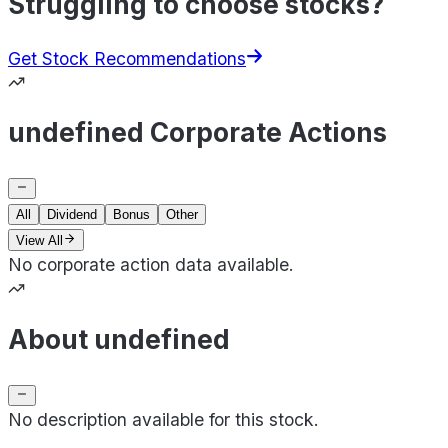
Struggling to choose stocks?
Get Stock Recommendations
undefined Corporate Actions
All
Dividend
Bonus
Other
View All
No corporate action data available.
About undefined
No description available for this stock.