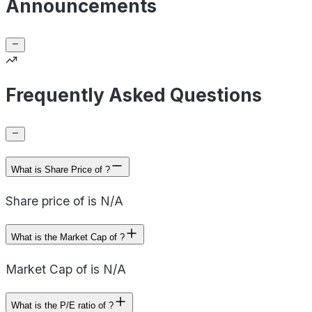
Announcements
Frequently Asked Questions
What is Share Price of ?
Share price of is N/A
What is the Market Cap of ?
Market Cap of is N/A
What is the P/E ratio of ?