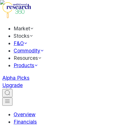
Market
Stocks
F&O
Commodity
Resources
Products
Alpha Picks
Upgrade
Overview
Financials