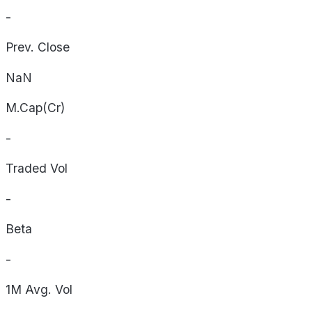
-
Prev. Close
NaN
M.Cap(Cr)
-
Traded Vol
-
Beta
-
1M Avg. Vol