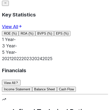
Key Statistics
View All
ROE (%)
ROA (%)
BVPS (%)
EPS (%)
1 Year
-
3 Year
-
5 Year
-
2021
2022
2023
2024
2025
Financials
View All
Income Statement
Balance Sheet
Cash Flow