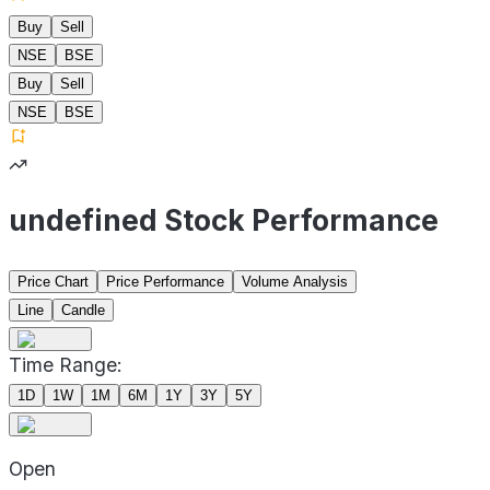
Buy
Sell
NSE
BSE
Buy
Sell
NSE
BSE
undefined Stock Performance
Price Chart
Price Performance
Volume Analysis
Line
Candle
Time Range:
1D
1W
1M
6M
1Y
3Y
5Y
Open