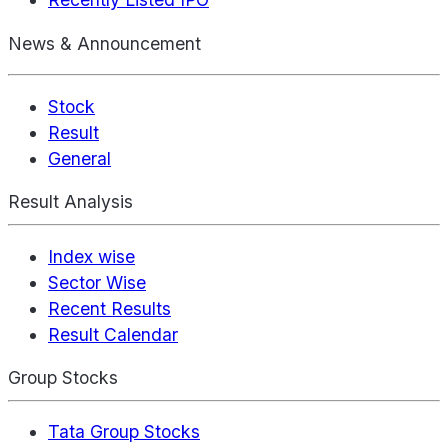
News & Announcement
Stock
Result
General
Result Analysis
Index wise
Sector Wise
Recent Results
Result Calendar
Group Stocks
Tata Group Stocks