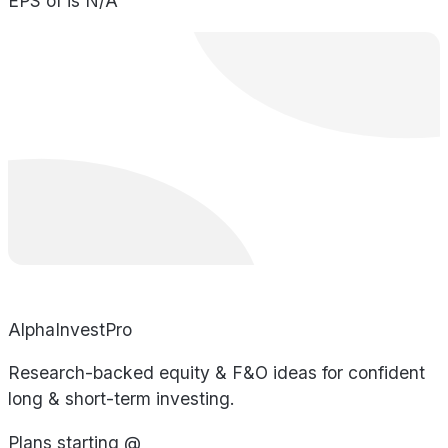
EPS of is N/A
AlphaInvestPro
Research-backed equity & F&O ideas for confident
long & short-term investing.
Plans starting @