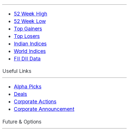
52 Week High
52 Week Low
Top Gainers
Top Losers
Indian Indices
World Indices
FII DII Data
Useful Links
Alpha Picks
Deals
Corporate Actions
Corporate Announcement
Future & Options