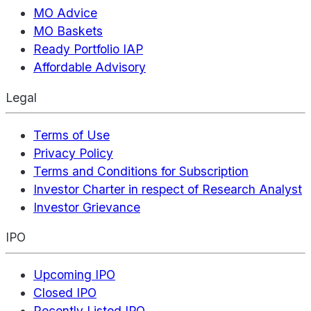
MO Advice
MO Baskets
Ready Portfolio IAP
Affordable Advisory
Legal
Terms of Use
Privacy Policy
Terms and Conditions for Subscription
Investor Charter in respect of Research Analyst
Investor Grievance
IPO
Upcoming IPO
Closed IPO
Recently Listed IPO