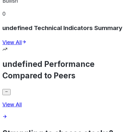
Bullish
0
undefined Technical Indicators Summary
View All
undefined Performance
Compared to Peers
View All