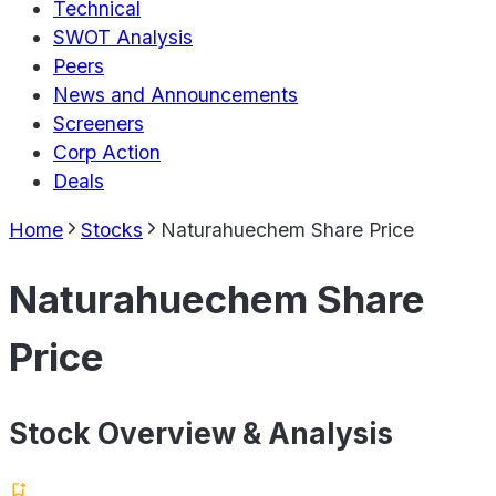
Technical
SWOT Analysis
Peers
News and Announcements
Screeners
Corp Action
Deals
Home
Stocks
Naturahuechem Share Price
Naturahuechem Share
Price
Stock Overview & Analysis