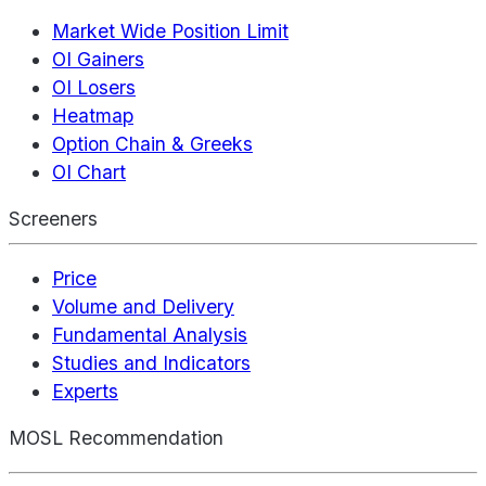
Market Wide Position Limit
OI Gainers
OI Losers
Heatmap
Option Chain & Greeks
OI Chart
Screeners
Price
Volume and Delivery
Fundamental Analysis
Studies and Indicators
Experts
MOSL Recommendation