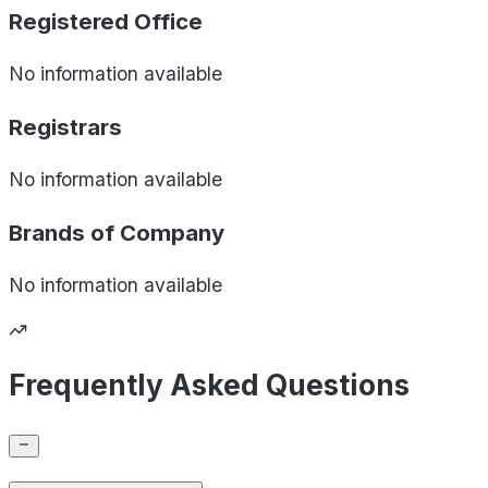
Registered Office
No information available
Registrars
No information available
Brands of
Company
No information available
Frequently Asked Questions