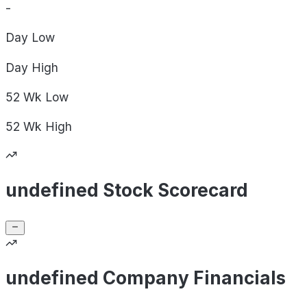
-
Day
Low
Day
High
52 Wk
Low
52 Wk
High
undefined Stock Scorecard
undefined Company Financials