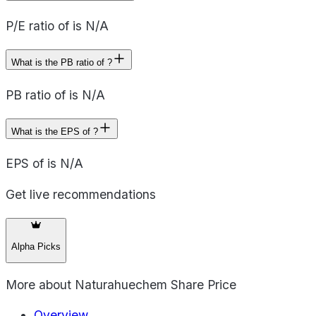
P/E ratio of is N/A
What is the PB ratio of ?
PB ratio of is N/A
What is the EPS of ?
EPS of is N/A
Get live recommendations
Alpha Picks
More about
Naturahuechem Share Price
Overview