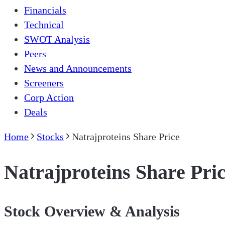
Financials
Technical
SWOT Analysis
Peers
News and Announcements
Screeners
Corp Action
Deals
Home
Stocks
Natrajproteins Share Price
Natrajproteins Share Pri
Stock Overview & Analysis