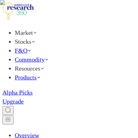
Market
Stocks
F&O
Commodity
Resources
Products
Alpha Picks
Upgrade
Overview