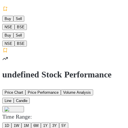
Buy
Sell
NSE
BSE
Buy
Sell
NSE
BSE
undefined Stock Performance
Price Chart
Price Performance
Volume Analysis
Line
Candle
Time Range:
1D
1W
1M
6M
1Y
3Y
5Y