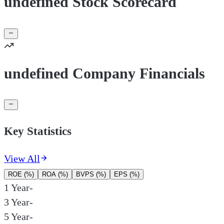
undefined Stock Scorecard
undefined Company Financials
Key Statistics
View All
ROE (%)
ROA (%)
BVPS (%)
EPS (%)
1 Year
-
3 Year
-
5 Year
-