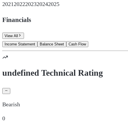
2021
2022
2023
2024
2025
Financials
View All
Income Statement
Balance Sheet
Cash Flow
undefined Technical Rating
Bearish
0