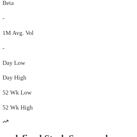
Beta
-
1M Avg. Vol
-
Day
Low
Day
High
52 Wk
Low
52 Wk
High