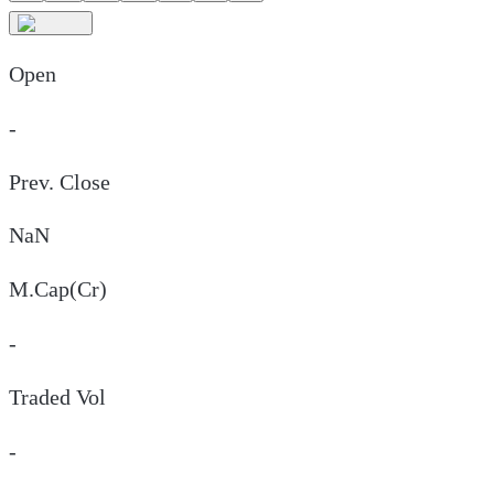
Open
-
Prev. Close
NaN
M.Cap(Cr)
-
Traded Vol
-