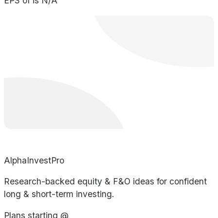
EPS of is N/A
AlphaInvestPro
Research-backed equity & F&O ideas for confident
long & short-term investing.
Plans starting @