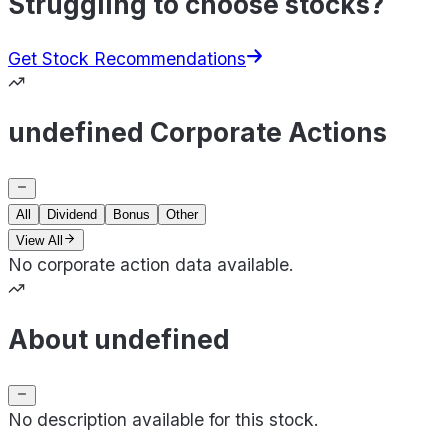
Struggling to choose stocks?
Get Stock Recommendations
undefined Corporate Actions
All
Dividend
Bonus
Other
View All
No corporate action data available.
About undefined
No description available for this stock.