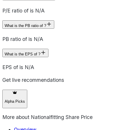
P/E ratio of is N/A
What is the PB ratio of ?
PB ratio of is N/A
What is the EPS of ?
EPS of is N/A
Get live recommendations
Alpha Picks
More about
Nationalfitting Share Price
Overview