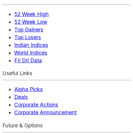
52 Week High
52 Week Low
Top Gainers
Top Losers
Indian Indices
World Indices
FII DII Data
Useful Links
Alpha Picks
Deals
Corporate Actions
Corporate Announcement
Future & Options