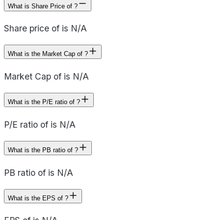
What is Share Price of ?
Share price of is N/A
What is the Market Cap of ?
Market Cap of is N/A
What is the P/E ratio of ?
P/E ratio of is N/A
What is the PB ratio of ?
PB ratio of is N/A
What is the EPS of ?