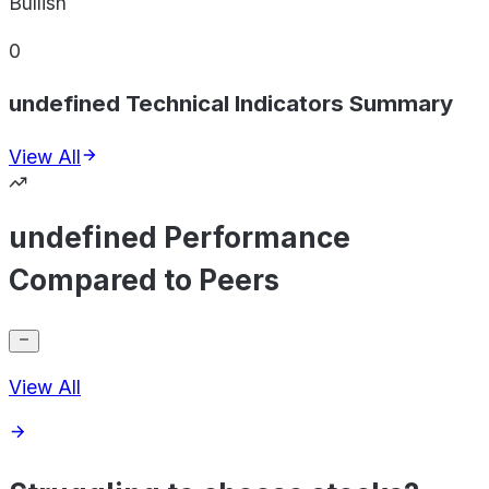
Bullish
0
undefined Technical Indicators Summary
View All
undefined Performance
Compared to Peers
View All