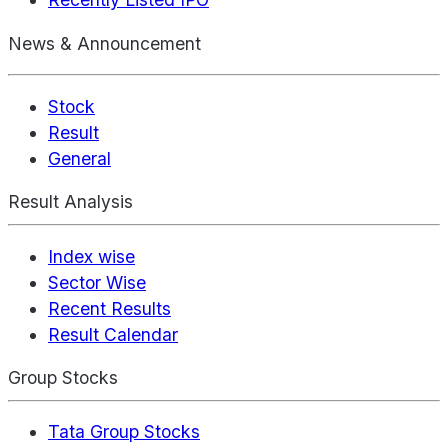
News & Announcement
Stock
Result
General
Result Analysis
Index wise
Sector Wise
Recent Results
Result Calendar
Group Stocks
Tata Group Stocks