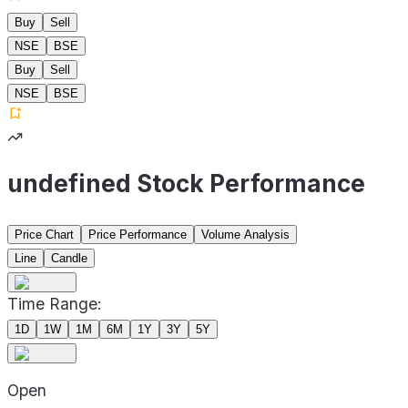
Buy
Sell
NSE
BSE
Buy
Sell
NSE
BSE
undefined Stock Performance
Price Chart
Price Performance
Volume Analysis
Line
Candle
Time Range:
1D
1W
1M
6M
1Y
3Y
5Y
Open