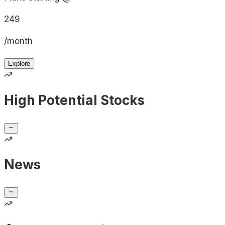
249
/month
Explore
High Potential Stocks
News