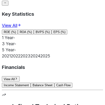
Key Statistics
View All
ROE (%)
ROA (%)
BVPS (%)
EPS (%)
1 Year
-
3 Year
-
5 Year
-
2021
2022
2023
2024
2025
Financials
View All
Income Statement
Balance Sheet
Cash Flow