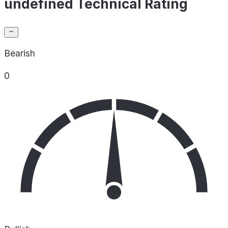
undefined Technical Rating
Bearish
0