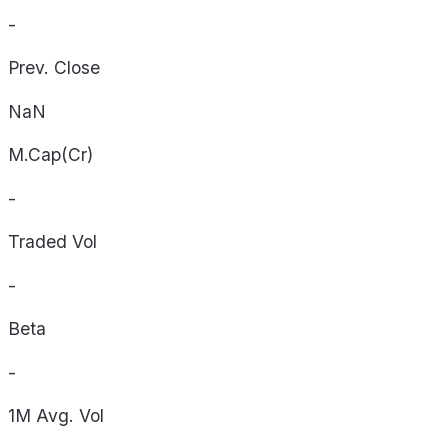
-
Prev. Close
NaN
M.Cap(Cr)
-
Traded Vol
-
Beta
-
1M Avg. Vol