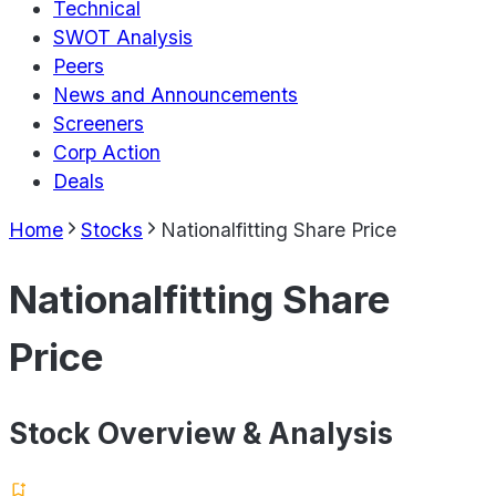
Technical
SWOT Analysis
Peers
News and Announcements
Screeners
Corp Action
Deals
Home
Stocks
Nationalfitting Share Price
Nationalfitting Share
Price
Stock Overview & Analysis