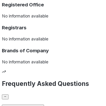
Registered Office
No information available
Registrars
No information available
Brands of
Company
No information available
Frequently Asked Questions