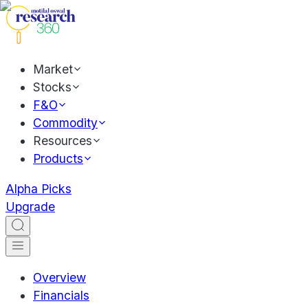
Market
Stocks
F&O
Commodity
Resources
Products
Alpha Picks
Upgrade
Overview
Financials