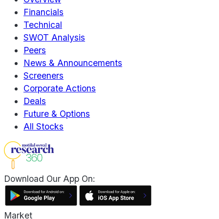
Financials
Technical
SWOT Analysis
Peers
News & Announcements
Screeners
Corporate Actions
Deals
Future & Options
All Stocks
Download Our App On:
Market