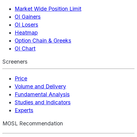
Market Wide Position Limit
OI Gainers
OI Losers
Heatmap
Option Chain & Greeks
OI Chart
Screeners
Price
Volume and Delivery
Fundamental Analysis
Studies and Indicators
Experts
MOSL Recommendation