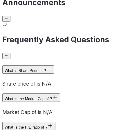
Announcements
Frequently Asked Questions
What is Share Price of ?
Share price of is N/A
What is the Market Cap of ?
Market Cap of is N/A
What is the P/E ratio of ?