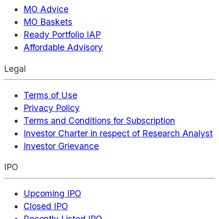
MO Advice
MO Baskets
Ready Portfolio IAP
Affordable Advisory
Legal
Terms of Use
Privacy Policy
Terms and Conditions for Subscription
Investor Charter in respect of Research Analyst
Investor Grievance
IPO
Upcoming IPO
Closed IPO
Recently Listed IPO