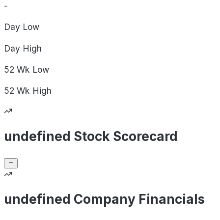
-
Day
Low
Day
High
52 Wk
Low
52 Wk
High
undefined Stock Scorecard
undefined Company Financials