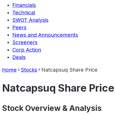
Financials
Technical
SWOT Analysis
Peers
News and Announcements
Screeners
Corp Action
Deals
Home
Stocks
Natcapsuq Share Price
Natcapsuq Share Price
Stock Overview & Analysis