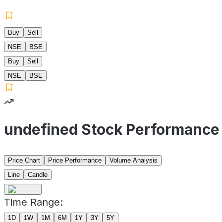
Buy
Sell
NSE
BSE
Buy
Sell
NSE
BSE
undefined Stock Performance
Price Chart
Price Performance
Volume Analysis
Line
Candle
Time Range:
1D
1W
1M
6M
1Y
3Y
5Y