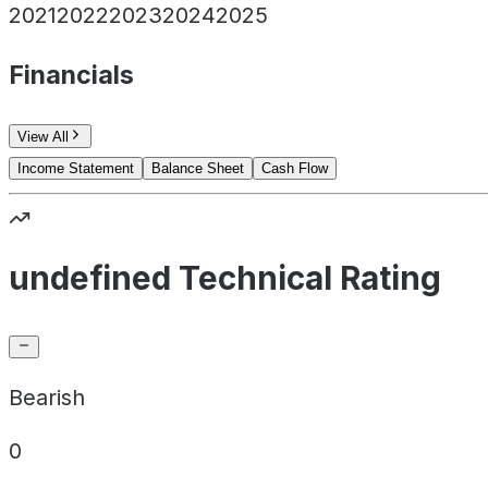
2021
2022
2023
2024
2025
Financials
View All
Income Statement
Balance Sheet
Cash Flow
undefined Technical Rating
Bearish
0