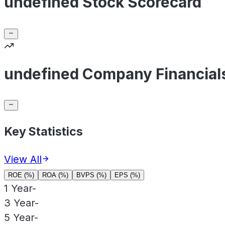
undefined Stock Scorecard
undefined Company Financial
Key Statistics
View All
ROE (%)
ROA (%)
BVPS (%)
EPS (%)
1 Year
-
3 Year
-
5 Year
-