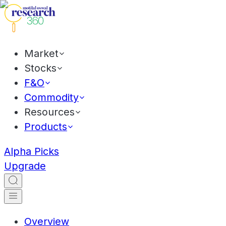
Market
Stocks
F&O
Commodity
Resources
Products
Alpha Picks
Upgrade
Overview