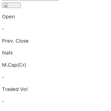
Open
-
Prev. Close
NaN
M.Cap(Cr)
-
Traded Vol
-