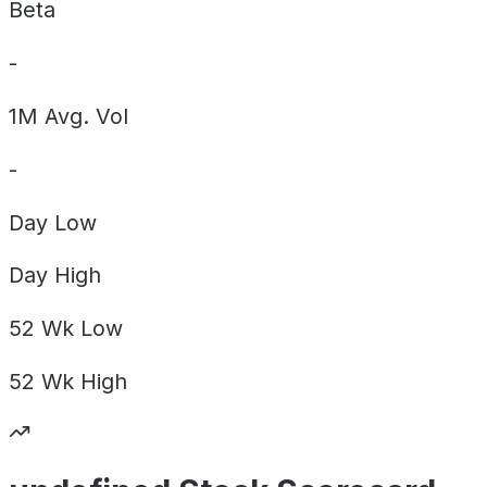
Beta
-
1M Avg. Vol
-
Day
Low
Day
High
52 Wk
Low
52 Wk
High